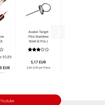
Avalon Target
row
Pins Stainless
(6
Steel (6 Pcs.)
ce 95,89
5,17 EUR
00 EUR
0,86 EUR per Piece
iece
Youtube