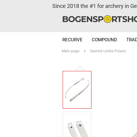
Since 2018 the #1 for archery in G
RECURVE
COMPOUND
TRAD
»
Main page
Samick Limbs Polaris