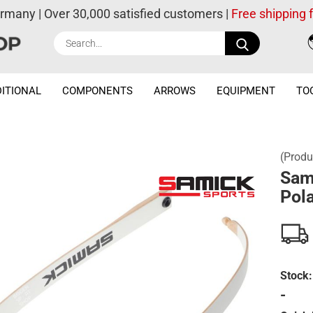
ermany | Over 30,000 satisfied customers |
Free shipping
Search...
ITIONAL
COMPONENTS
ARROWS
EQUIPMENT
TO
(Produ
Sam
Pola
Stock:
-