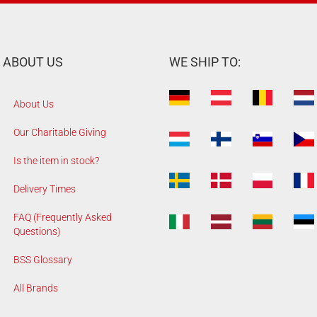
ABOUT US
WE SHIP TO:
About Us
Our Charitable Giving
Is the item in stock?
Delivery Times
FAQ (Frequently Asked
Questions)
BSS Glossary
All Brands