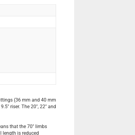
b fittings (36 mm and 40 mm
9.5" riser. The 20", 22" and
eans that the 70" limbs
al length is reduced