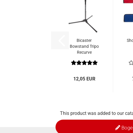
Bicaster
Sho
Bowstand Tripo
Recurve
12,05 EUR
This product was added to our cat
Boge