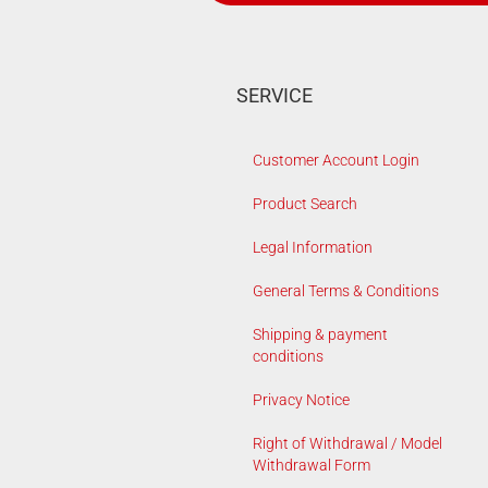
SERVICE
Customer Account Login
Product Search
Legal Information
General Terms & Conditions
Shipping & payment
conditions
Privacy Notice
Right of Withdrawal / Model
Withdrawal Form