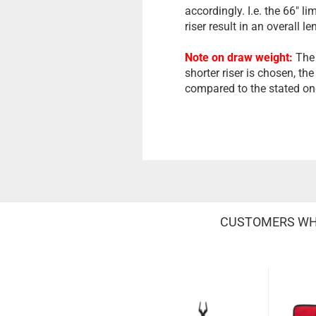
accordingly. I.e. the 66" l
riser result in an overall le
Note on draw weight:
The 
shorter riser is chosen, the
compared to the stated on
CUSTOMERS WHO