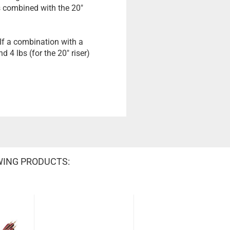
bs combined with the 20"
 If a combination with a
d 4 lbs (for the 20" riser)
WING PRODUCTS: