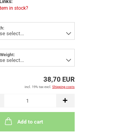
Links:
item in stock?
h:
Weight:
38,70 EUR
incl. 19% tax excl.
Shipping costs
Add to cart