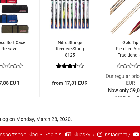
cq Soft Case
Nitro Strings
Gold Tip
Recurve
Recurve String
Fletched Ar
8125
Traditional 
Pcs.)
Our regular pri
7,88 EUR
from 17,81 EUR
EUR
Now only 59,
9,83 EUR per P
alog on Monday, March 23, 2020.
nsportshop Blog
- Socials:
Bluesky
/
Instagram
/