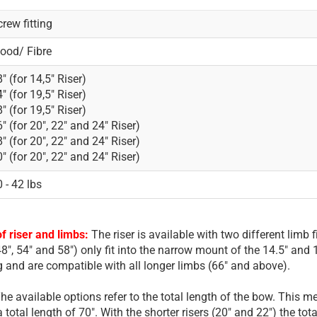
rew fitting
ood/ Fibre
" (for 14,5" Riser)
" (for 19,5" Riser)
" (for 19,5" Riser)
" (for 20", 22" and 24" Riser)
" (for 20", 22" and 24" Riser)
" (for 20", 22" and 24" Riser)
 - 42 lbs
f riser and limbs:
The riser is available with two different lim
8", 54" and 58") only fit into the narrow mount of the 14.5" and 1
ng and are compatible with all longer limbs (66" and above).
he available options refer to the total length of the bow. This m
 a total length of 70". With the shorter risers (20" and 22") the tot