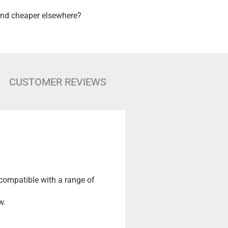
nd cheaper elsewhere?
CUSTOMER REVIEWS
 compatible with a range of
w.