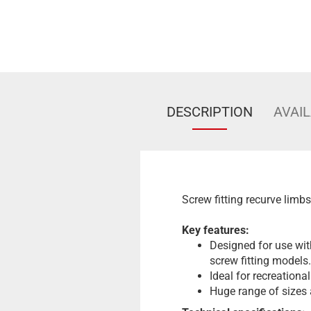
DESCRIPTION
AVAIL
Screw fitting recurve limb
Key features:
Designed for use wit
screw fitting models.
Ideal for recreationa
Huge range of sizes a