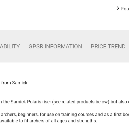
Fou
ABILITY
GPSR INFORMATION
PRICE TREND
s from Samick.
h the Samick Polaris riser (see related products below) but also
l archers, beginners, for use on training courses and as a first bo
vailable to fit archers of all ages and strengths.