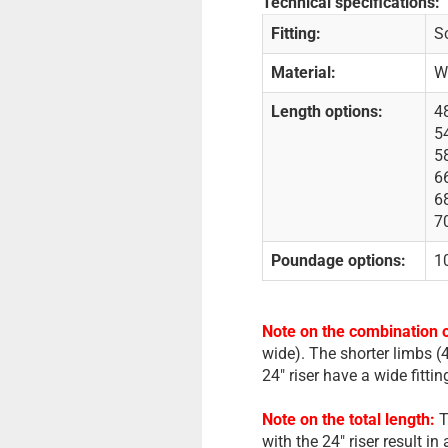
Technical specifications:
Fitting:
Sc
Material:
W
Length options:
48
54
58
66
68
70
Poundage options:
10
Note on the combination o
wide). The shorter limbs (4
24" riser have a wide fitti
Note on the total length:
T
with the 24" riser result in