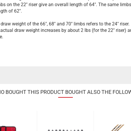
imbs on the 22" riser give an overall length of 64". The same lim
ngth of 62".
draw weight of the 66", 68" and 70" limbs refers to the 24" riser.
 actual draw weight increases by about 2 lbs (for the 22" riser) an
e.
 BOUGHT THIS PRODUCT BOUGHT ALSO THE FOLLO