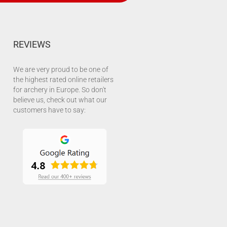
REVIEWS
We are very proud to be one of
the highest rated online retailers
for archery in Europe. So don't
believe us, check out what our
customers have to say: