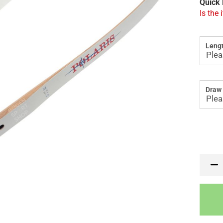
Quick 
Is the 
Lengt
Draw 