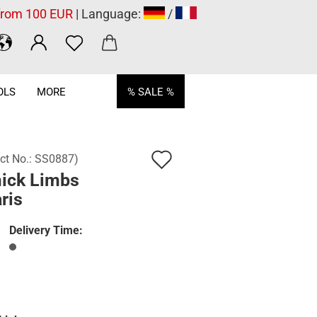
 from 100 EUR
| Language:
/
OLS
MORE
% SALE %
Add
ct No.:
SS0887
)
ick Limbs
to
ris
wish
list
Delivery Time: