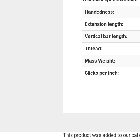
Handedness:
Extension length:
Vertical bar length:
Thread:
Mass Weight:
Clicks per inch:
This product was added to our cat