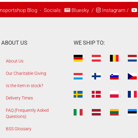
nsportshop Blog
- Socials:
Bluesky
/
Instagram
/
ABOUT US
WE SHIP TO:
About Us
Our Charitable Giving
Is the item in stock?
Delivery Times
FAQ (Frequently Asked
Questions)
BSS Glossary