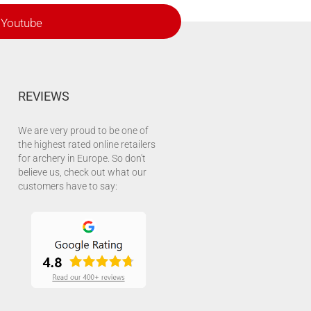
Youtube
REVIEWS
We are very proud to be one of
the highest rated online retailers
for archery in Europe. So don't
believe us, check out what our
customers have to say: