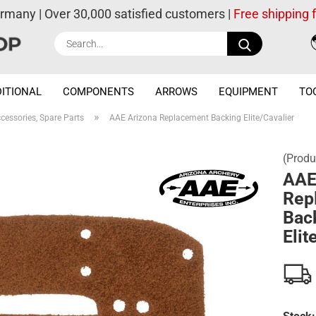
ermany | Over 30,000 satisfied customers |
Free shipping
Search...
ITIONAL
COMPONENTS
ARROWS
EQUIPMENT
TO
»
cessories, Spare Parts
AAE Arizona Replacement Backing Elite/Cavalier
(Produ
AAE
Rep
Bac
Elit