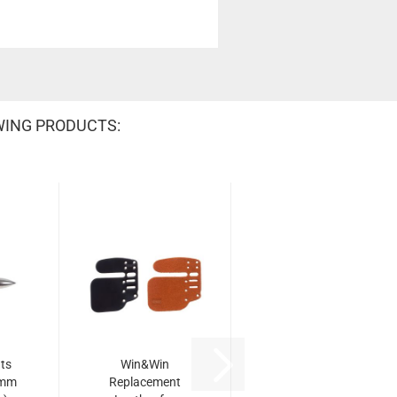
WING PRODUCTS:
ts
Win&Win
 mm
Replacement