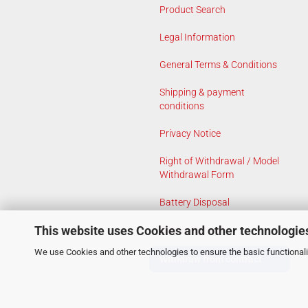
Product Search
Legal Information
General Terms & Conditions
Shipping & payment
conditions
Privacy Notice
Right of Withdrawal / Model
Withdrawal Form
Battery Disposal
This website uses Cookies and other technologie
Cookie Settings
We use Cookies and other technologies to ensure the basic functionalit
Withdraw from contract