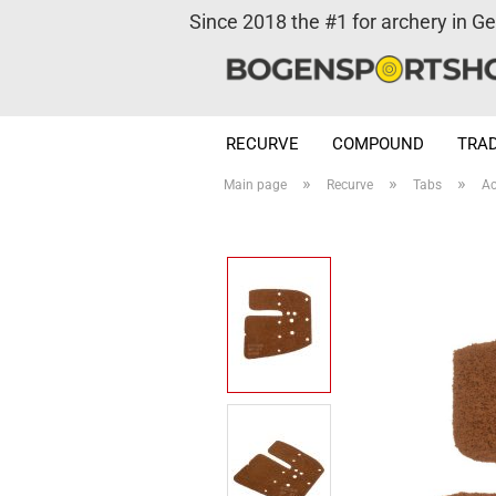
Since 2018 the #1 for archery in G
RECURVE
COMPOUND
TRAD
»
»
»
Main page
Recurve
Tabs
Ac