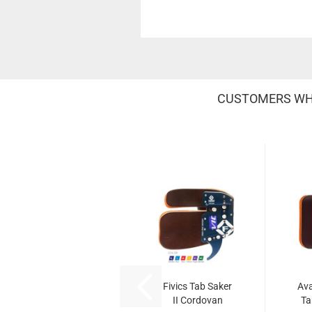
CUSTOMERS WHO
Fivics Tab Saker
Av
II Cordovan
Ta