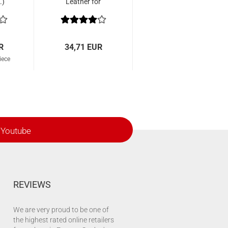
.)
Leather for
Wiawis EZR Tab
R
34,71 EUR
iece
Youtube
REVIEWS
We are very proud to be one of
the highest rated online retailers