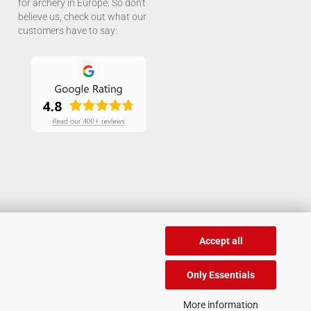
for archery in Europe. So don't
believe us, check out what our
customers have to say:
Accept all
Only Essentials
More information