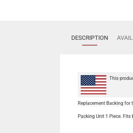
DESCRIPTION
AVAIL
This produc
Replacement Backing for th
Packing Unit 1 Piece. Fits