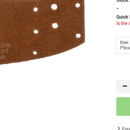
Stock:
-
Quick 
Is the 
Size:
Fou