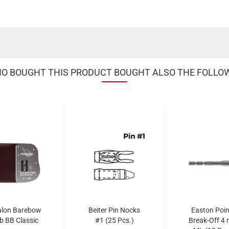
 BOUGHT THIS PRODUCT BOUGHT ALSO THE FOLLO
alon Barebow
Beiter Pin Nocks
Easton Poin
b BB Classic
#1 (25 Pcs.)
Break-Off 4