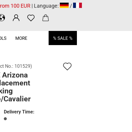
 from 100 EUR
| Language:
/
OLS
MORE
% SALE %
Add
ct No.:
101529
)
 Arizona
to
lacement
wish
king
list
e/Cavalier
Delivery Time: