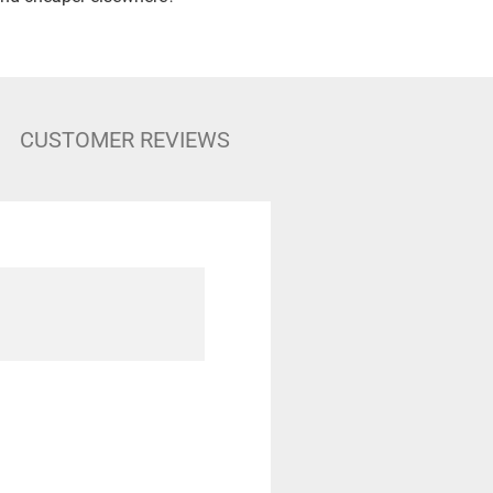
CUSTOMER REVIEWS