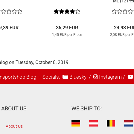
ML (12 Pcs
9,39 EUR
36,29 EUR
24,93 EU
1,45 EUR per Piece
2,08 EUR per P
alog on Tuesday, October 8, 2019.
nsportshop Blog
- Socials:
Bluesky
/
Instagram
/
ABOUT US
WE SHIP TO:
About Us