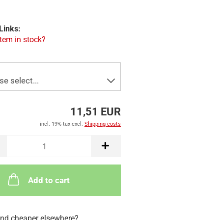
Links:
item in stock?
11,51 EUR
incl. 19% tax excl.
Shipping costs
Add to cart
nd cheaper elsewhere?