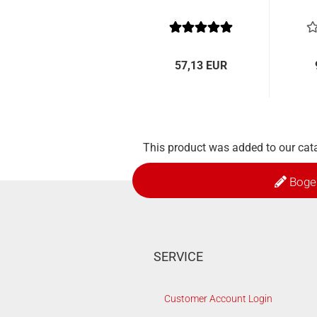
57,13 EUR
This product was added to our cat
Boge
SERVICE
Customer Account Login