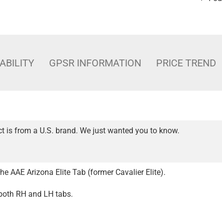
ABILITY
GPSR INFORMATION
PRICE TREND
t is from a U.S. brand. We just wanted you to know.
e AAE Arizona Elite Tab (former Cavalier Elite).
 both RH and LH tabs.