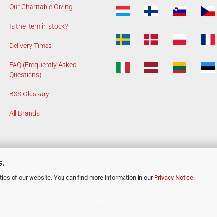
Our Charitable Giving
Is the item in stock?
Delivery Times
FAQ (Frequently Asked
Questions)
BSS Glossary
All Brands
s.
ies of our website. You can find more information in our
Privacy Notice
.
Shopping Cart Software
by Gambio.com © 2026