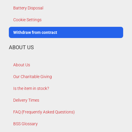
Battery Disposal
Cookie Settings
Withdraw from contract
ABOUT US
About Us
Our Charitable Giving
Is the item in stock?
Delivery Times
FAQ (Frequently Asked Questions)
BSS Glossary