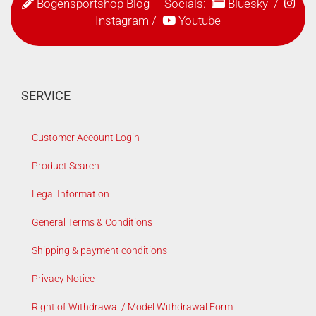
Bogensportshop Blog
- Socials:
Bluesky
/
Instagram
/
Youtube
SERVICE
Customer Account Login
Product Search
Legal Information
General Terms & Conditions
Shipping & payment conditions
Privacy Notice
Right of Withdrawal / Model Withdrawal Form