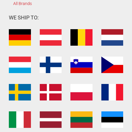
All Brands
WE SHIP TO: