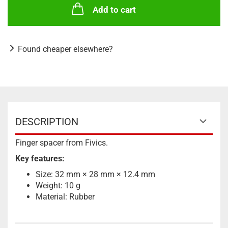
Add to cart
Found cheaper elsewhere?
DESCRIPTION
Finger spacer from Fivics.
Key features:
Size: 32 mm × 28 mm × 12.4 mm
Weight: 10 g
Material: Rubber