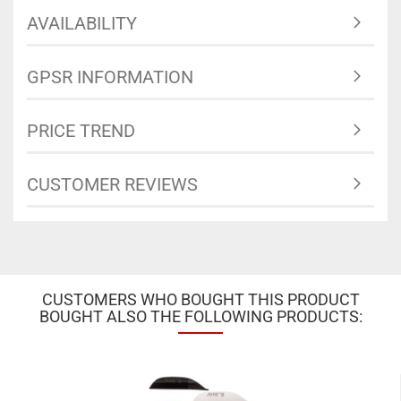
AVAILABILITY
GPSR INFORMATION
PRICE TREND
CUSTOMER REVIEWS
CUSTOMERS WHO BOUGHT THIS PRODUCT
BOUGHT ALSO THE FOLLOWING PRODUCTS: