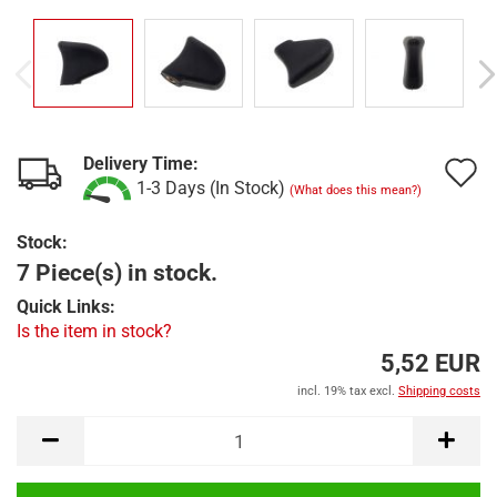
Delivery Time:
A
1-3 Days (In Stock)
(What does this mean?)
t
Stock:
w
7 Piece(s) in stock.
l
Quick Links:
Is the item in stock?
5,52 EUR
incl. 19% tax excl.
Shipping costs