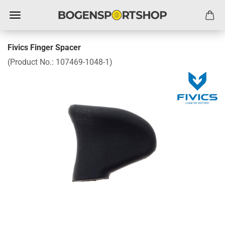
Fivics Finger Spacer
(Product No.:
107469-1048-1
)