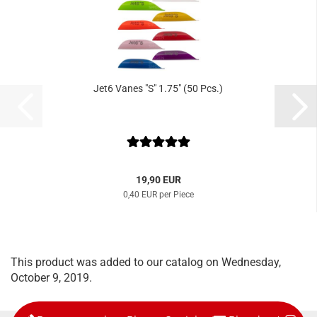
Jet6 Vanes "S" 1.75" (50 Pcs.)
19,90 EUR
0,40 EUR per Piece
This product was added to our catalog on Wednesday,
October 9, 2019.