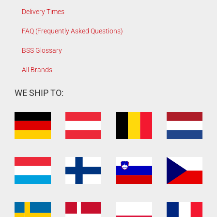
Delivery Times
FAQ (Frequently Asked Questions)
BSS Glossary
All Brands
WE SHIP TO: