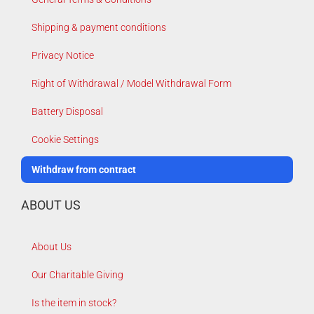
Shipping & payment conditions
Privacy Notice
Right of Withdrawal / Model Withdrawal Form
Battery Disposal
Cookie Settings
Withdraw from contract
ABOUT US
About Us
Our Charitable Giving
Is the item in stock?