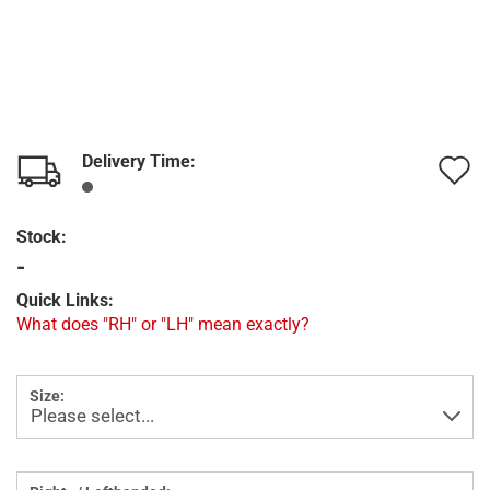
Delivery Time:
A
t
Stock:
w
-
l
Quick Links:
What does "RH" or "LH" mean exactly?
Size: