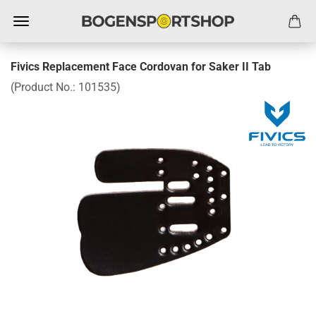
Fivics Replacement Face Cordovan for Saker II Tab
(Product No.:
101535
)