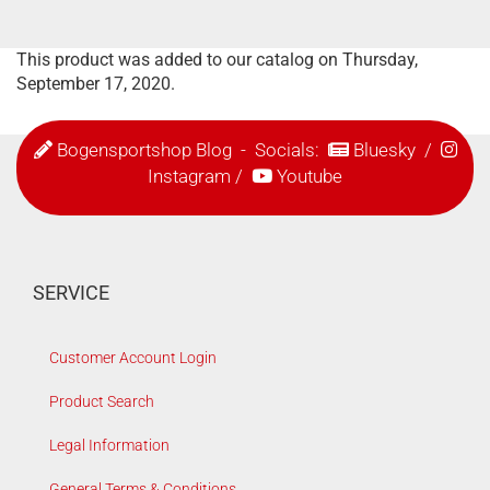
This product was added to our catalog on Thursday,
September 17, 2020.
Bogensportshop Blog
- Socials:
Bluesky
/
Instagram
/
Youtube
SERVICE
Customer Account Login
Product Search
Legal Information
General Terms & Conditions