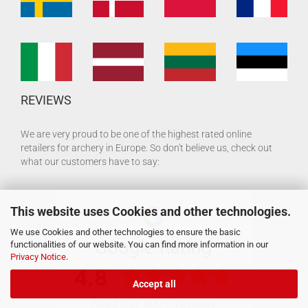
REVIEWS
We are very proud to be one of the highest rated online
retailers for archery in Europe. So don't believe us, check out
what our customers have to say:
This website uses Cookies and other technologies.
We use Cookies and other technologies to ensure the basic
functionalities of our website. You can find more information in our
Privacy Notice
.
Accept all