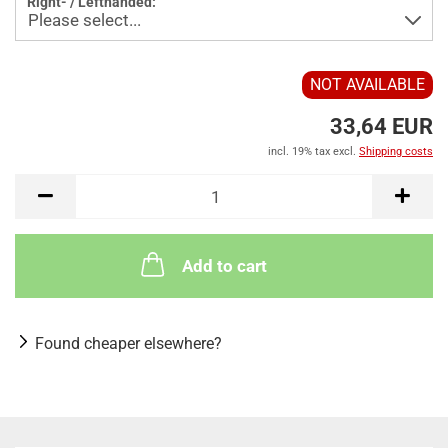
Right- / Lefthanded:
NOT AVAILABLE
33,64 EUR
incl. 19% tax excl.
Shipping costs
Add to cart
Found cheaper elsewhere?