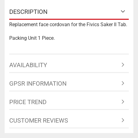
DESCRIPTION
Replacement face cordovan for the Fivics Saker II Tab.
Packing Unit 1 Piece.
AVAILABILITY
GPSR INFORMATION
PRICE TREND
CUSTOMER REVIEWS