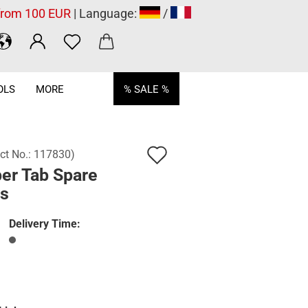
 from 100 EUR
| Language:
/
OLS
MORE
% SALE %
Add
ct No.:
117830
)
er Tab Spare
to
ts
wish
list
Delivery Time: