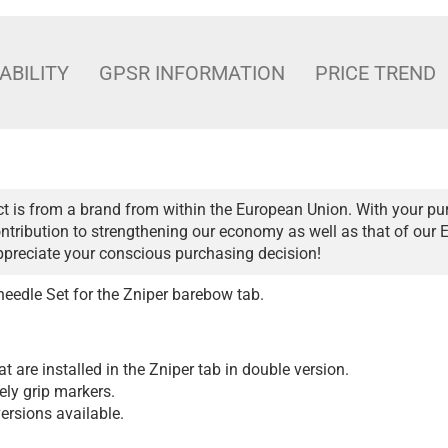
ABILITY
GPSR INFORMATION
PRICE TREND
t is from a brand from within the European Union. With your pu
ntribution to strengthening our economy as well as that of our 
ppreciate your conscious purchasing decision!
edle Set for the Zniper barebow tab.
at are installed in the Zniper tab in double version.
ely grip markers.
ersions available.