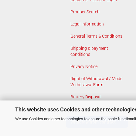
Product Search
Legal Information
General Terms & Conditions
Shipping & payment
conditions
Privacy Notice
Right of Withdrawal / Model
Withdrawal Form
Battery Disposal
This website uses Cookies and other technologie
Cookie Settings
We use Cookies and other technologies to ensure the basic functionalit
Withdraw from contract