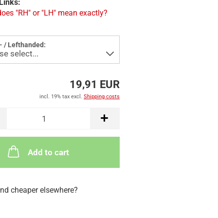
Links:
oes "RH" or "LH" mean exactly?
- / Lefthanded:
19,91 EUR
incl. 19% tax excl.
Shipping costs
Add to cart
nd cheaper elsewhere?