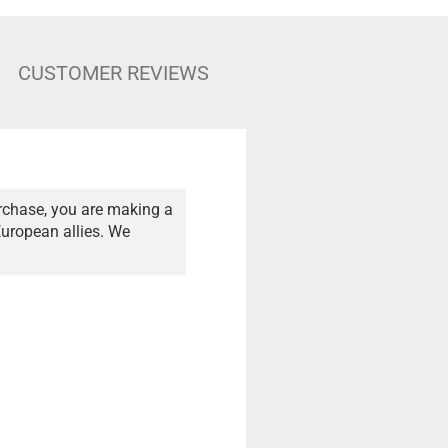
CUSTOMER REVIEWS
rchase, you are making a
European allies. We