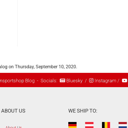
alog on Thursday, September 10, 2020.
nsportshop Blog
- Socials:
Bluesky
/
Instagram
/
ABOUT US
WE SHIP TO:
About Us