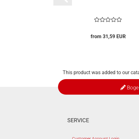
from 31,59 EUR
This product was added to our cat
Boge
SERVICE
Customer Account Login