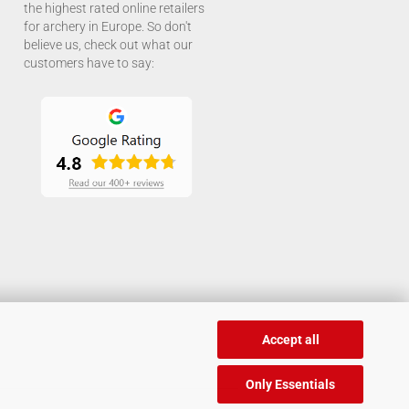
the highest rated online retailers
for archery in Europe. So don't
believe us, check out what our
customers have to say:
Accept all
Only Essentials