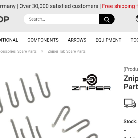
ermany | Over 30,000 satisfied customers |
Free shipping
Search...
ITIONAL
COMPONENTS
ARROWS
EQUIPMENT
TO
»
cessories, Spare Parts
Zniper Tab Spare Parts
(Produ
Znip
Par
Stock:
-