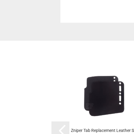
Zniper Tab Replacement Leather S