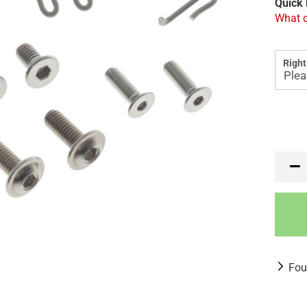
Quick 
What d
Right
Fou