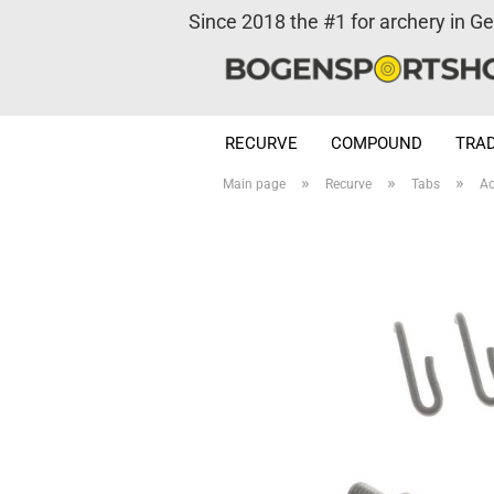
Since 2018 the #1 for archery in G
RECURVE
COMPOUND
TRAD
»
»
»
Main page
Recurve
Tabs
Ac