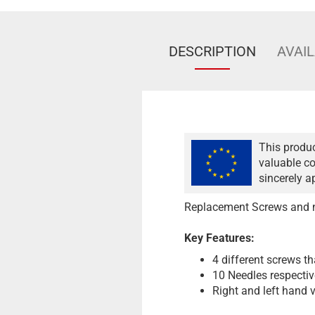
DESCRIPTION
AVAIL
This produc
valuable co
sincerely a
Replacement Screws and ne
Key Features:
4 different screws th
10 Needles respectiv
Right and left hand v