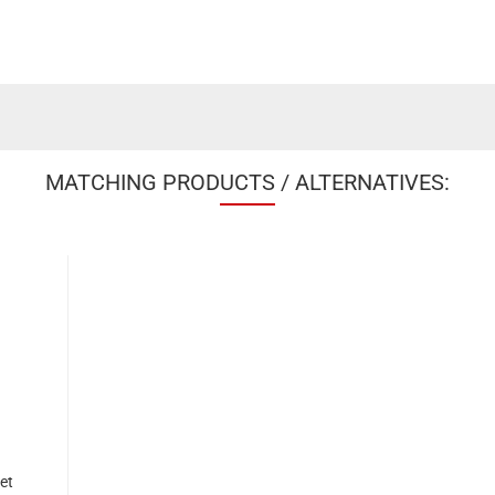
MATCHING PRODUCTS / ALTERNATIVES:
et