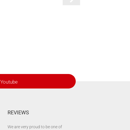
Youtube
REVIEWS
We are very proud to be one of