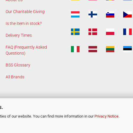
Our Charitable Giving
Is the item in stock?
Delivery Times
FAQ (Frequently Asked
Questions)
BSS Glossary
All Brands
s.
ies of our website. You can find more information in our
Privacy Notice
.