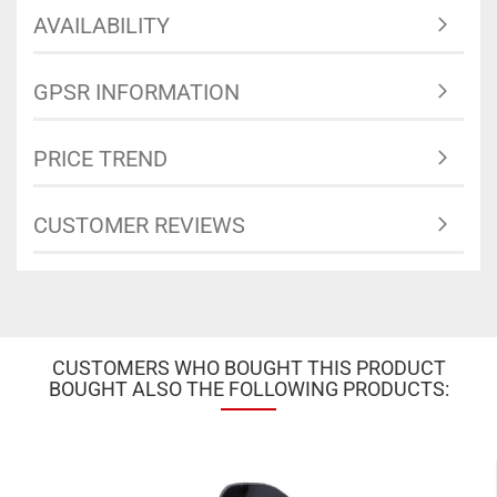
AVAILABILITY
GPSR INFORMATION
PRICE TREND
CUSTOMER REVIEWS
CUSTOMERS WHO BOUGHT THIS PRODUCT
BOUGHT ALSO THE FOLLOWING PRODUCTS: