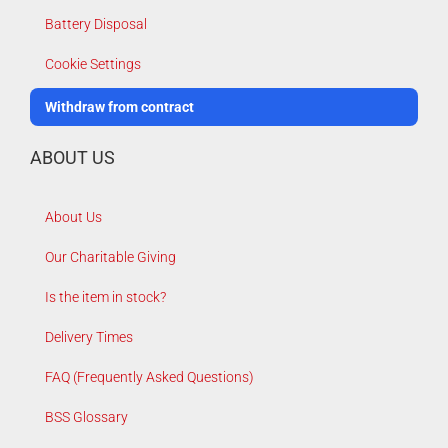
Battery Disposal
Cookie Settings
Withdraw from contract
ABOUT US
About Us
Our Charitable Giving
Is the item in stock?
Delivery Times
FAQ (Frequently Asked Questions)
BSS Glossary