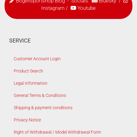
Bogensportshop Blog
- Socials:
Bluesky
/
Instagram
/
Youtube
SERVICE
Customer Account Login
Product Search
Legal Information
General Terms & Conditions
Shipping & payment conditions
Privacy Notice
Right of Withdrawal / Model Withdrawal Form