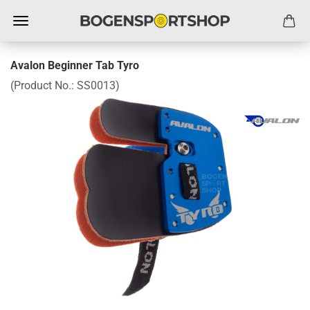
Avalon Beginner Tab Tyro
(Product No.:
SS0013
)