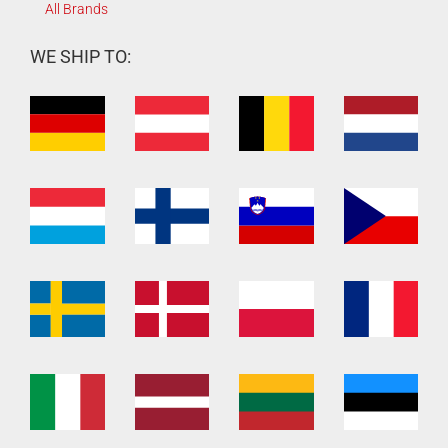
All Brands
WE SHIP TO: