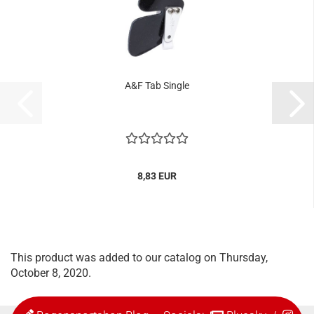
A&F Tab Single
8,83 EUR
This product was added to our catalog on Thursday,
October 8, 2020.