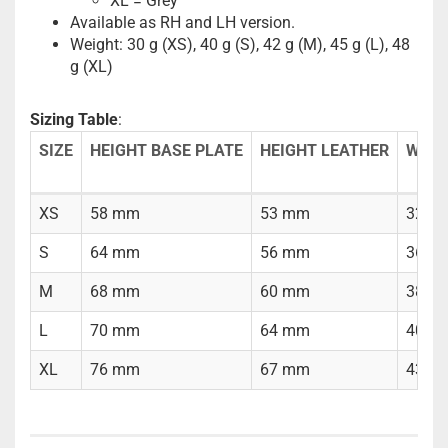
XL = Grey
Available as RH and LH version.
Weight: 30 g (XS), 40 g (S), 42 g (M), 45 g (L), 48
g (XL)
Sizing Table
:
SIZE
HEIGHT BASE PLATE
HEIGHT LEATHER
WIDT
XS
58 mm
53 mm
32 m
S
64 mm
56 mm
36 m
M
68 mm
60 mm
38 m
L
70 mm
64 mm
40 m
XL
76 mm
67 mm
43 m