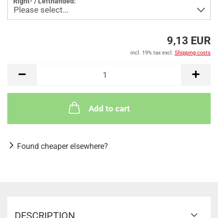
Right- / Lefthanded:
9,13 EUR
incl. 19% tax excl.
Shipping costs
Add to cart
Found cheaper elsewhere?
DESCRIPTION