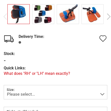
Delivery Time:
A
t
Stock:
w
-
l
Quick Links:
What does "RH" or "LH" mean exactly?
Size: