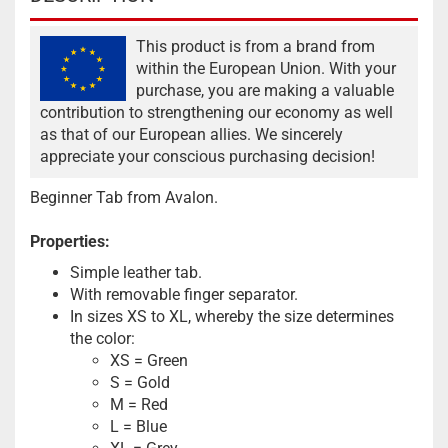
This product is from a brand from
within the European Union. With your
purchase, you are making a valuable
contribution to strengthening our economy as well
as that of our European allies. We sincerely
appreciate your conscious purchasing decision!
Beginner Tab from Avalon.
Properties:
Simple leather tab.
With removable finger separator.
In sizes XS to XL, whereby the size determines
the color:
XS = Green
S = Gold
M = Red
L = Blue