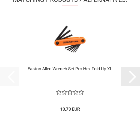
Easton Allen Wrench Set Pro Hex Fold Up XL
13,73 EUR