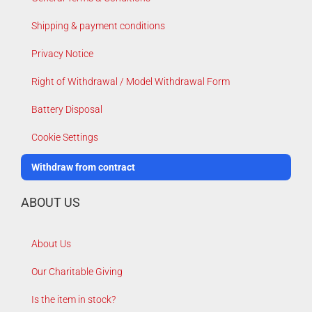
Shipping & payment conditions
Privacy Notice
Right of Withdrawal / Model Withdrawal Form
Battery Disposal
Cookie Settings
Withdraw from contract
ABOUT US
About Us
Our Charitable Giving
Is the item in stock?