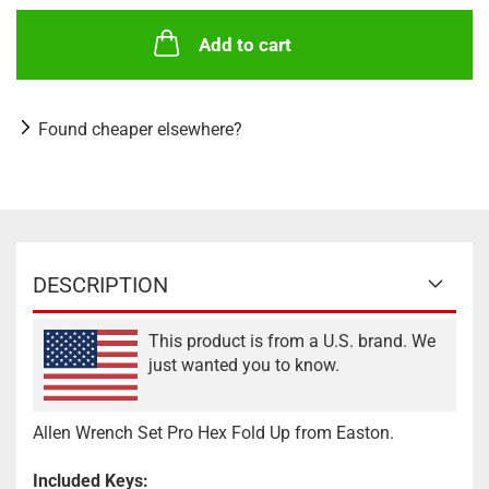
Add to cart
Found cheaper elsewhere?
DESCRIPTION
This product is from a U.S. brand. We
just wanted you to know.
Allen Wrench Set Pro Hex Fold Up from Easton.
Included Keys: