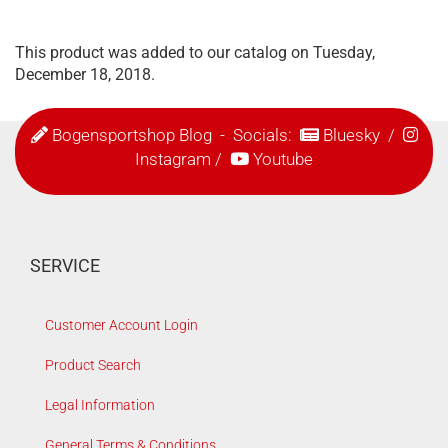
This product was added to our catalog on Tuesday,
December 18, 2018.
Bogensportshop Blog
- Socials:
Bluesky
/
Instagram
/
Youtube
SERVICE
Customer Account Login
Product Search
Legal Information
General Terms & Conditions