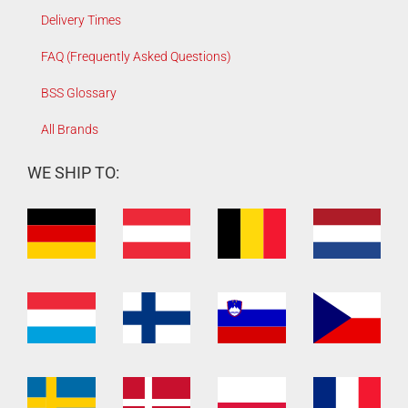
Delivery Times
FAQ (Frequently Asked Questions)
BSS Glossary
All Brands
WE SHIP TO: