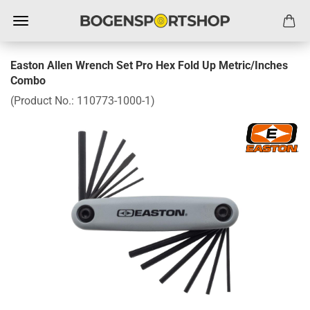
Easton Allen Wrench Set Pro Hex Fold Up Metric/Inches
Combo
(Product No.:
110773-1000-1
)