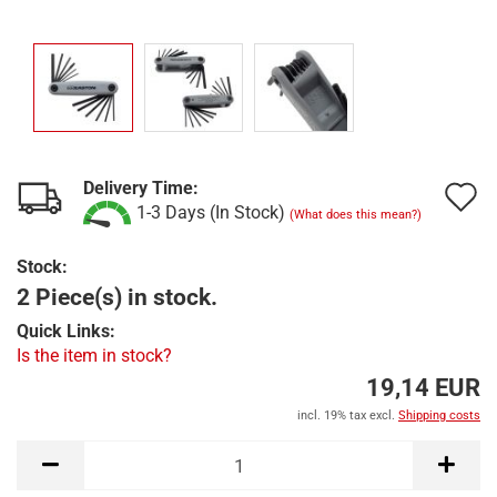
Delivery Time:
A
1-3 Days (In Stock)
(What does this mean?)
t
Stock:
w
2 Piece(s) in stock.
l
Quick Links:
Is the item in stock?
19,14 EUR
incl. 19% tax excl.
Shipping costs