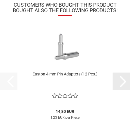
CUSTOMERS WHO BOUGHT THIS PRODUCT
BOUGHT ALSO THE FOLLOWING PRODUCTS:
Easton 4 mm Pin Adapters (12 Pcs.)
14,80 EUR
1,23 EUR per Piece