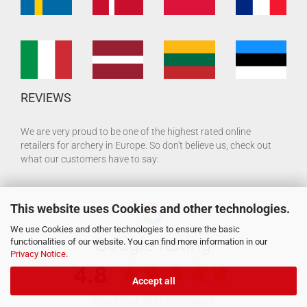
REVIEWS
We are very proud to be one of the highest rated online
retailers for archery in Europe. So don't believe us, check out
what our customers have to say:
This website uses Cookies and other technologies.
We use Cookies and other technologies to ensure the basic
functionalities of our website. You can find more information in our
Privacy Notice
.
Accept all