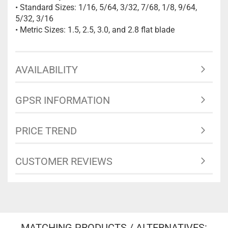
• Standard Sizes: 1/16, 5/64, 3/32, 7/68, 1/8, 9/64,
5/32, 3/16
• Metric Sizes: 1.5, 2.5, 3.0, and 2.8 flat blade
AVAILABILITY
GPSR INFORMATION
PRICE TREND
CUSTOMER REVIEWS
MATCHING PRODUCTS / ALTERNATIVES: