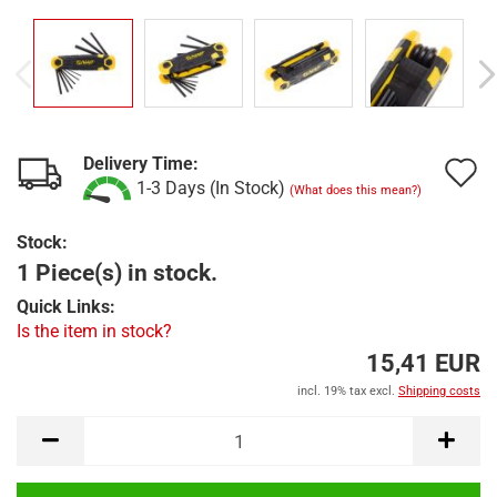
Delivery Time:
A
1-3 Days (In Stock)
(What does this mean?)
t
Stock:
w
1 Piece(s) in stock.
l
Quick Links:
Is the item in stock?
15,41 EUR
incl. 19% tax excl.
Shipping costs