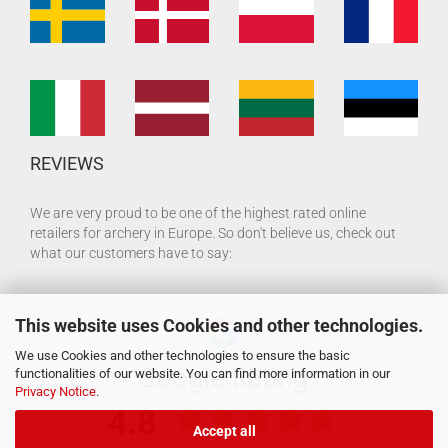
REVIEWS
We are very proud to be one of the highest rated online
retailers for archery in Europe. So don't believe us, check out
what our customers have to say:
This website uses Cookies and other technologies.
We use Cookies and other technologies to ensure the basic
functionalities of our website. You can find more information in our
Privacy Notice
.
Accept all