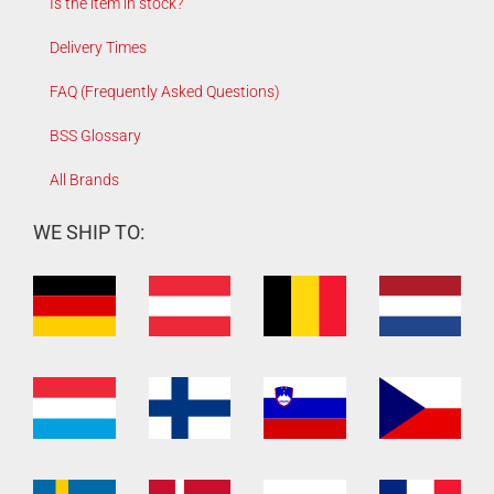
Is the item in stock?
Delivery Times
FAQ (Frequently Asked Questions)
BSS Glossary
All Brands
WE SHIP TO: