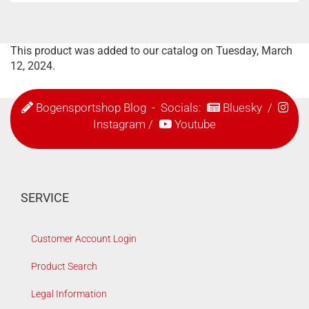
This product was added to our catalog on Tuesday, March
12, 2024.
Bogensportshop Blog
- Socials:
Bluesky
/
Instagram
/
Youtube
SERVICE
Customer Account Login
Product Search
Legal Information