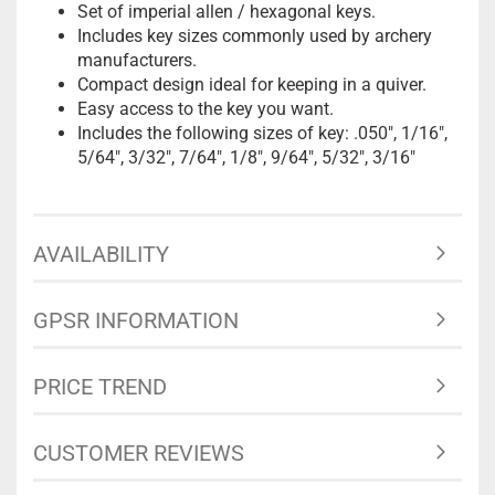
Set of imperial allen / hexagonal keys.
Includes key sizes commonly used by archery
manufacturers.
Compact design ideal for keeping in a quiver.
Easy access to the key you want.
Includes the following sizes of key: .050", 1/16",
5/64", 3/32", 7/64", 1/8", 9/64", 5/32", 3/16"
AVAILABILITY
GPSR INFORMATION
PRICE TREND
CUSTOMER REVIEWS