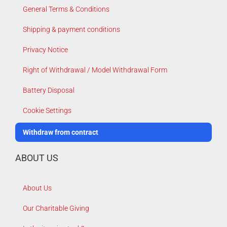
General Terms & Conditions
Shipping & payment conditions
Privacy Notice
Right of Withdrawal / Model Withdrawal Form
Battery Disposal
Cookie Settings
Withdraw from contract
ABOUT US
About Us
Our Charitable Giving