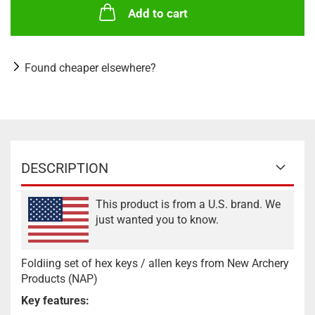
Add to cart
Found cheaper elsewhere?
DESCRIPTION
This product is from a U.S. brand. We
just wanted you to know.
Foldiing set of hex keys / allen keys from New Archery
Products (NAP)
Key features: