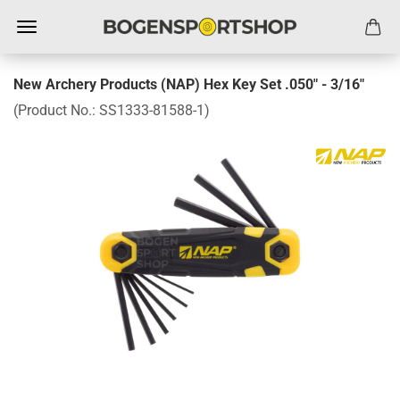
New Archery Products (NAP) Hex Key Set .050" - 3/16"
(Product No.:
SS1333-81588-1
)