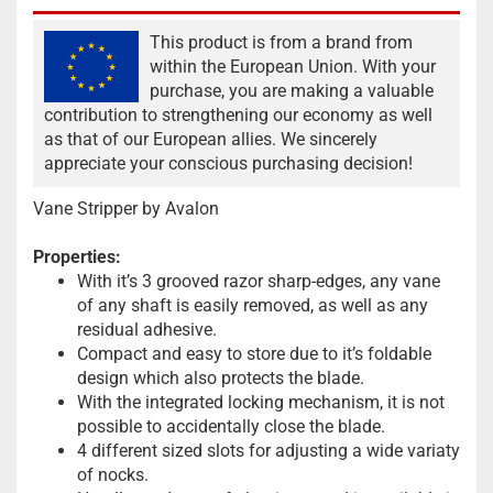
This product is from a brand from
within the European Union. With your
purchase, you are making a valuable
contribution to strengthening our economy as well
as that of our European allies. We sincerely
appreciate your conscious purchasing decision!
Vane Stripper by Avalon
Properties:
With it’s 3 grooved razor sharp-edges, any vane
of any shaft is easily removed, as well as any
residual adhesive.
Compact and easy to store due to it’s foldable
design which also protects the blade.
With the integrated locking mechanism, it is not
possible to accidentally close the blade.
4 different sized slots for adjusting a wide variaty
of nocks.