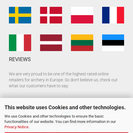
REVIEWS
We are very proud to be one of the highest rated online
retailers for archery in Europe. So don't believe us, check out
what our customers have to say:
This website uses Cookies and other technologies.
We use Cookies and other technologies to ensure the basic
functionalities of our website. You can find more information in our
Privacy Notice
.