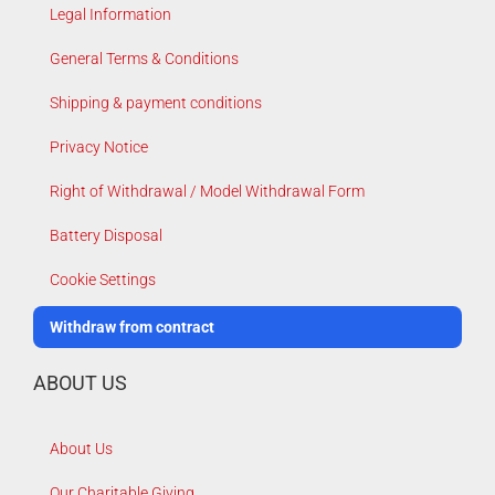
Legal Information
General Terms & Conditions
Shipping & payment conditions
Privacy Notice
Right of Withdrawal / Model Withdrawal Form
Battery Disposal
Cookie Settings
Withdraw from contract
ABOUT US
About Us
Our Charitable Giving