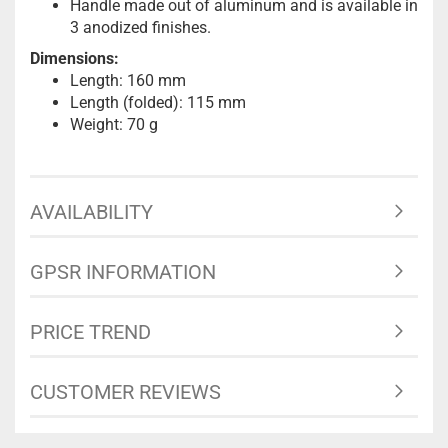
Handle made out of aluminum and is available in
3 anodized finishes.
Dimensions:
Length: 160 mm
Length (folded): 115 mm
Weight: 70 g
AVAILABILITY
GPSR INFORMATION
PRICE TREND
CUSTOMER REVIEWS