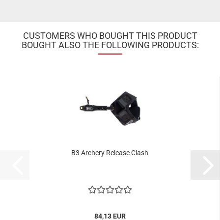
CUSTOMERS WHO BOUGHT THIS PRODUCT
BOUGHT ALSO THE FOLLOWING PRODUCTS:
B3 Archery Release Clash
84,13 EUR