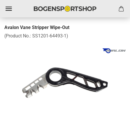
Avalon Vane Stripper Wipe-Out
(Product No.:
SS1201-64493-1
)