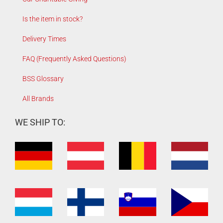
Is the item in stock?
Delivery Times
FAQ (Frequently Asked Questions)
BSS Glossary
All Brands
WE SHIP TO: