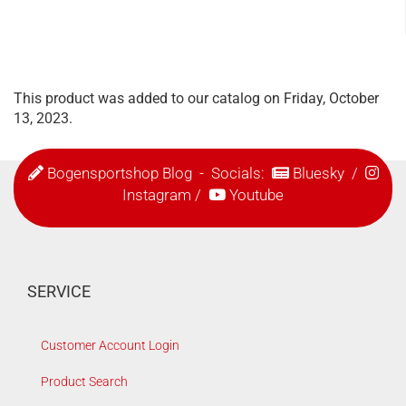
This product was added to our catalog on Friday, October
13, 2023.
Bogensportshop Blog
- Socials:
Bluesky
/
Instagram
/
Youtube
SERVICE
Customer Account Login
Product Search