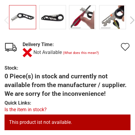
Delivery Time:
A
Not Available
(What does this mean?)
t
w
Stock:
0 Piece(s) in stock and currently not
l
available from the manufacturer / supplier.
We are sorry for the inconvenience!
Quick Links:
Is the item in stock?
This product ist not available.