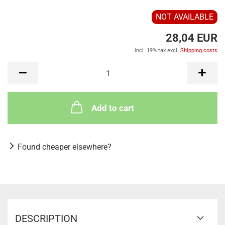
NOT AVAILABLE
28,04 EUR
incl. 19% tax excl.
Shipping costs
Add to cart
Found cheaper elsewhere?
DESCRIPTION