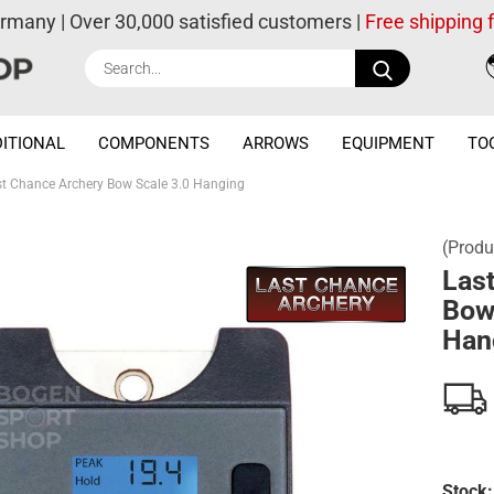
ermany | Over 30,000 satisfied customers |
Free shipping
Search...
ITIONAL
COMPONENTS
ARROWS
EQUIPMENT
TO
st Chance Archery Bow Scale 3.0 Hanging
(Produ
Las
Bow
Han
Stock: