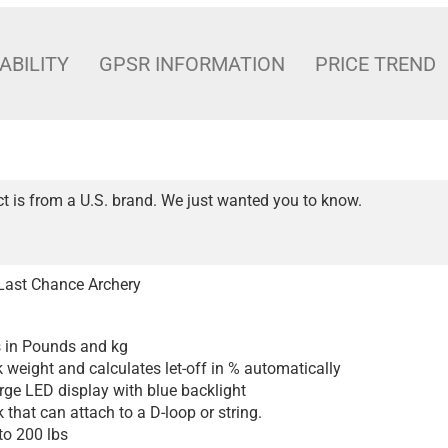
ABILITY
GPSR INFORMATION
PRICE TREND
t is from a U.S. brand. We just wanted you to know.
Last Chance Archery
 in Pounds and kg
 weight and calculates let-off in % automatically
arge LED display with blue backlight
 that can attach to a D-loop or string.
to 200 lbs