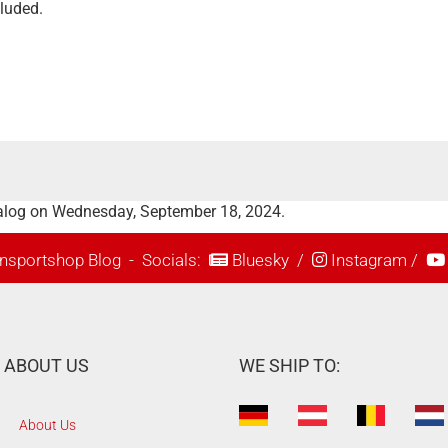
cluded.
talog on Wednesday, September 18, 2024.
nsportshop Blog
- Socials:
Bluesky
/
Instagram
/
ABOUT US
WE SHIP TO:
About Us