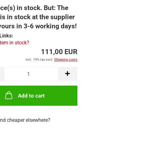
ce(s) in stock. But: The
is in stock at the supplier
yours in 3-6 working days!
Links:
item in stock?
111,00 EUR
incl. 19% tax excl.
Shipping costs
Add to cart
nd cheaper elsewhere?