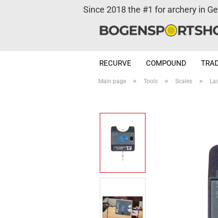
Since 2018 the #1 for archery in G
RECURVE
COMPOUND
TRAD
»
»
»
Main page
Tools
Scales
La