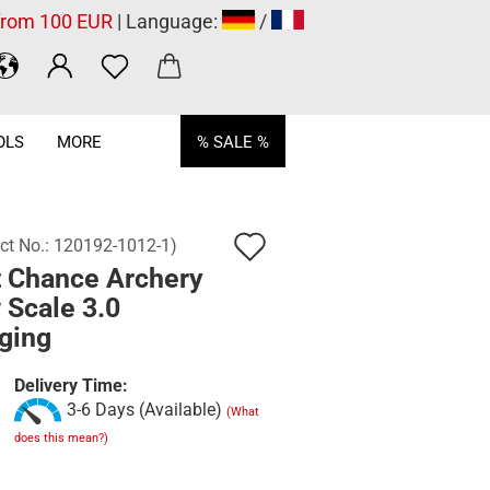
 from 100 EUR
| Language:
/
OLS
MORE
% SALE %
Add
ct No.:
120192-1012-1
)
t Chance Archery
to
 Scale 3.0
wish
ging
list
Delivery Time:
3-6 Days (Available)
(What
does this mean?)