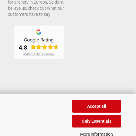
for archery in Europe. So don't
believe us, check out what our
customers have to say:
Accept all
Only Essentials
More information