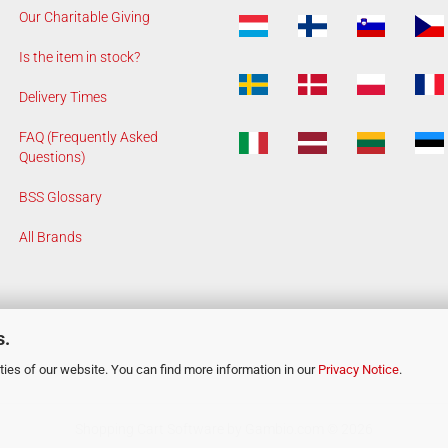
Our Charitable Giving
Is the item in stock?
Delivery Times
FAQ (Frequently Asked
Questions)
BSS Glossary
All Brands
s.
ies of our website. You can find more information in our
Privacy Notice
.
Shopping Cart Software
by Gambio.com © 2026