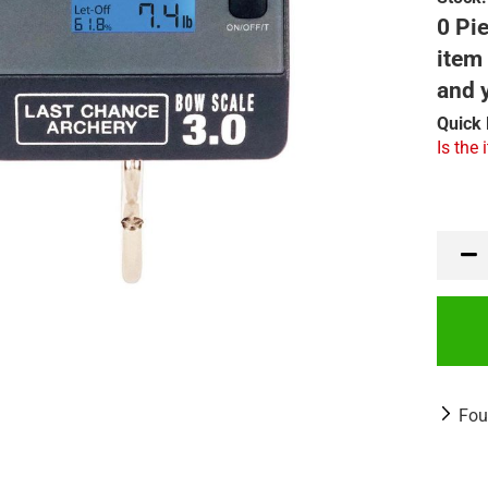
0 Pie
item 
and 
Quick 
Is the 
Fou