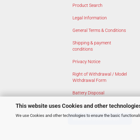
Product Search
Legal Information
General Terms & Conditions
Shipping & payment
conditions
Privacy Notice
Right of Withdrawal / Model
Withdrawal Form
Battery Disposal
This website uses Cookies and other technologie
Cookie Settings
We use Cookies and other technologies to ensure the basic functionalit
Withdraw from contract