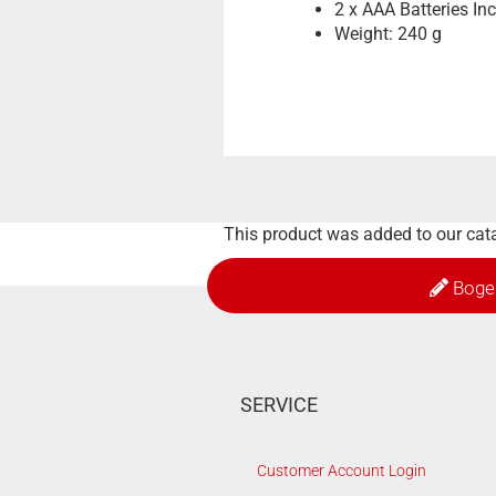
2 x AAA Batteries In
Weight: 240 g
This product was added to our ca
Boge
SERVICE
Customer Account Login