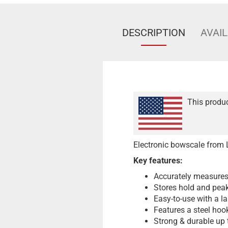
DESCRIPTION
AVAIL
This produc
Electronic bowscale from 
Key features:
Accurately measures
Stores hold and peak
Easy-to-use with a l
Features a steel hook
Strong & durable up 