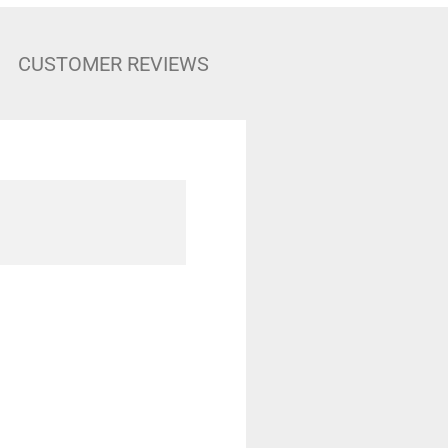
CUSTOMER REVIEWS