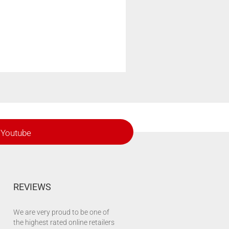
Youtube
REVIEWS
We are very proud to be one of
the highest rated online retailers