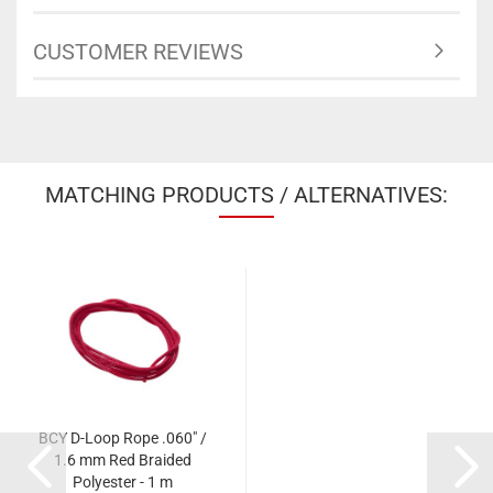
CUSTOMER REVIEWS
MATCHING PRODUCTS / ALTERNATIVES:
BCY D-Loop Rope .060" /
1.6 mm Red Braided
Polyester - 1 m