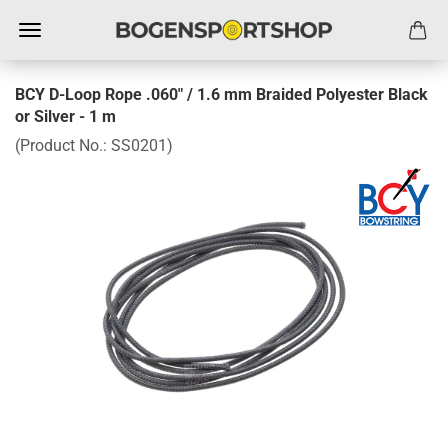
BCY D-Loop Rope .060" / 1.6 mm Braided Polyester Black
or Silver - 1 m
(Product No.:
SS0201
)