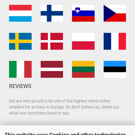
REVIEWS
We are very proud to be one of the highest rated online
retailers for archery in Europe. So don't believe us, check out
what our customers have to say:
This website uses Cookies and other technologies.