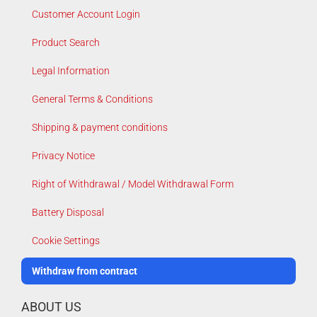
Customer Account Login
Product Search
Legal Information
General Terms & Conditions
Shipping & payment conditions
Privacy Notice
Right of Withdrawal / Model Withdrawal Form
Battery Disposal
Cookie Settings
Withdraw from contract
ABOUT US