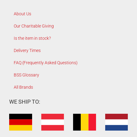
About Us
Our Charitable Giving
Is the item in stock?
Delivery Times
FAQ (Frequently Asked Questions)
BSS Glossary
All Brands
WE SHIP TO: