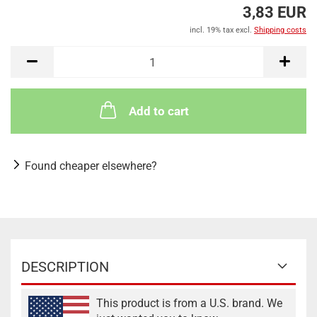
3,83 EUR
incl. 19% tax excl.
Shipping costs
Add to cart
Found cheaper elsewhere?
DESCRIPTION
This product is from a U.S. brand. We