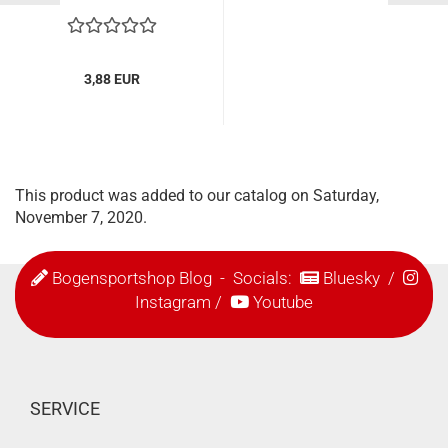
3,88 EUR
This product was added to our catalog on Saturday,
November 7, 2020.
Bogensportshop Blog
- Socials:
Bluesky
/
Instagram
/
Youtube
SERVICE