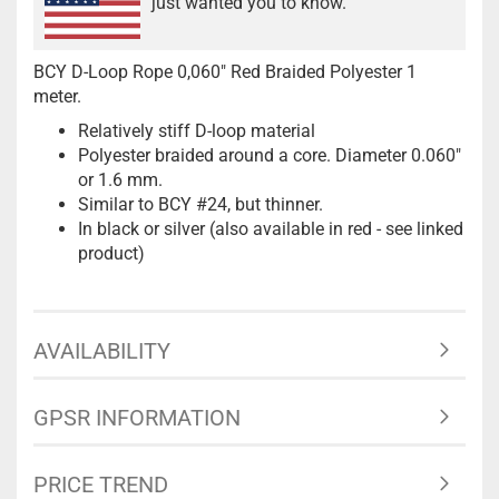
just wanted you to know.
BCY D-Loop Rope 0,060" Red Braided Polyester 1
meter.
Relatively stiff D-loop material
Polyester braided around a core. Diameter 0.060"
or 1.6 mm.
Similar to BCY #24, but thinner.
In black or silver (also available in red - see linked
product)
AVAILABILITY
GPSR INFORMATION
PRICE TREND