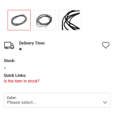
Delivery Time:
A
t
Stock:
w
-
l
Quick Links:
Is the item in stock?
Color: