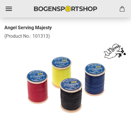
Angel Serving Majesty
(Product No.:
101313
)