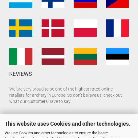
REVIEWS
We are very proud to be one of the highest rated online
retailers for archery in Europe. So don't believe us, check out
what our customers have to say:
This website uses Cookies and other technologies.
We use Cookies and other technologies to ensure the basic