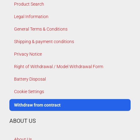
Product Search
Legal Information
General Terms & Conditions
Shipping & payment conditions
Privacy Notice
Right of Withdrawal / Model Withdrawal Form
Battery Disposal
Cookie Settings
Withdraw from contract
ABOUT US
About Us