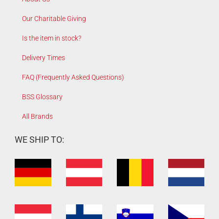
Our Charitable Giving
Is the item in stock?
Delivery Times
FAQ (Frequently Asked Questions)
BSS Glossary
All Brands
WE SHIP TO: