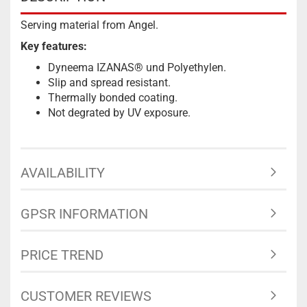
Serving material from Angel.
Key features:
Dyneema IZANAS® und Polyethylen.
Slip and spread resistant.
Thermally bonded coating.
Not degrated by UV exposure.
AVAILABILITY
GPSR INFORMATION
PRICE TREND
CUSTOMER REVIEWS