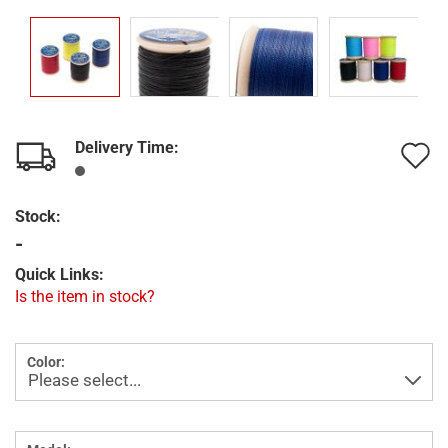
Delivery Time:
A
t
Stock:
w
-
l
Quick Links:
Is the item in stock?
Color: