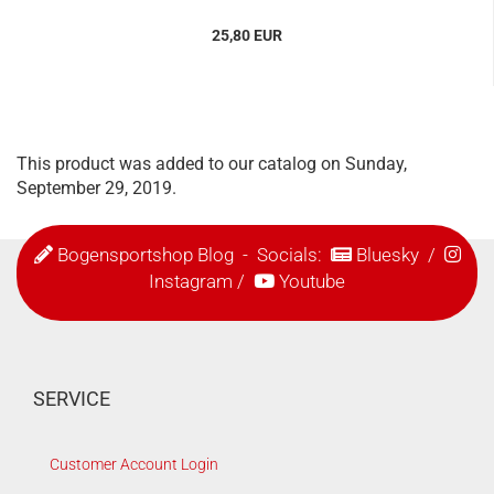
25,80 EUR
This product was added to our catalog on Sunday,
September 29, 2019.
Bogensportshop Blog
- Socials:
Bluesky
/
Instagram
/
Youtube
SERVICE
Customer Account Login