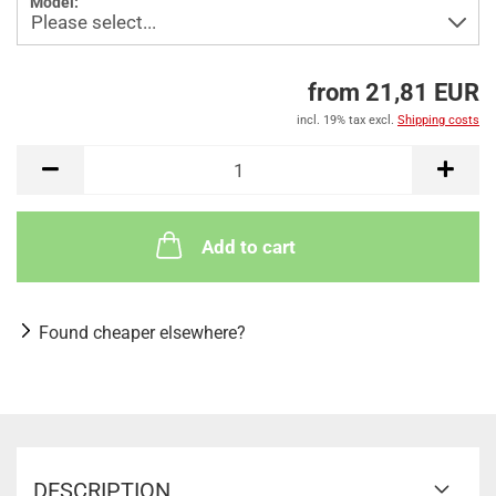
Model:
from 21,81 EUR
incl. 19% tax excl.
Shipping costs
Add to cart
Found cheaper elsewhere?
DESCRIPTION