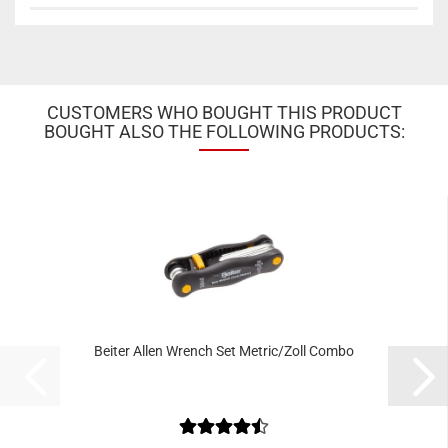
CUSTOMERS WHO BOUGHT THIS PRODUCT
BOUGHT ALSO THE FOLLOWING PRODUCTS:
Beiter Allen Wrench Set Metric/Zoll Combo