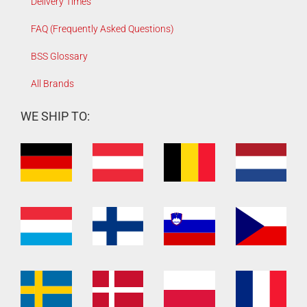
Delivery Times
FAQ (Frequently Asked Questions)
BSS Glossary
All Brands
WE SHIP TO: