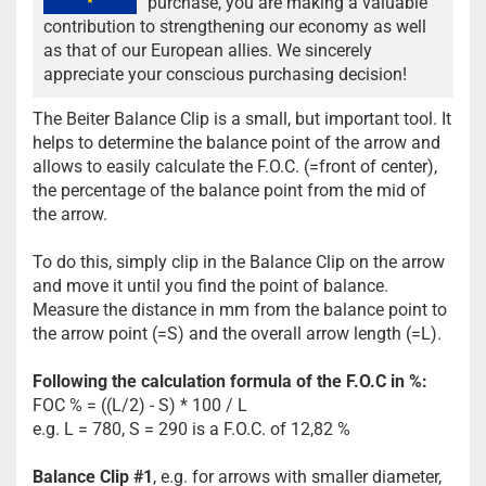
purchase, you are making a valuable
contribution to strengthening our economy as well
as that of our European allies. We sincerely
appreciate your conscious purchasing decision!
The Beiter Balance Clip is a small, but important tool. It
helps to determine the balance point of the arrow and
allows to easily calculate the F.O.C. (=front of center),
the percentage of the balance point from the mid of
the arrow.
To do this, simply clip in the Balance Clip on the arrow
and move it until you find the point of balance.
Measure the distance in mm from the balance point to
the arrow point (=S) and the overall arrow length (=L).
Following the calculation formula of the F.O.C in %:
FOC % = ((L/2) - S) * 100 / L
e.g. L = 780, S = 290 is a F.O.C. of 12,82 %
Balance Clip #1
, e.g. for arrows with smaller diameter,