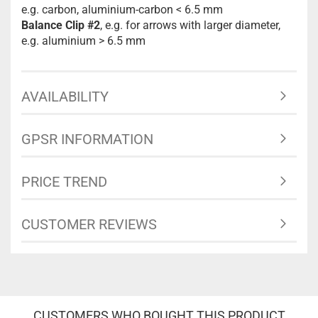
e.g. carbon, aluminium-carbon < 6.5 mm
Balance Clip #2
, e.g. for arrows with larger diameter,
e.g. aluminium > 6.5 mm
AVAILABILITY
GPSR INFORMATION
PRICE TREND
CUSTOMER REVIEWS
CUSTOMERS WHO BOUGHT THIS PRODUCT