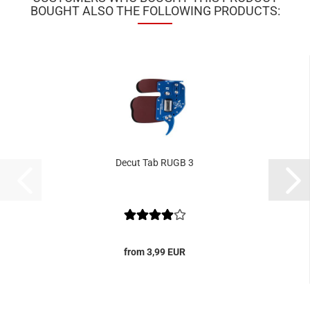
BOUGHT ALSO THE FOLLOWING PRODUCTS:
Decut Tab RUGB 3
from 3,99 EUR