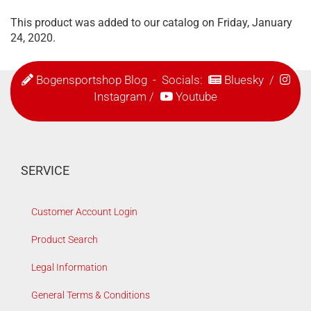
This product was added to our catalog on Friday, January
24, 2020.
Bogensportshop Blog
- Socials:
Bluesky
/
Instagram
/
Youtube
SERVICE
Customer Account Login
Product Search
Legal Information
General Terms & Conditions