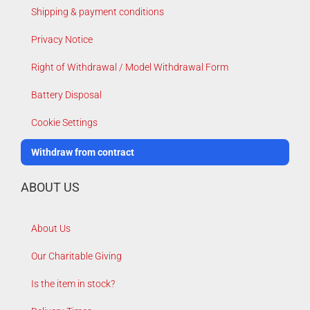
Shipping & payment conditions
Privacy Notice
Right of Withdrawal / Model Withdrawal Form
Battery Disposal
Cookie Settings
Withdraw from contract
ABOUT US
About Us
Our Charitable Giving
Is the item in stock?