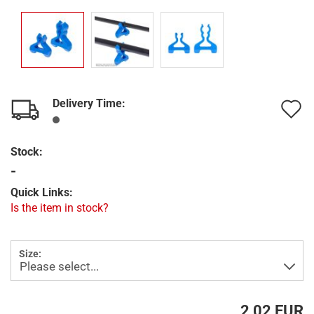
Delivery Time:
A
t
Stock:
w
-
l
Quick Links:
Is the item in stock?
Size:
2,02 EUR