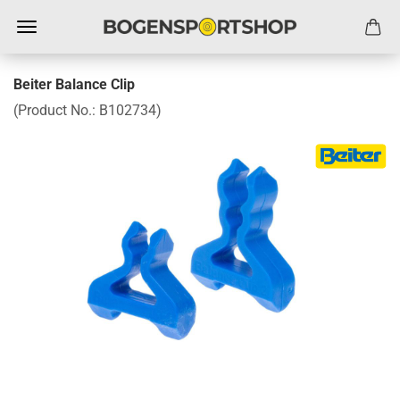
Beiter Balance Clip
(Product No.:
B102734
)