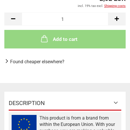
incl. 19% tax excl.
Shipping costs
Add to cart
Found cheaper elsewhere?
DESCRIPTION
This product is from a brand from
within the European Union. With your