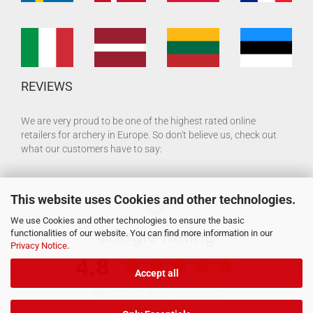
REVIEWS
We are very proud to be one of the highest rated online
retailers for archery in Europe. So don't believe us, check out
what our customers have to say:
This website uses Cookies and other technologies.
We use Cookies and other technologies to ensure the basic
functionalities of our website. You can find more information in our
Privacy Notice
.
Accept all