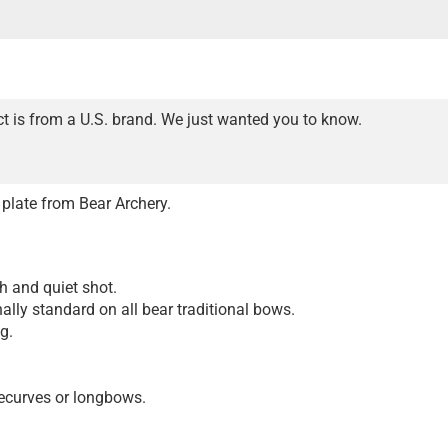
t is from a U.S. brand. We just wanted you to know.
e plate from Bear Archery.
.
h and quiet shot.
nally standard on all bear traditional bows.
g.
 recurves or longbows.