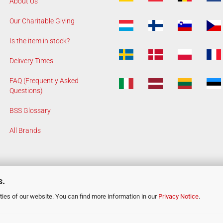
About Us
Our Charitable Giving
Is the item in stock?
Delivery Times
FAQ (Frequently Asked
Questions)
BSS Glossary
All Brands
s.
ies of our website. You can find more information in our
Privacy Notice
.