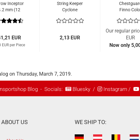
row Inceptor
String Keeper
Chestguar
4.2 mm (12
Cyclone
Finno Colo
Pcs.)
Our regular pri
41,21 EUR
2,13 EUR
EUR
Now only 5,0
3 EUR per Piece
alog on Thursday, March 7, 2019.
nsportshop Blog
- Socials:
Bluesky
/
Instagram
/
ABOUT US
WE SHIP TO: