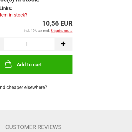
Links:
item in stock?
10,56 EUR
incl. 19% tax excl.
Shipping costs
Add to cart
nd cheaper elsewhere?
CUSTOMER REVIEWS