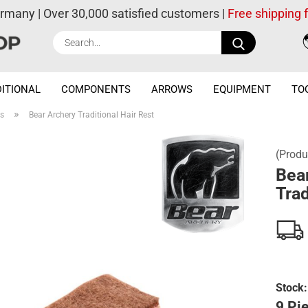
ermany | Over 30,000 satisfied customers |
Free shipping
Search...
ITIONAL
COMPONENTS
ARROWS
EQUIPMENT
TO
»
es
Bear Archery Traditional Hair Rest
(Produ
Bea
Trad
Stock:
9 Pie