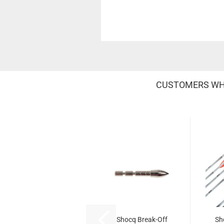
CUSTOMERS WHO
Shocq Break-Off
Sh