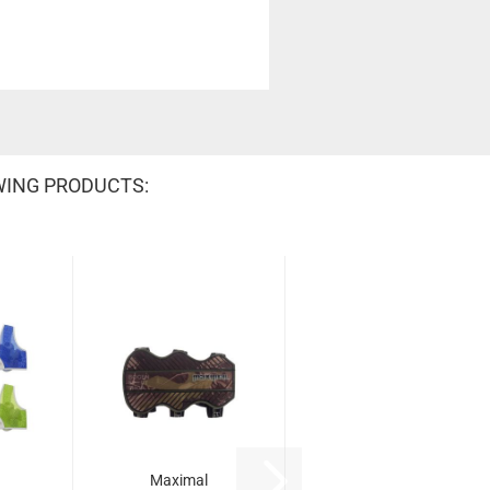
WING PRODUCTS:
Maximal