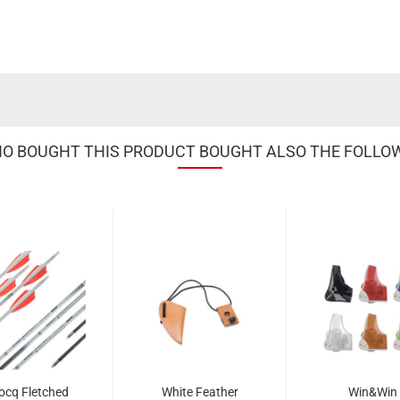
 BOUGHT THIS PRODUCT BOUGHT ALSO THE FOLLO
ocq Fletched
White Feather
Win&Win