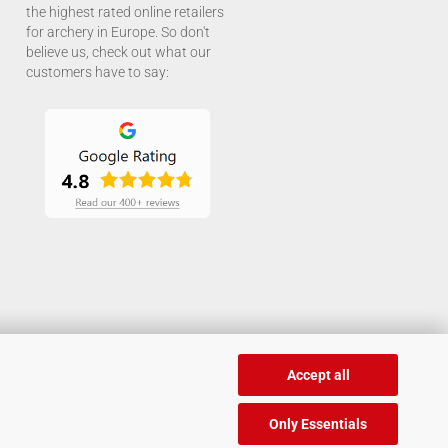
the highest rated online retailers
for archery in Europe. So don't
believe us, check out what our
customers have to say:
Accept all
Only Essentials