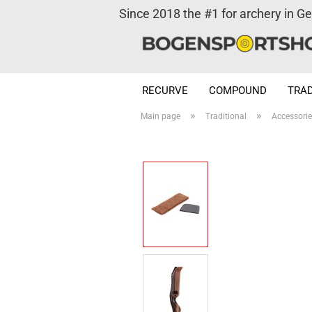
Since 2018 the #1 for archery in G
RECURVE
COMPOUND
TRAD
»
»
Main page
Traditional
Accessori