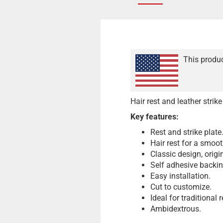
This produc
Hair rest and leather strik
Key features:
Rest and strike plate
Hair rest for a smoot
Classic design, origi
Self adhesive backin
Easy installation.
Cut to customize.
Ideal for traditional
Ambidextrous.