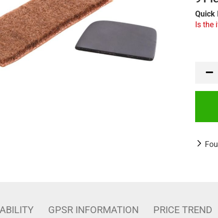
Quick 
Is the 
Fou
ABILITY
GPSR INFORMATION
PRICE TREND