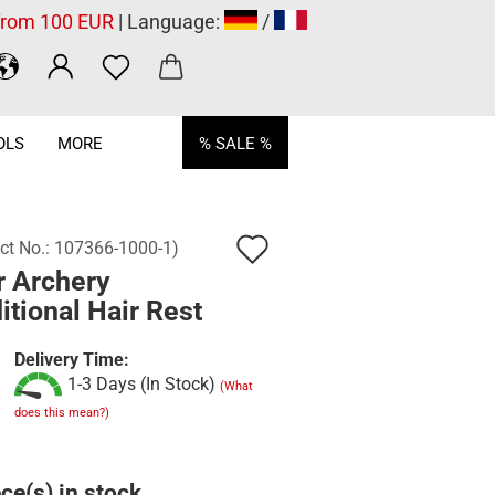
 from 100 EUR
| Language:
/
OLS
MORE
% SALE %
Add
ct No.:
107366-1000-1
)
r Archery
to
itional Hair Rest
wish
list
Delivery Time:
1-3 Days (In Stock)
(What
does this mean?)
ce(s) in stock.