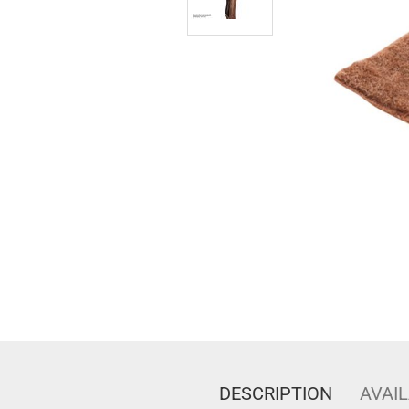
DESCRIPTION
AVAIL