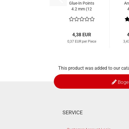
Glue-In Points
Ar
4.2 mm (12
Pcs.)
4,38 EUR
0,37 EUR per Piece
3,4
This product was added to our cat
Boge
SERVICE