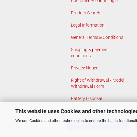
Customer Account Login
Product Search
Legal Information
General Terms & Conditions
Shipping & payment
conditions
Privacy Notice
Right of Withdrawal / Model
Withdrawal Form
Battery Disposal
This website uses Cookies and other technologie
Cookie Settings
We use Cookies and other technologies to ensure the basic functionalit
Withdraw from contract