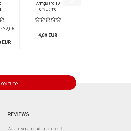
d
Armguard 19
r
cm Camo
ce 32,06
4,89 EUR
0 EUR
Youtube
REVIEWS
We are very proud to be one of