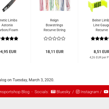
inetic Limbs
Reign
Beiter Lim
Astonix
Bowstrings
Line Gaug
arbon/Foam
Recurve String
Recurve
Platinum 652
Spectra Single
Color
94,95 EUR
18,11 EUR
8,51 EU
4,26 EUR per P
alog on Tuesday, March 3, 2020.
nsportshop Blog
- Socials:
Bluesky
/
Instagram
/