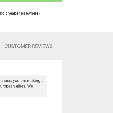
nd cheaper elsewhere?
CUSTOMER REVIEWS
rchase, you are making a
European allies. We