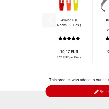
Avalon Pin
K
Nocks (50 Pcs.)
C
10,47 EUR
0,21 EUR per Piece
This product was added to our cat
Boge