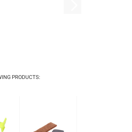
WING PRODUCTS: