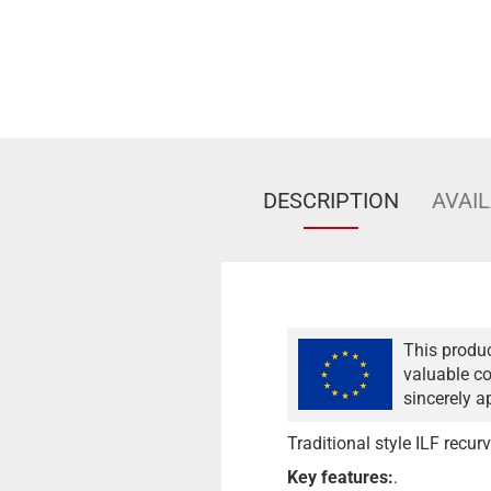
DESCRIPTION
AVAIL
This produc
valuable co
sincerely a
Traditional style ILF recur
Key features:
.