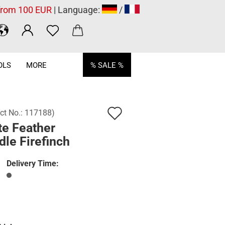
 from 100 EUR
| Language:
/
OLS
MORE
% SALE %
Add
ct No.:
117188
)
te Feather
to
le Firefinch
wish
list
Delivery Time: