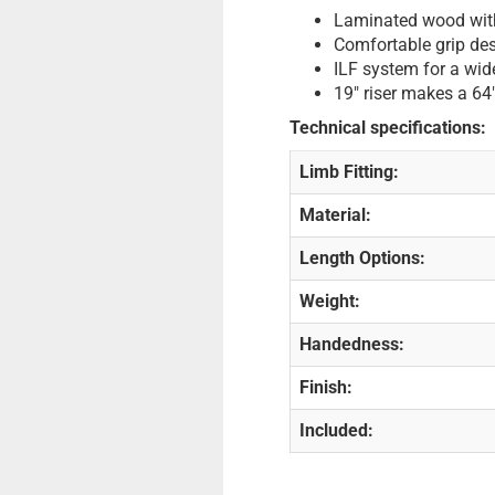
Laminated wood with
Comfortable grip des
ILF system for a wide
19" riser makes a 64
Technical specifications:
Limb Fitting:
Material:
Length Options:
Weight:
Handedness:
Finish:
Included: