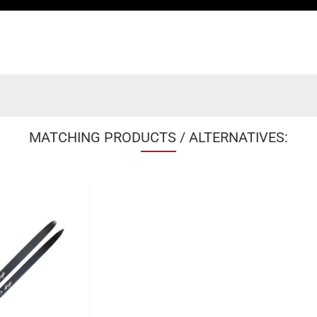
MATCHING PRODUCTS / ALTERNATIVES: