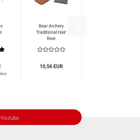
bs
Bear Archery
e
Traditional Hair
Rest
R
10,56 EUR
iece
Youtube