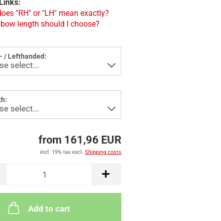
Links:
oes "RH" or "LH" mean exactly?
bow length should I choose?
- / Lefthanded:
h:
from 161,96 EUR
incl. 19% tax excl.
Shipping costs
Add to cart