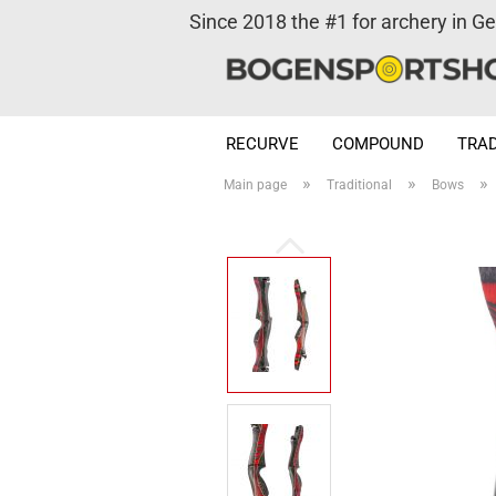
Since 2018 the #1 for archery in G
RECURVE
COMPOUND
TRAD
»
»
»
Main page
Traditional
Bows