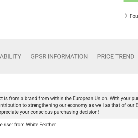
Fou
ABILITY
GPSR INFORMATION
PRICE TREND
t is from a brand from within the European Union. With your pu
ntribution to strengthening our economy as well as that of our 
ppreciate your conscious purchasing decision!
ve riser from White Feather.