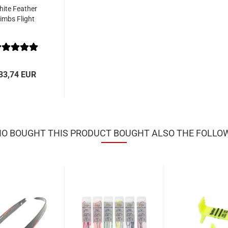
ite Feather
imbs Flight
33,74 EUR
 BOUGHT THIS PRODUCT BOUGHT ALSO THE FOLLO