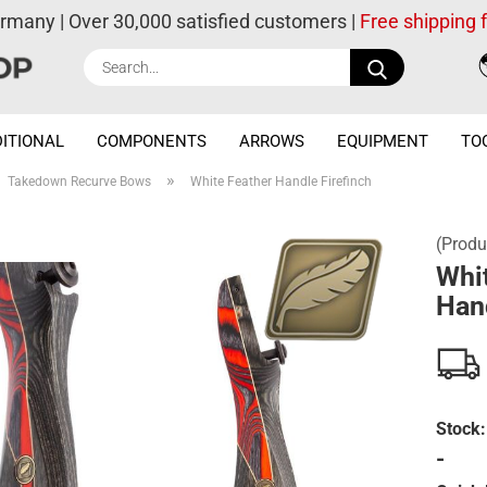
ermany | Over 30,000 satisfied customers |
Free shipping
Search...
ITIONAL
COMPONENTS
ARROWS
EQUIPMENT
TO
»
Takedown Recurve Bows
White Feather Handle Firefinch
(Produ
Whi
Hand
Stock:
-