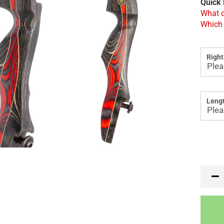
Quick 
What d
Which 
Right
Lengt