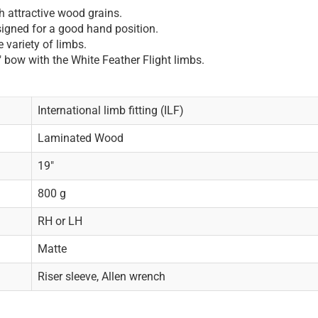
 attractive wood grains.
igned for a good hand position.
 variety of limbs.
" bow with the White Feather Flight limbs.
International limb fitting (ILF)
Laminated Wood
19"
800 g
RH or LH
Matte
Riser sleeve, Allen wrench