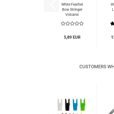
White Feather
Wh
Bow Stringer
L
Volcanic
5,89 EUR
1
CUSTOMERS WHO