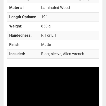
Material:
Laminated Wood
Length Options:
19"
Weight:
830 g
Handedness:
RH or LH
Finish:
Matte
Included:
Riser, sleeve, Allen wrench