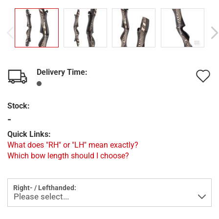
Delivery Time:
A
t
Stock:
w
-
l
Quick Links:
What does "RH" or "LH" mean exactly?
Which bow length should I choose?
Right- / Lefthanded: