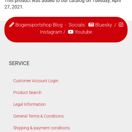
This product was added to our catalog on Tuesday, April
27, 2021.
Bogensportshop Blog
- Socials:
Bluesky
/
Instagram
/
Youtube
SERVICE
Customer Account Login
Product Search
Legal Information
General Terms & Conditions
Shipping & payment conditions