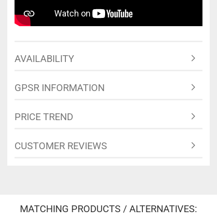
AVAILABILITY
GPSR INFORMATION
PRICE TREND
CUSTOMER REVIEWS
MATCHING PRODUCTS / ALTERNATIVES: