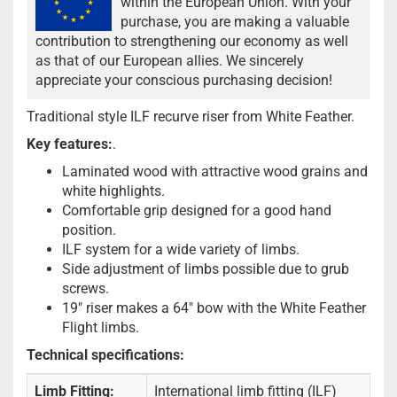
within the European Union. With your
purchase, you are making a valuable
contribution to strengthening our economy as well
as that of our European allies. We sincerely
appreciate your conscious purchasing decision!
Traditional style ILF recurve riser from White Feather.
Key features:
.
Laminated wood with attractive wood grains and
white highlights.
Comfortable grip designed for a good hand
position.
ILF system for a wide variety of limbs.
Side adjustment of limbs possible due to grub
screws.
19" riser makes a 64" bow with the White Feather
Flight limbs.
Technical specifications:
Limb Fitting:
International limb fitting (ILF)