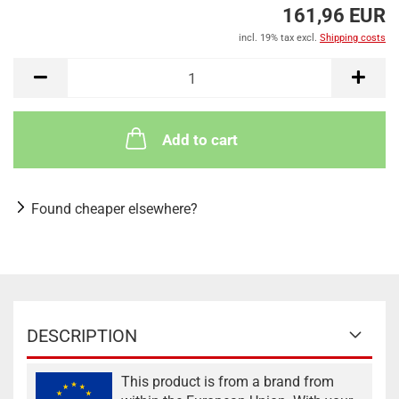
161,96 EUR
incl. 19% tax excl.
Shipping costs
Add to cart
Found cheaper elsewhere?
DESCRIPTION
This product is from a brand from