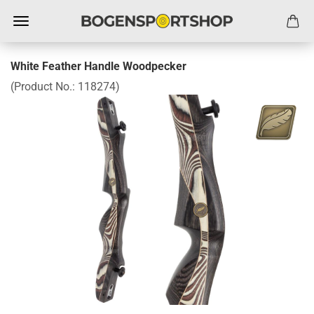
White Feather Handle Woodpecker
(Product No.:
118274
)