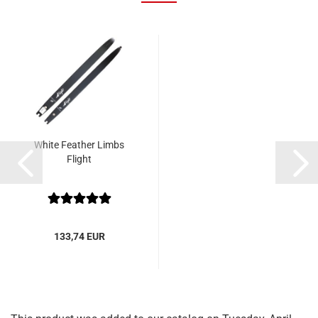
White Feather Limbs
Flight
133,74 EUR