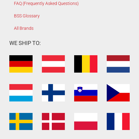
FAQ (Frequently Asked Questions)
BSS Glossary
All Brands
WE SHIP TO: