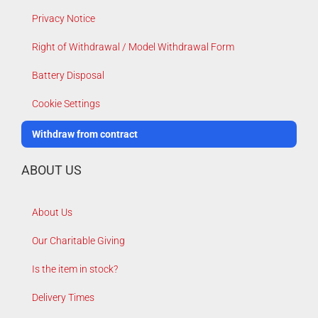
Privacy Notice
Right of Withdrawal / Model Withdrawal Form
Battery Disposal
Cookie Settings
Withdraw from contract
ABOUT US
About Us
Our Charitable Giving
Is the item in stock?
Delivery Times