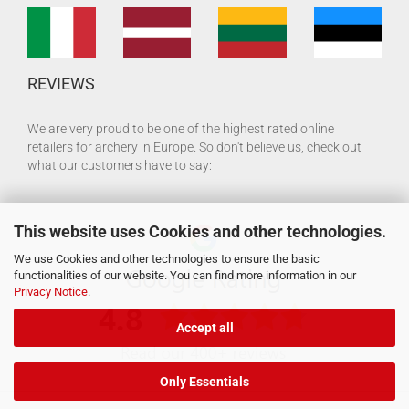
REVIEWS
We are very proud to be one of the highest rated online
retailers for archery in Europe. So don't believe us, check out
what our customers have to say:
This website uses Cookies and other technologies.
We use Cookies and other technologies to ensure the basic
functionalities of our website. You can find more information in our
Privacy Notice
.
Accept all
Only Essentials