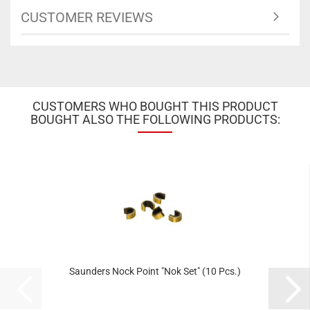
CUSTOMER REVIEWS
CUSTOMERS WHO BOUGHT THIS PRODUCT
BOUGHT ALSO THE FOLLOWING PRODUCTS:
Saunders Nock Point "Nok Set" (10 Pcs.)