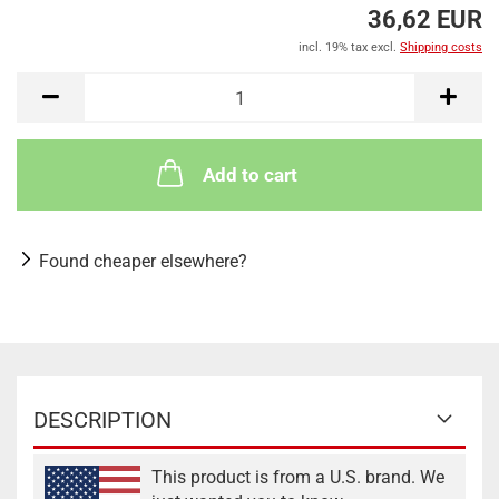
36,62 EUR
incl. 19% tax excl.
Shipping costs
Add to cart
Found cheaper elsewhere?
DESCRIPTION
This product is from a U.S. brand. We