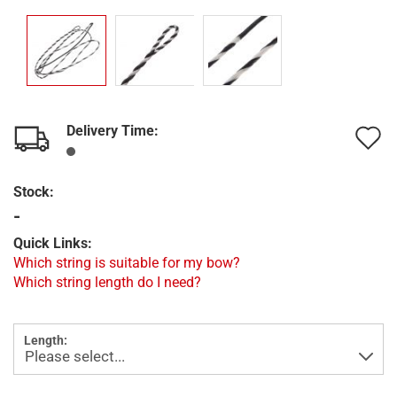
Delivery Time:
A
t
Stock:
w
-
l
Quick Links:
Which string is suitable for my bow?
Which string length do I need?
Length: