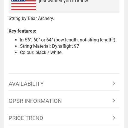
just wanted you to know.
String by Bear Archery.
Key features:
In 56", 60" or 64" (bow length, not string length!)
String Material: Dynaflight 97
Colour: black / white.
AVAILABILITY
GPSR INFORMATION
PRICE TREND