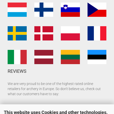
REVIEWS
We are very proud to be one of the highest rated online
retailers for archery in Europe. So don't believe us, check out
what our customers have to say:
This website uses Cookies and other technologies.