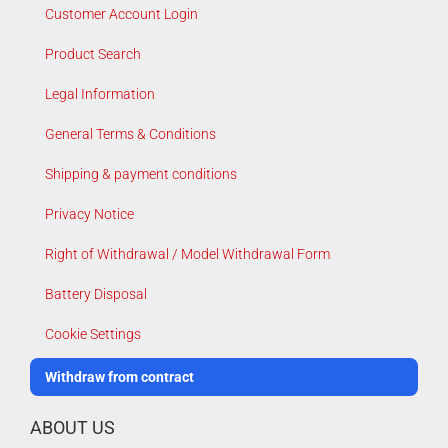
Customer Account Login
Product Search
Legal Information
General Terms & Conditions
Shipping & payment conditions
Privacy Notice
Right of Withdrawal / Model Withdrawal Form
Battery Disposal
Cookie Settings
Withdraw from contract
ABOUT US