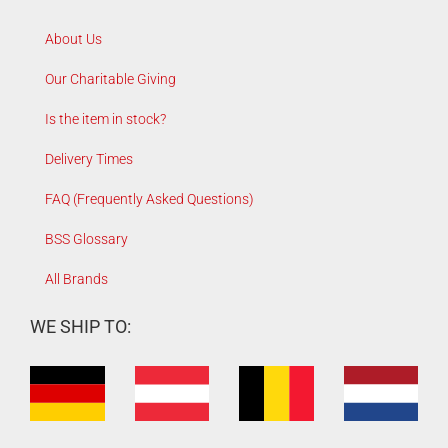
About Us
Our Charitable Giving
Is the item in stock?
Delivery Times
FAQ (Frequently Asked Questions)
BSS Glossary
All Brands
WE SHIP TO: