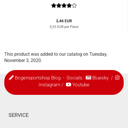
3,46 EUR
0,35 EUR per Piece
This product was added to our catalog on Tuesday,
November 3, 2020.
Bogensportshop Blog
- Socials:
Bluesky
/
Instagram
/
Youtube
SERVICE