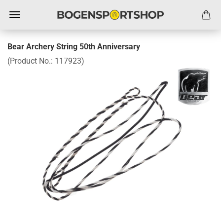
Bear Archery String 50th Anniversary
(Product No.:
117923
)