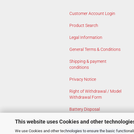
Customer Account Login
Product Search
Legal Information
General Terms & Conditions
Shipping & payment
conditions
Privacy Notice
Right of Withdrawal / Model
Withdrawal Form
Battery Disposal
This website uses Cookies and other technologie
Cookie Settings
We use Cookies and other technologies to ensure the basic functionalit