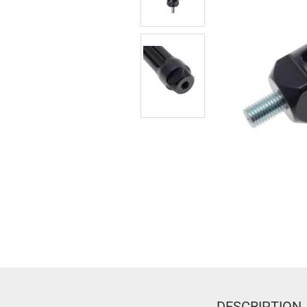
DESCRIPTION