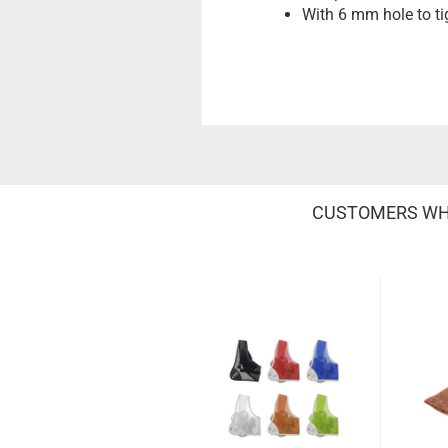
With 6 mm hole to tig
CUSTOMERS WHO