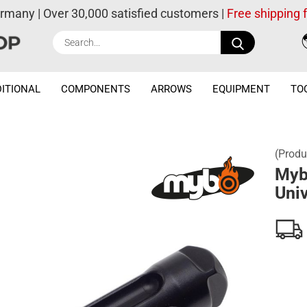
ermany | Over 30,000 satisfied customers |
Free shipping
Search...
ITIONAL
COMPONENTS
ARROWS
EQUIPMENT
TO
(Produ
Myb
Univ