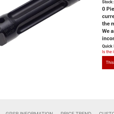
Stock:
0 Pie
curre
the m
We ar
inco
Quick 
Is the 
This
GPSR INFORMATION
PRICE TREND
CUST