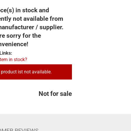
ce(s) in stock and
ntly not available from
anufacturer / supplier.
e sorry for the
nvenience!
Links:
item in stock?
 product ist not available.
Not for sale
OMER REVIEWS