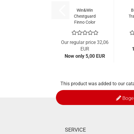
Win&Win
B
Chestguard
Tra
Finno Color
Our regular price 32,06
EUR
Now only 5,00 EUR
This product was added to our cat
Boge
SERVICE