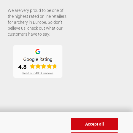
We are very proud to be one of
the highest rated online retailers
for archery in Europe. So don't
believe us, check out what our
customers have to say:
Accept all