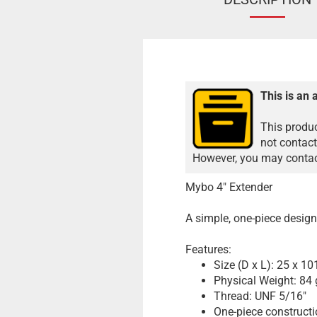
This is an 
This produc
not contact
However, you may contact
Mybo 4" Extender
A simple, one-piece design 
Features:
Size (D x L): 25 x 1
Physical Weight: 84 
Thread: UNF 5/16"
One-piece construct