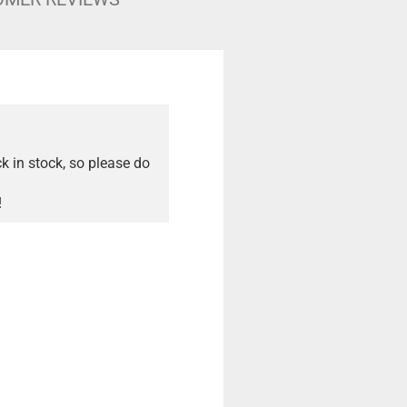
ck in stock, so please do
!