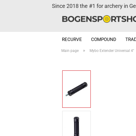
Since 2018 the #1 for archery in G
RECURVE
COMPOUND
TRAD
»
Main page
Mybo Extender Universal 4"