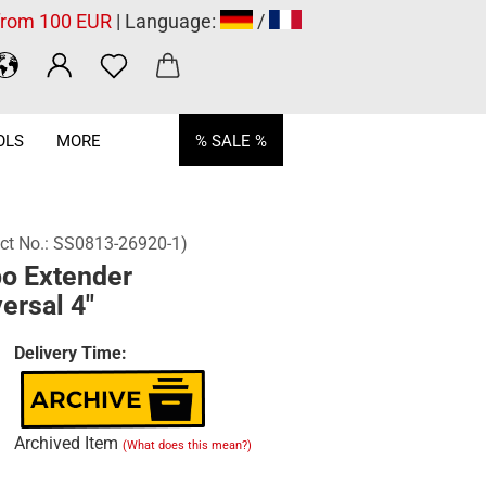
 from 100 EUR
| Language:
/
OLS
MORE
% SALE %
ct No.:
SS0813-26920-1
)
o Extender
ersal 4"
Delivery Time:
Archived Item
(What does this mean?)