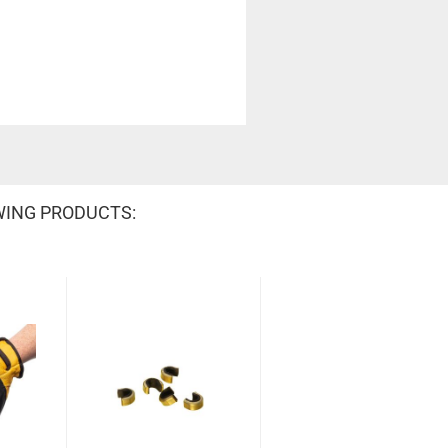
WING PRODUCTS: