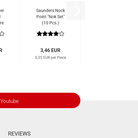
er
Saunders Nock
d
Point "Nok Set"
re
(10 Pcs.)
R
3,46 EUR
0,35 EUR per Piece
Youtube
REVIEWS