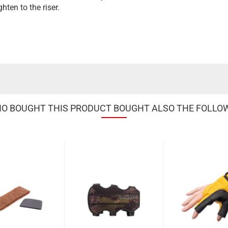
hten to the riser.
 BOUGHT THIS PRODUCT BOUGHT ALSO THE FOLLO