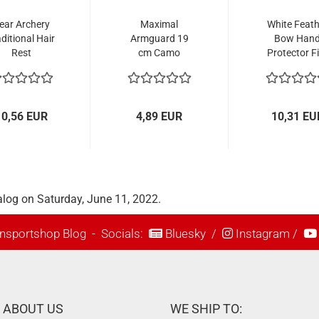
ear Archery
Maximal
White Feath
ditional Hair
Armguard 19
Bow Han
Rest
cm Camo
Protector Fi
10,56 EUR
4,89 EUR
10,31 EU
alog on Saturday, June 11, 2022.
nsportshop Blog
- Socials:
Bluesky
/
Instagram
/
ABOUT US
WE SHIP TO: