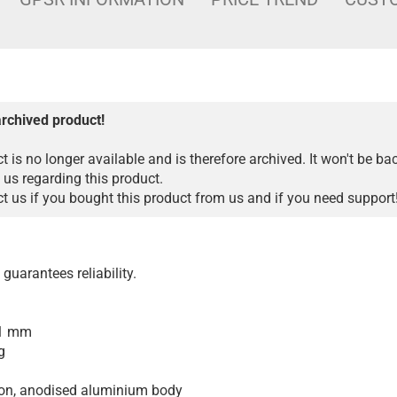
archived product!
t is no longer available and is therefore archived. It won't be ba
 us regarding this product.
 us if you bought this product from us and if you need support
guarantees reliability.
01 mm
g
ion, anodised aluminium body