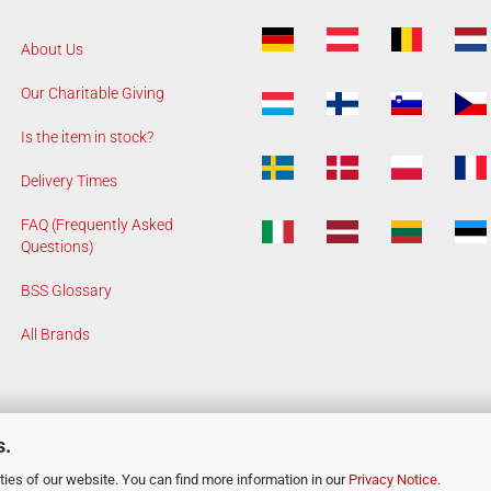
About Us
Our Charitable Giving
Is the item in stock?
Delivery Times
FAQ (Frequently Asked
Questions)
BSS Glossary
All Brands
s.
ies of our website. You can find more information in our
Privacy Notice
.