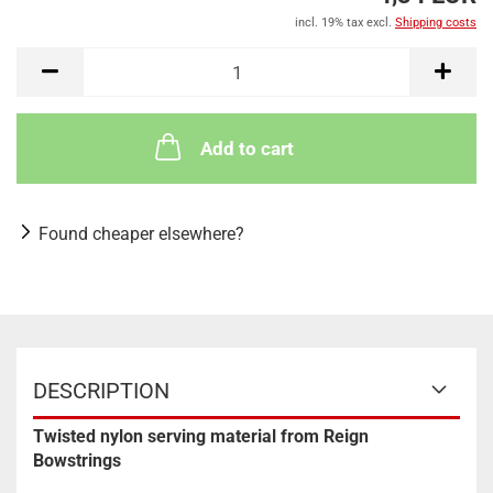
incl. 19% tax excl.
Shipping costs
Add to cart
Found cheaper elsewhere?
DESCRIPTION
Twisted nylon serving material from Reign
Bowstrings