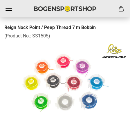
Reign Nock Point / Peep Thread 7 m Bobbin
(Product No.:
SS1505
)