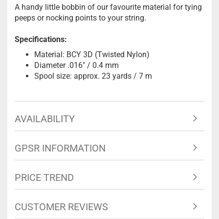
A handy little bobbin of our favourite material for tying
peeps or nocking points to your string.
Specifications:
Material: BCY 3D (Twisted Nylon)
Diameter .016" / 0.4 mm
Spool size: approx. 23 yards / 7 m
AVAILABILITY
GPSR INFORMATION
PRICE TREND
CUSTOMER REVIEWS