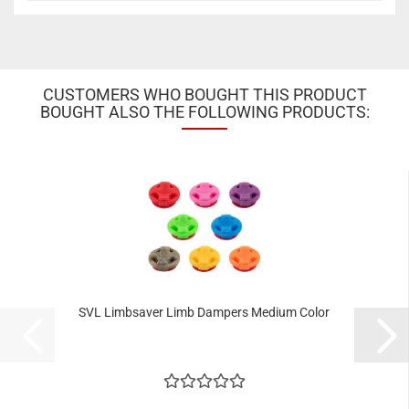
CUSTOMERS WHO BOUGHT THIS PRODUCT
BOUGHT ALSO THE FOLLOWING PRODUCTS:
SVL Limbsaver Limb Dampers Medium Color