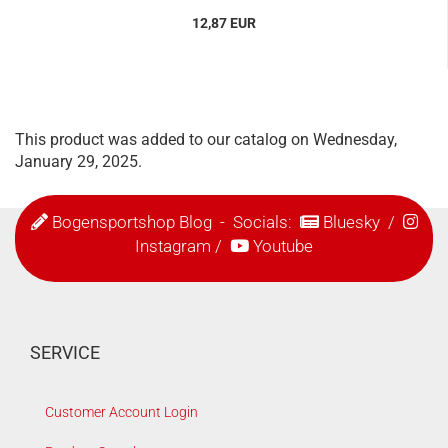
12,87 EUR
This product was added to our catalog on Wednesday,
January 29, 2025.
Bogensportshop Blog
- Socials:
Bluesky
/
Instagram
/
Youtube
SERVICE
Customer Account Login