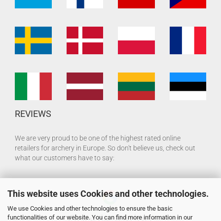
REVIEWS
We are very proud to be one of the highest rated online
retailers for archery in Europe. So don't believe us, check out
what our customers have to say:
This website uses Cookies and other technologies.
We use Cookies and other technologies to ensure the basic
functionalities of our website. You can find more information in our