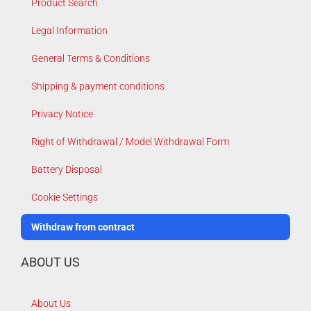
Product Search
Legal Information
General Terms & Conditions
Shipping & payment conditions
Privacy Notice
Right of Withdrawal / Model Withdrawal Form
Battery Disposal
Cookie Settings
Withdraw from contract
ABOUT US
About Us