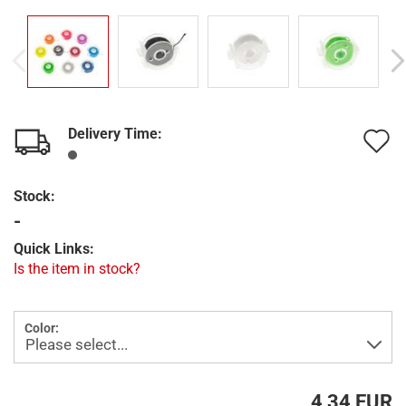
Delivery Time:
A
t
Stock:
w
-
l
Quick Links:
Is the item in stock?
Color:
4,34 EUR