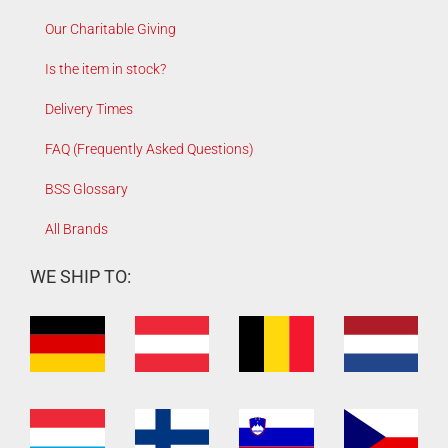
Our Charitable Giving
Is the item in stock?
Delivery Times
FAQ (Frequently Asked Questions)
BSS Glossary
All Brands
WE SHIP TO: