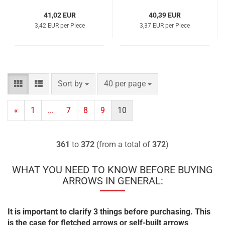
41,02 EUR
40,39 EUR
3,42 EUR per Piece
3,37 EUR per Piece
Sort by
per page
Sort by
40 per page
«
1
...
7
8
9
10
361
to
372
(from a total of
372
)
WHAT YOU NEED TO KNOW BEFORE BUYING
ARROWS IN GENERAL:
It is important to clarify 3 things before purchasing. This
is the case for fletched arrows or self-built arrows