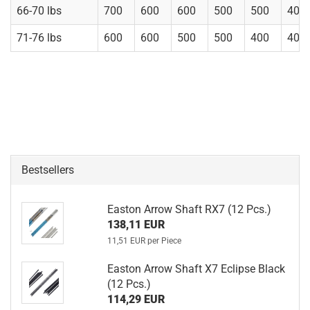
66-70 lbs
700
600
600
500
500
400
71-76 lbs
600
600
500
500
400
400
Bestsellers
Easton Arrow Shaft RX7 (12 Pcs.)
138,11 EUR
11,51 EUR per Piece
Easton Arrow Shaft X7 Eclipse Black
(12 Pcs.)
114,29 EUR