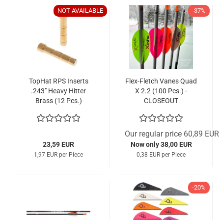
NOT AVAILABLE
-37%
TopHat RPS Inserts
Flex-Fletch Vanes Quad
.243" Heavy Hitter
X 2.2 (100 Pcs.) -
Brass (12 Pcs.)
CLOSEOUT
Our regular price 60,89 EUR
23,59 EUR
Now only 38,00 EUR
1,97 EUR per Piece
0,38 EUR per Piece
-20%