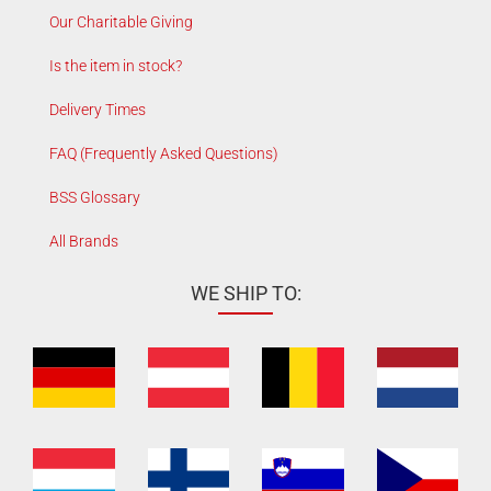
Our Charitable Giving
Is the item in stock?
Delivery Times
FAQ (Frequently Asked Questions)
BSS Glossary
All Brands
WE SHIP TO: