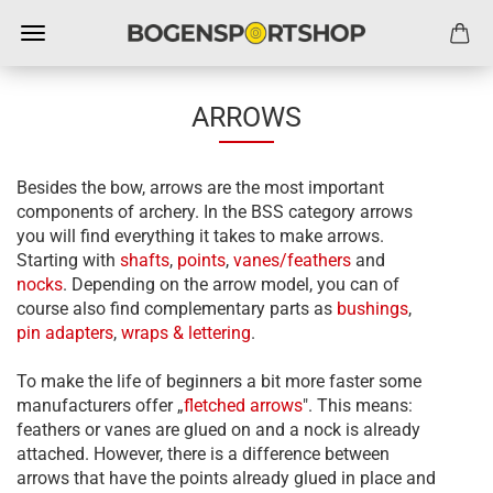
ARROWS
Besides the bow, arrows are the most important
components of archery. In the BSS category arrows
you will find everything it takes to make arrows.
Starting with
shafts
,
points
,
vanes/feathers
and
nocks
. Depending on the arrow model, you can of
course also find complementary parts as
bushings
,
pin adapters
,
wraps & lettering
.
To make the life of beginners a bit more faster some
manufacturers offer „
f
letched arrows
". This means:
feathers or vanes are glued on and a nock is already
attached. However, there is a difference between
arrows that have the points already glued in place and