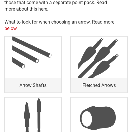
those that come with a separate point pack. Read
more about this here.
What to look for when choosing an arrow. Read more
below
.
Arrow Shafts
Fletched Arrows