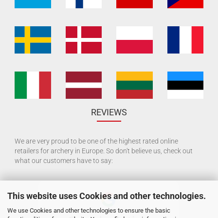
REVIEWS
We are very proud to be one of the highest rated online
retailers for archery in Europe. So don't believe us, check out
what our customers have to say:
This website uses Cookies and other technologies.
We use Cookies and other technologies to ensure the basic