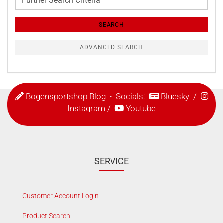
Search
Criteria
SEARCH
ADVANCED SEARCH
Bogensportshop Blog
- Socials:
Bluesky
/
Instagram
/
Youtube
SERVICE
Customer Account Login
Product Search