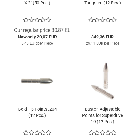
X 2" (50 Pcs.)
Tungsten (12 Pcs.)
Our regular price 30,87 EUR
Now only 20,07 EUR
349,36 EUR
0,40 EUR per Piece
29,11 EUR per Piece
Gold Tip Points .204
Easton Adjustable
(12 Pcs.)
Points for Superdrive
19 (12 Pcs.)