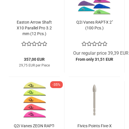
Easton Arrow Shaft
Q2i Vanes RAPT-X 2"
X10 Parallel Pro 3.2
(100 Pcs.)
mm (12 Pcs.)
Our regular price 39,39 EUR
357,00 EUR
From only 31,51 EUR
29,75 EUR per Piece
-35%
Q2i Vanes ZEON RAPT-
Fivics Points Five-X