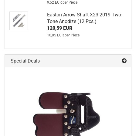
9,52 EUR per Piece
Easton Arrow Shaft X23 2019 Two-
Tone Anodize (12 Pcs.)
120,59 EUR
10,05 EUR per Piece
Special Deals