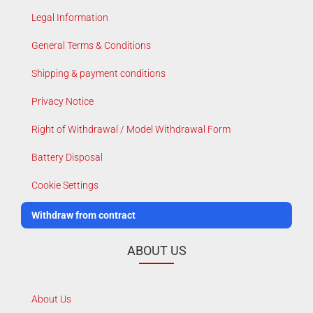
Legal Information
General Terms & Conditions
Shipping & payment conditions
Privacy Notice
Right of Withdrawal / Model Withdrawal Form
Battery Disposal
Cookie Settings
Withdraw from contract
ABOUT US
About Us