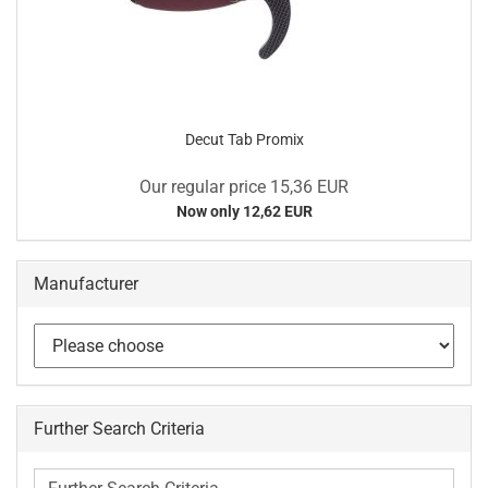
Decut Tab Promix
Our regular price 15,36 EUR
Now only 12,62 EUR
Manufacturer
Further Search Criteria
Further