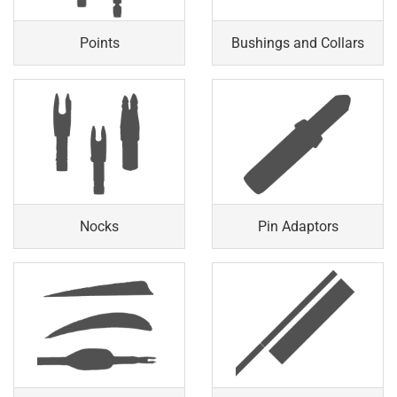
Points
Bushings and Collars
Nocks
Pin Adaptors