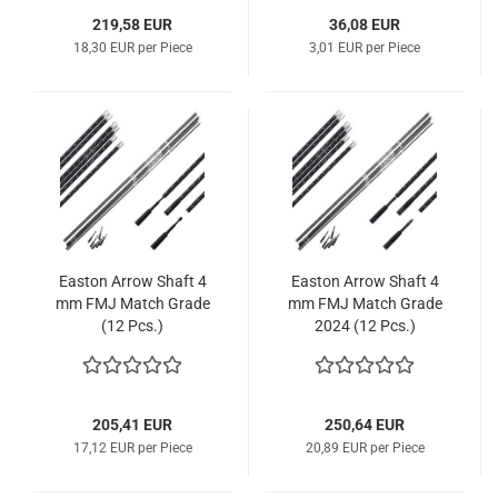
219,58 EUR
36,08 EUR
18,30 EUR per Piece
3,01 EUR per Piece
Easton Arrow Shaft 4
Easton Arrow Shaft 4
mm FMJ Match Grade
mm FMJ Match Grade
(12 Pcs.)
2024 (12 Pcs.)
205,41 EUR
250,64 EUR
17,12 EUR per Piece
20,89 EUR per Piece