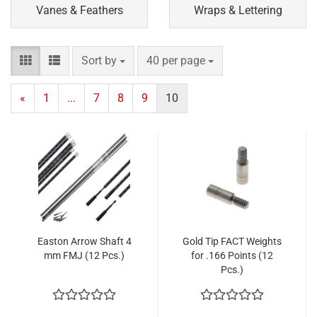
Vanes & Feathers
Wraps & Lettering
Sort by
per page
Sort by
40 per page
«
1
...
7
8
9
10
Easton Arrow Shaft 4
Gold Tip FACT Weights
mm FMJ (12 Pcs.)
for .166 Points (12
Pcs.)