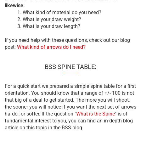
likewise:
1. What kind of material do you need?
2. What is your draw weight?
3. What is your draw length?
If you need help with these questions, check out our blog
post:
What kind of arrows do I need?
BSS SPINE TABLE:
For a quick start we prepared a simple spine table for a first
orientation. You should know that a range of +/- 100 is not
that big of a deal to get started. The more you will shoot,
the sooner you will notice if you want the next set of arrows
harder, or softer. If the question "
What is the Spine
" is of
fundamental interest to you, you can find an in-depth blog
article on this topic in the BSS blog.