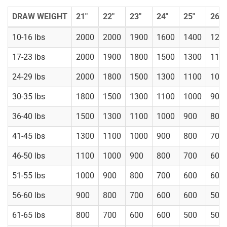
DRAW WEIGHT
21"
22"
23"
24"
25"
26"
10-16 lbs
2000
2000
1900
1600
1400
120
17-23 lbs
2000
1900
1800
1500
1300
110
24-29 lbs
2000
1800
1500
1300
1100
100
30-35 lbs
1800
1500
1300
1100
1000
900
36-40 lbs
1500
1300
1100
1000
900
800
41-45 lbs
1300
1100
1000
900
800
700
46-50 lbs
1100
1000
900
800
700
600
51-55 lbs
1000
900
800
700
600
600
56-60 lbs
900
800
700
600
600
500
61-65 lbs
800
700
600
600
500
500