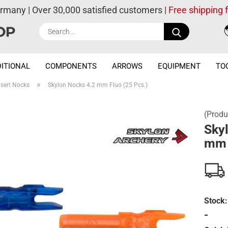
ermany | Over 30,000 satisfied customers |
Free shipping
Search...
ITIONAL
COMPONENTS
ARROWS
EQUIPMENT
TO
»
nsert Nocks
Skylon Nocks 4.2 mm Fluo (25 Pcs.)
(Produ
Sky
mm 
Stock:
-