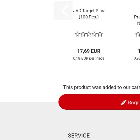
JVD Target Pins
(100 Pcs.)
Pr
N
St
17,69 EUR
0,18 EUR per Piece
0,9
This product was added to our cat
Boge
SERVICE