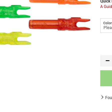
Quick 
A Guid
Color
Fou