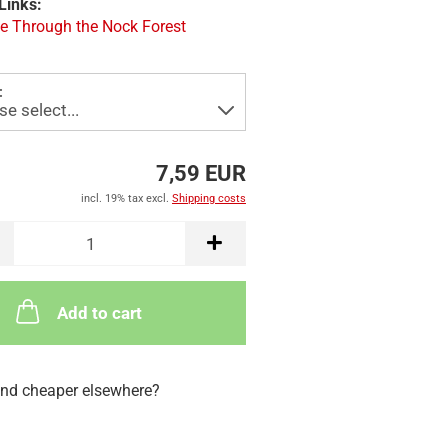
Links:
e Through the Nock Forest
:
7,59 EUR
incl. 19% tax excl.
Shipping costs
Add to cart
nd cheaper elsewhere?