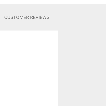
CUSTOMER REVIEWS