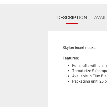
DESCRIPTION
AVAIL
Skylon insert nocks.
Features:
For shafts with an i
Throat size S (compa
Available in Fluo Bla
Packaging unit: 25 p