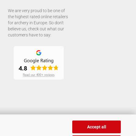
We are very proud to be one of
the highest rated online retailers
for archery in Europe. So don't
believe us, check out what our
customers have to say:
Accept all