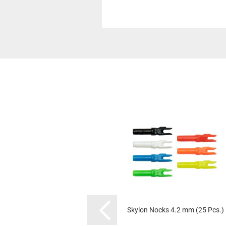
Skylon Nocks 4.2 mm (25 Pcs.)