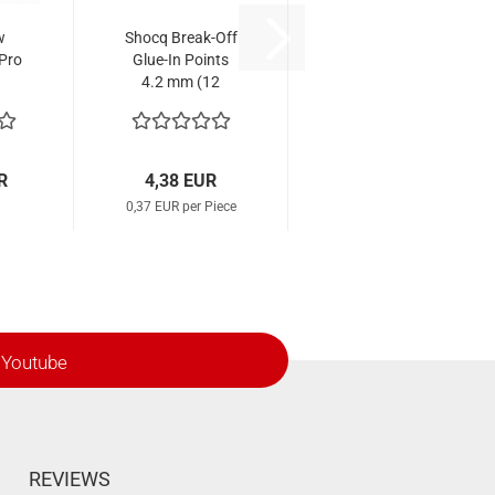
w
Shocq Break-Off
 Pro
Glue-In Points
4.2 mm (12
Pcs.)
R
4,38 EUR
0,37 EUR per Piece
Youtube
REVIEWS