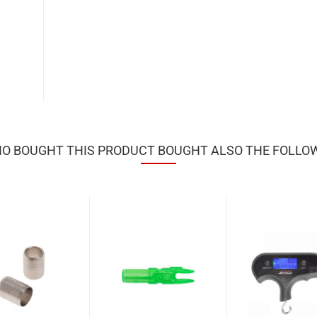
 BOUGHT THIS PRODUCT BOUGHT ALSO THE FOLLO