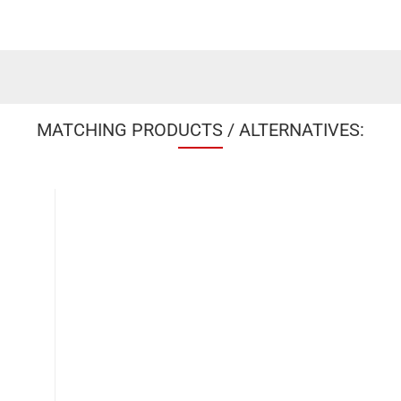
MATCHING PRODUCTS / ALTERNATIVES: