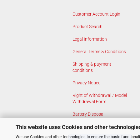
Customer Account Login
Product Search
Legal Information
General Terms & Conditions
Shipping & payment
conditions
Privacy Notice
Right of Withdrawal / Model
Withdrawal Form
Battery Disposal
This website uses Cookies and other technologie
Cookie Settings
We use Cookies and other technologies to ensure the basic functionalit