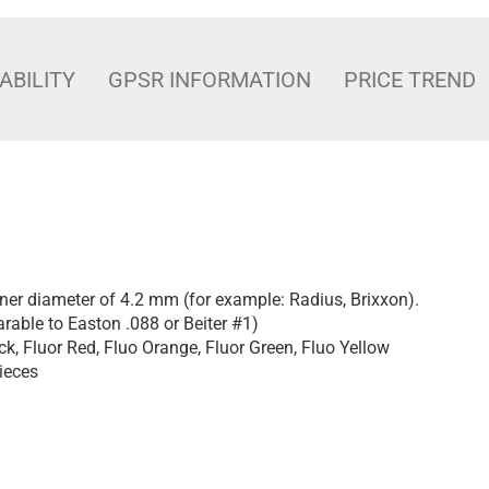
ABILITY
GPSR INFORMATION
PRICE TREND
nner diameter of 4.2 mm (for example: Radius, Brixxon).
rable to Easton .088 or Beiter #1)
ck, Fluor Red, Fluo Orange, Fluor Green, Fluo Yellow
ieces