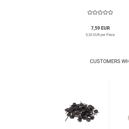
7,59 EUR
0,30 EUR per Piece
CUSTOMERS WHO