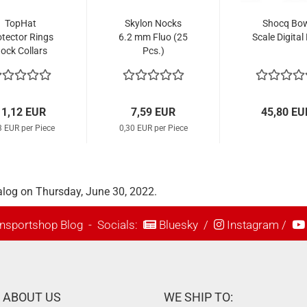
TopHat
Skylon Nocks
Shocq Bo
otector Rings
6.2 mm Fluo (25
Scale Digital
ock Collars
Pcs.)
ainless Steel
(12 Pcs.)
11,12 EUR
7,59 EUR
45,80 EU
3 EUR per Piece
0,30 EUR per Piece
alog on Thursday, June 30, 2022.
nsportshop Blog
- Socials:
Bluesky
/
Instagram
/
ABOUT US
WE SHIP TO: