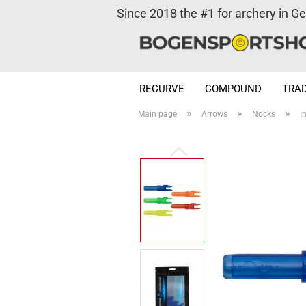
Since 2018 the #1 for archery in G
RECURVE
COMPOUND
TRAD
»
»
»
Main page
Arrows
Nocks
I