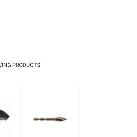
WING PRODUCTS: