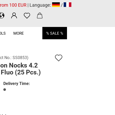
 from 100 EUR
| Language:
/
OLS
MORE
% SALE %
Add
ct No.:
SS0853
)
lon Nocks 4.2
to
Fluo (25 Pcs.)
wish
list
Delivery Time: