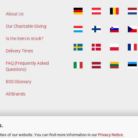
About Us
Our Charitable Giving
Is the item in stock?
Delivery Times
FAQ (Frequently Asked
Questions)
BSS Glossary
All Brands
s.
ies of our website. You can find more information in our
Privacy Notice
.