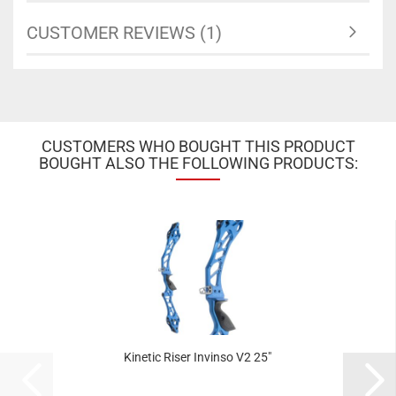
CUSTOMER REVIEWS (1)
CUSTOMERS WHO BOUGHT THIS PRODUCT
BOUGHT ALSO THE FOLLOWING PRODUCTS:
Kinetic Riser Invinso V2 25"