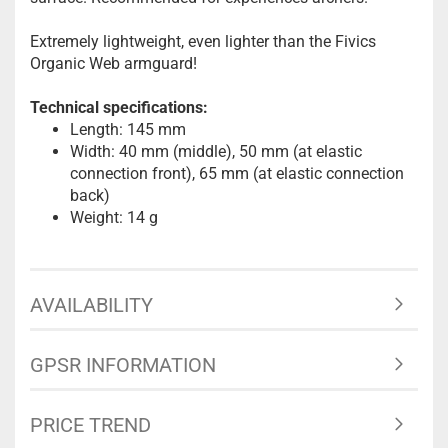
Extremely lightweight, even lighter than the Fivics
Organic Web armguard!
Technical specifications:
Length: 145 mm
Width: 40 mm (middle), 50 mm (at elastic
connection front), 65 mm (at elastic connection
back)
Weight: 14 g
AVAILABILITY
GPSR INFORMATION
PRICE TREND