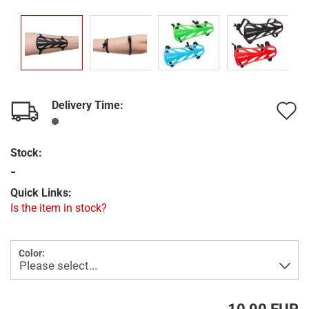
Delivery Time:
A
t
Stock:
w
-
l
Quick Links:
Is the item in stock?
Color: