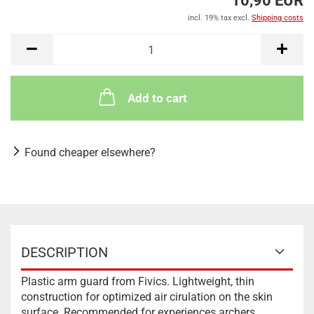
10,90 EUR
incl. 19% tax excl.
Shipping costs
Add to cart
Found cheaper elsewhere?
DESCRIPTION
Plastic arm guard from Fivics. Lightweight, thin
construction for optimized air cirulation on the skin
surface. Recommended for experiences archers.