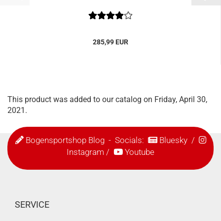
285,99 EUR
This product was added to our catalog on Friday, April 30,
2021.
Bogensportshop Blog
- Socials:
Bluesky
/
Instagram
/
Youtube
SERVICE