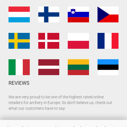
REVIEWS
We are very proud to be one of the highest rated online
retailers for archery in Europe. So don't believe us, check out
what our customers have to say: