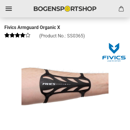
Fivics Armguard Organic X
(Product No.:
SS0365
)