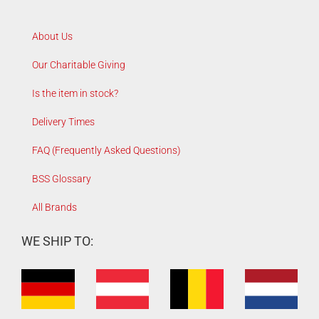
About Us
Our Charitable Giving
Is the item in stock?
Delivery Times
FAQ (Frequently Asked Questions)
BSS Glossary
All Brands
WE SHIP TO: