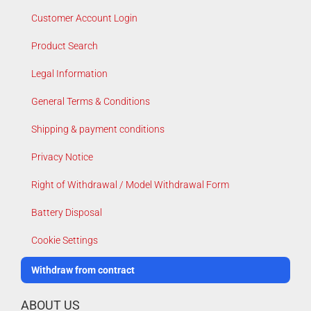
Customer Account Login
Product Search
Legal Information
General Terms & Conditions
Shipping & payment conditions
Privacy Notice
Right of Withdrawal / Model Withdrawal Form
Battery Disposal
Cookie Settings
Withdraw from contract
ABOUT US