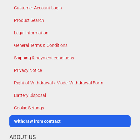
Customer Account Login
Product Search
Legal Information
General Terms & Conditions
Shipping & payment conditions
Privacy Notice
Right of Withdrawal / Model Withdrawal Form
Battery Disposal
Cookie Settings
Withdraw from contract
ABOUT US