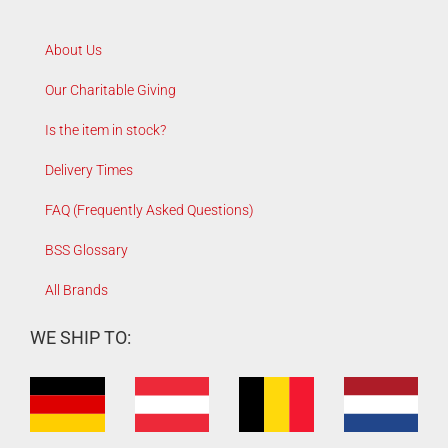
About Us
Our Charitable Giving
Is the item in stock?
Delivery Times
FAQ (Frequently Asked Questions)
BSS Glossary
All Brands
WE SHIP TO: