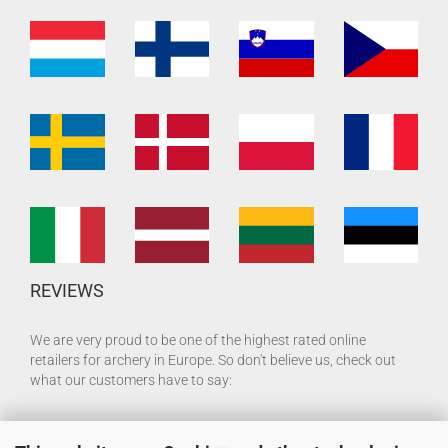
REVIEWS
We are very proud to be one of the highest rated online
retailers for archery in Europe. So don't believe us, check out
what our customers have to say: