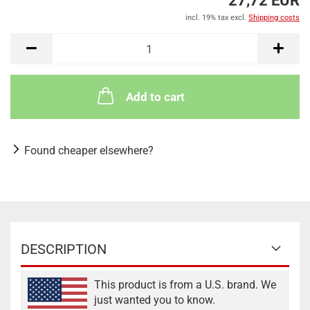
27,72 EUR
incl. 19% tax excl.
Shipping costs
Add to cart
Found cheaper elsewhere?
DESCRIPTION
This product is from a U.S. brand. We
just wanted you to know.