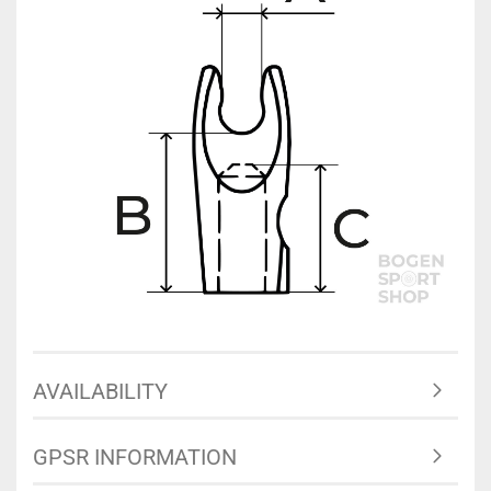
AVAILABILITY
GPSR INFORMATION