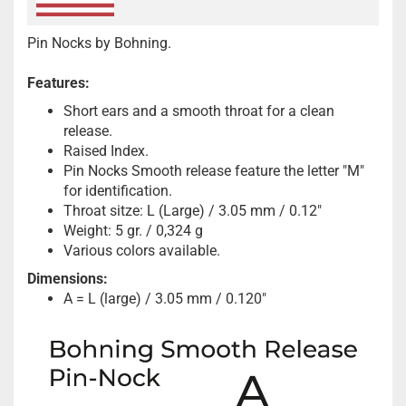
Pin Nocks by Bohning.
Features:
Short ears and a smooth throat for a clean
release.
Raised Index.
Pin Nocks Smooth release feature the letter "M"
for identification.
Throat sitze: L (Large) / 3.05 mm / 0.12"
Weight: 5 gr. / 0,324 g
Various colors available.
Dimensions:
A = L (large) / 3.05 mm / 0.120"