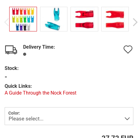
Delivery Time:
A
t
Stock:
w
-
l
Quick Links:
A Guide Through the Nock Forest
Color: