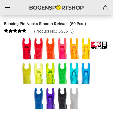
Bohning Pin Nocks Smooth Release (50 Pcs.)
(Product No.:
SS0515
)