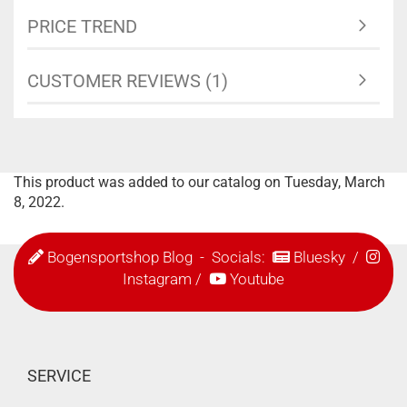
PRICE TREND
CUSTOMER REVIEWS (1)
This product was added to our catalog on Tuesday, March
8, 2022.
Bogensportshop Blog
- Socials:
Bluesky
/
Instagram
/
Youtube
SERVICE