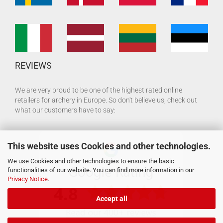
REVIEWS
We are very proud to be one of the highest rated online
retailers for archery in Europe. So don't believe us, check out
what our customers have to say:
This website uses Cookies and other technologies.
We use Cookies and other technologies to ensure the basic
functionalities of our website. You can find more information in our
Privacy Notice
.
Accept all