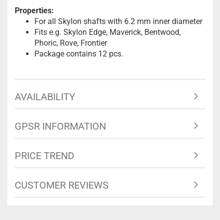
Properties:
For all Skylon shafts with 6.2 mm inner diameter
Fits e.g. Skylon Edge, Maverick, Bentwood,
Phoric, Rove, Frontier
Package contains 12 pcs.
AVAILABILITY
GPSR INFORMATION
PRICE TREND
CUSTOMER REVIEWS