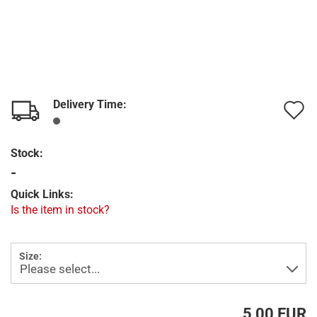
Delivery Time:
A
t
Stock:
w
-
l
Quick Links:
Is the item in stock?
Size:
5,00 EUR