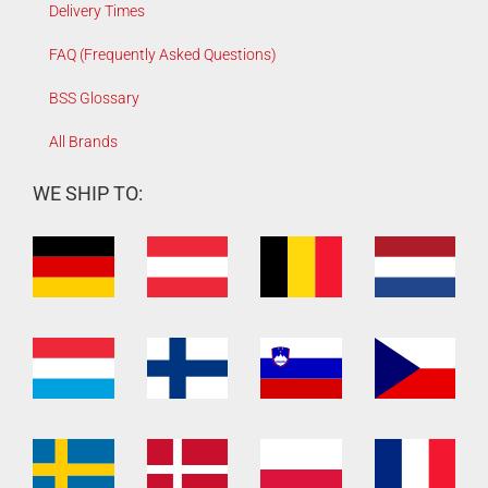
Delivery Times
FAQ (Frequently Asked Questions)
BSS Glossary
All Brands
WE SHIP TO: