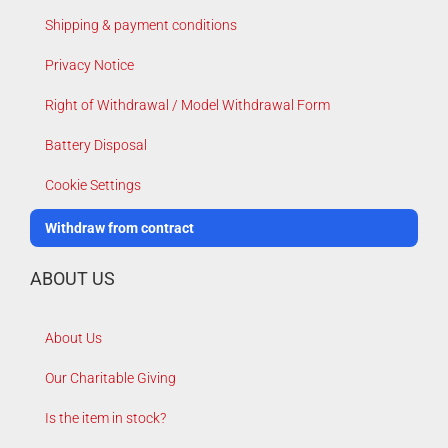
Shipping & payment conditions
Privacy Notice
Right of Withdrawal / Model Withdrawal Form
Battery Disposal
Cookie Settings
Withdraw from contract
ABOUT US
About Us
Our Charitable Giving
Is the item in stock?