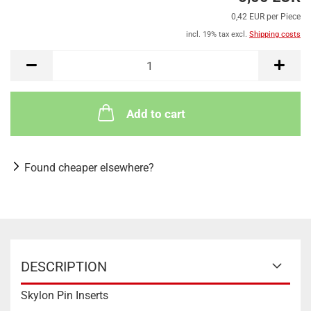
0,42 EUR per Piece
incl. 19% tax excl.
Shipping costs
Add to cart
Found cheaper elsewhere?
DESCRIPTION
Skylon Pin Inserts