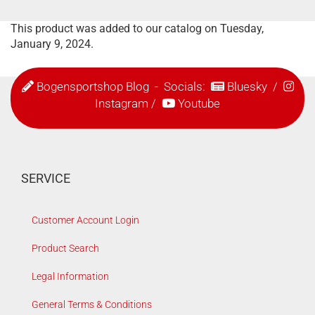
This product was added to our catalog on Tuesday,
January 9, 2024.
Bogensportshop Blog
- Socials:
Bluesky
/
Instagram
/
Youtube
SERVICE
Customer Account Login
Product Search
Legal Information
General Terms & Conditions