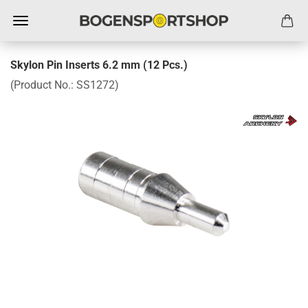
Skylon Pin Inserts 6.2 mm (12 Pcs.)
(Product No.:
SS1272
)