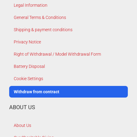
Legal Information
General Terms & Conditions
Shipping & payment conditions
Privacy Notice
Right of Withdrawal / Model Withdrawal Form
Battery Disposal
Cookie Settings
Withdraw from contract
ABOUT US
About Us