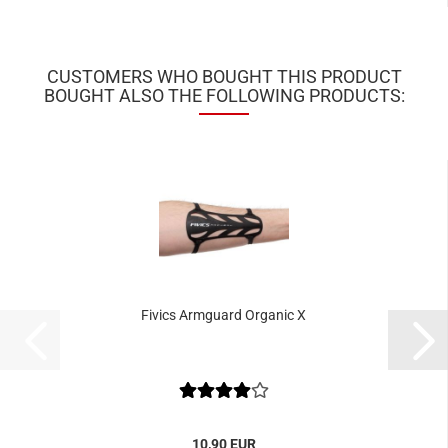
CUSTOMERS WHO BOUGHT THIS PRODUCT
BOUGHT ALSO THE FOLLOWING PRODUCTS:
Fivics Armguard Organic X
10,90 EUR