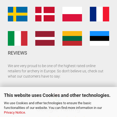
REVIEWS
We are very proud to be one of the highest rated online
retailers for archery in Europe. So don't believe us, check out
what our customers have to say:
This website uses Cookies and other technologies.
We use Cookies and other technologies to ensure the basic
functionalities of our website. You can find more information in our
Privacy Notice
.