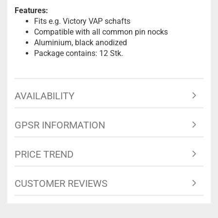
Features:
Fits e.g. Victory VAP schafts
Compatible with all common pin nocks
Aluminium, black anodized
Package contains: 12 Stk.
AVAILABILITY
GPSR INFORMATION
PRICE TREND
CUSTOMER REVIEWS