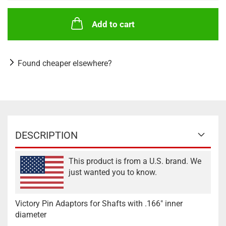
Add to cart
Found cheaper elsewhere?
DESCRIPTION
This product is from a U.S. brand. We
just wanted you to know.
Victory Pin Adaptors for Shafts with .166" inner
diameter