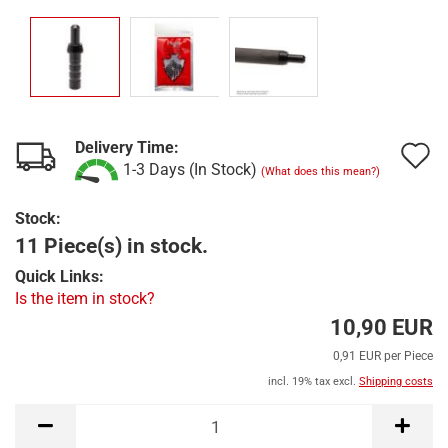
Delivery Time:
A
1-3 Days (In Stock)
(What does this mean?)
t
Stock:
w
11 Piece(s) in stock.
l
Quick Links:
Is the item in stock?
10,90 EUR
0,91 EUR per Piece
incl. 19% tax excl.
Shipping costs