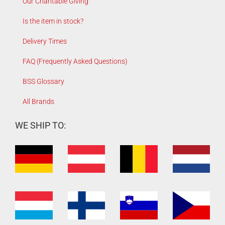
Our Charitable Giving
Is the item in stock?
Delivery Times
FAQ (Frequently Asked Questions)
BSS Glossary
All Brands
WE SHIP TO: