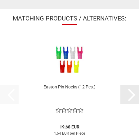
MATCHING PRODUCTS / ALTERNATIVES:
Easton Pin Nocks (12 Pcs.)
19,68 EUR
1,64 EUR per Piece