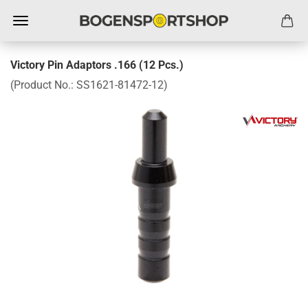
Victory Pin Adaptors .166 (12 Pcs.)
(Product No.:
SS1621-81472-12
)