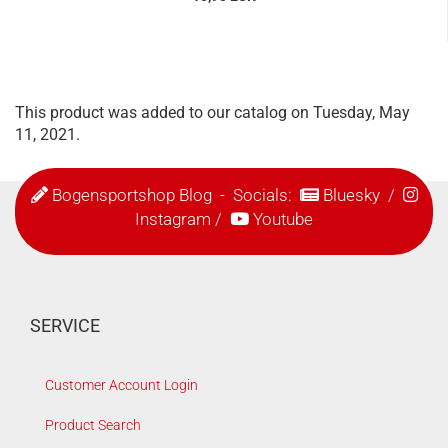
This product was added to our catalog on Tuesday, May
11, 2021.
Bogensportshop Blog
- Socials:
Bluesky
/
Instagram
/
Youtube
SERVICE
Customer Account Login
Product Search