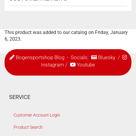
This product was added to our catalog on Friday, January
6, 2023.
Bogensportshop Blog
- Socials:
Bluesky
/
Instagram
/
Youtube
SERVICE
Customer Account Login
Product Search