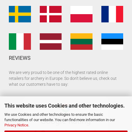
REVIEWS
We are very proud to be one of the highest rated online
retailers for archery in Europe. So don't believe us, check out
what our customers have to say:
This website uses Cookies and other technologies.
We use Cookies and other technologies to ensure the basic
functionalities of our website. You can find more information in our
Privacy Notice
.