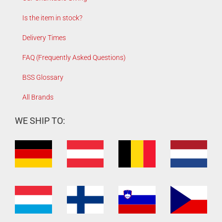
Is the item in stock?
Delivery Times
FAQ (Frequently Asked Questions)
BSS Glossary
All Brands
WE SHIP TO: