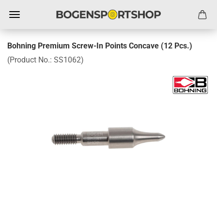
Bohning Premium Screw-In Points Concave (12 Pcs.)
(Product No.:
SS1062
)