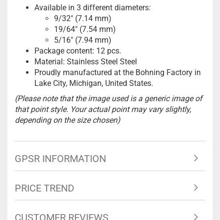
Available in 3 different diameters:
9/32" (7.14 mm)
19/64" (7.54 mm)
5/16" (7.94 mm)
Package content: 12 pcs.
Material: Stainless Steel Steel
Proudly manufactured at the Bohning Factory in
Lake City, Michigan, United States.
(Please note that the image used is a generic image of
that point style. Your actual point may vary slightly,
depending on the size chosen)
GPSR INFORMATION
PRICE TREND
CUSTOMER REVIEWS