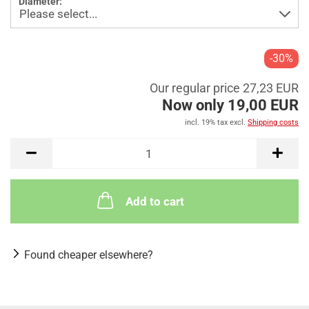
Diameter:
-30%
Our regular price 27,23 EUR
Now only 19,00 EUR
incl. 19% tax excl.
Shipping costs
Add to cart
Found cheaper elsewhere?