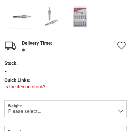
Delivery Time:
A
t
Stock:
w
-
l
Quick Links:
Is the item in stock?
Weight: