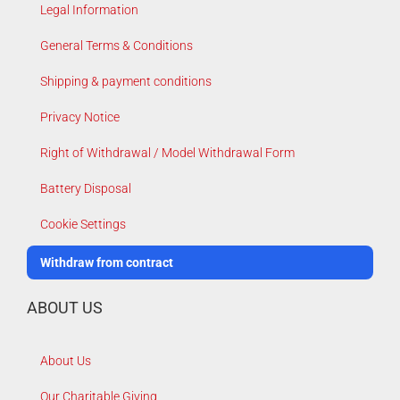
Legal Information
General Terms & Conditions
Shipping & payment conditions
Privacy Notice
Right of Withdrawal / Model Withdrawal Form
Battery Disposal
Cookie Settings
Withdraw from contract
ABOUT US
About Us
Our Charitable Giving