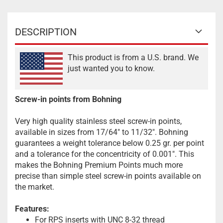
DESCRIPTION
This product is from a U.S. brand. We
just wanted you to know.
Screw-in points from Bohning
Very high quality stainless steel screw-in points,
available in sizes from 17/64" to 11/32". Bohning
guarantees a weight tolerance below 0.25 gr. per point
and a tolerance for the concentricity of 0.001". This
makes the Bohning Premium Points much more
precise than simple steel screw-in points available on
the market.
Features:
For RPS inserts with UNC 8-32 thread