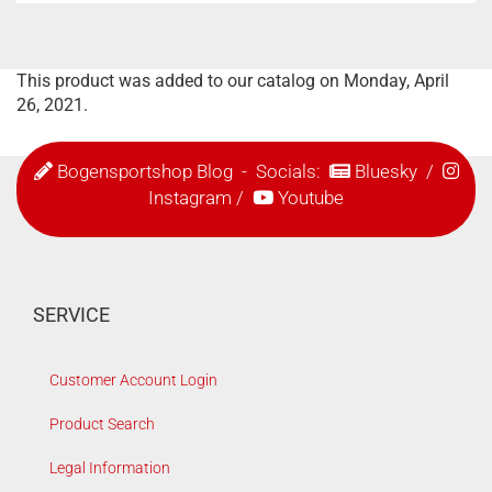
This product was added to our catalog on Monday, April
26, 2021.
Bogensportshop Blog
- Socials:
Bluesky
/
Instagram
/
Youtube
SERVICE
Customer Account Login
Product Search
Legal Information