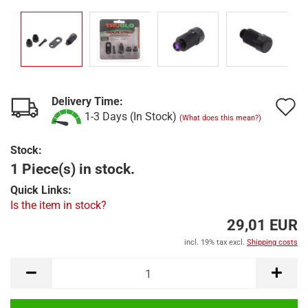
Delivery Time:
A
1-3 Days (In Stock)
(What does this mean?)
t
Stock:
w
1 Piece(s) in stock.
l
Quick Links:
Is the item in stock?
29,01 EUR
incl. 19% tax excl.
Shipping costs