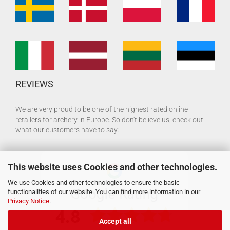
REVIEWS
We are very proud to be one of the highest rated online
retailers for archery in Europe. So don't believe us, check out
what our customers have to say:
This website uses Cookies and other technologies.
We use Cookies and other technologies to ensure the basic
functionalities of our website. You can find more information in our
Privacy Notice
.
Accept all