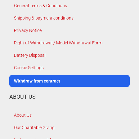
General Terms & Conditions
Shipping & payment conditions
Privacy Notice
Right of Withdrawal / Model Withdrawal Form
Battery Disposal
Cookie Settings
Withdraw from contract
ABOUT US
About Us
Our Charitable Giving