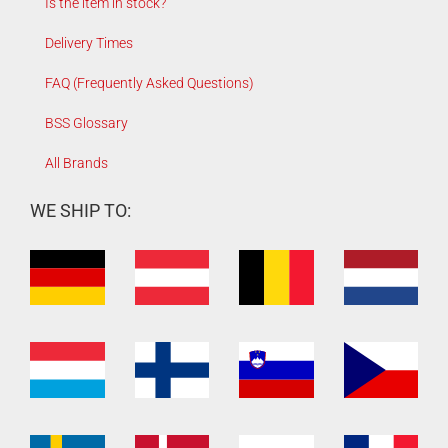
Is the item in stock?
Delivery Times
FAQ (Frequently Asked Questions)
BSS Glossary
All Brands
WE SHIP TO: