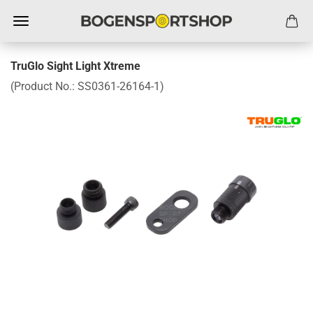
TruGlo Sight Light Xtreme
(Product No.:
SS0361-26164-1
)