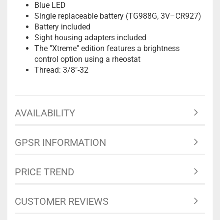
Blue LED
Single replaceable battery (TG988G, 3V–CR927)
Battery included
Sight housing adapters included
The "Xtreme" edition features a brightness
control option using a rheostat
Thread: 3/8"-32
AVAILABILITY
GPSR INFORMATION
PRICE TREND
CUSTOMER REVIEWS