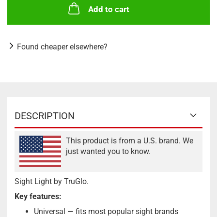
Add to cart
Found cheaper elsewhere?
DESCRIPTION
This product is from a U.S. brand. We
just wanted you to know.
Sight Light by TruGlo.
Key features:
Universal — fits most popular sight brands