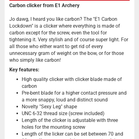
Carbon clicker from E1 Archery
Jo dawg, I heard you like carbon? The "E1 Carbon
Lockdown" is a clicker where everything is made of
carbon except for the screw, even the tool for
tightening it. Very stylish and of course super light. For
all those who either want to get rid of every
unnecessary gram of weight on the bow, or for those
who simply like carbon!
Key features:
High quality clicker with clicker blade made of
carbon
Pre-bent blade for a higher contact pressure and
a more snappy, loud and distinct sound
Novelty "Sexy Leg" shape
UNC 6-32 thread size (screw included)
Length of the clicker is adjustable with three
holes for the mounting screw
Length of the licker can be set between 70 and