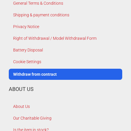
General Terms & Conditions
Shipping & payment conditions
Privacy Notice
Right of Withdrawal / Model Withdrawal Form
Battery Disposal
Cookie Settings
Withdraw from contract
ABOUT US
About Us
Our Charitable Giving
Is the item in stock?