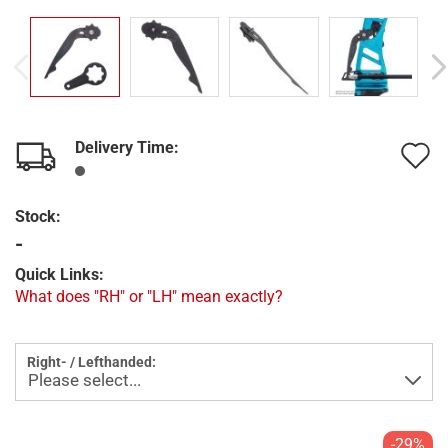
Delivery Time:
A
t
Stock:
w
-
l
Quick Links:
What does "RH" or "LH" mean exactly?
Right- / Lefthanded:
-29%