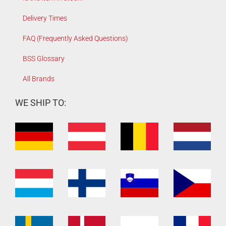
Delivery Times
FAQ (Frequently Asked Questions)
BSS Glossary
All Brands
WE SHIP TO: