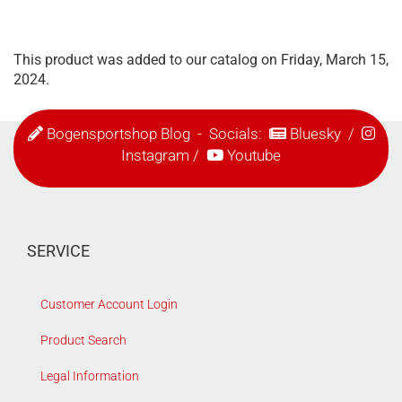
This product was added to our catalog on Friday, March 15,
2024.
Bogensportshop Blog
- Socials:
Bluesky
/
Instagram
/
Youtube
SERVICE
Customer Account Login
Product Search
Legal Information