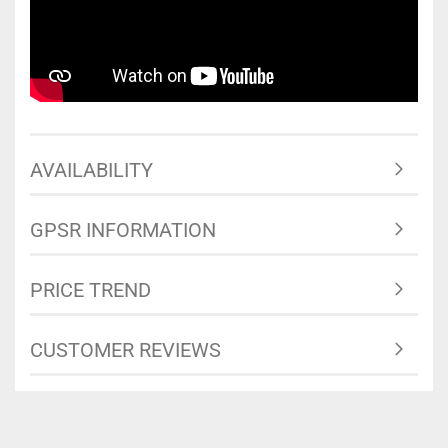
AVAILABILITY
GPSR INFORMATION
PRICE TREND
CUSTOMER REVIEWS