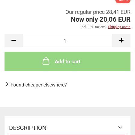
Our regular price 28,41 EUR
Now only 20,06 EUR
incl. 19% tax excl.
Shipping costs
Add to cart
Found cheaper elsewhere?
DESCRIPTION