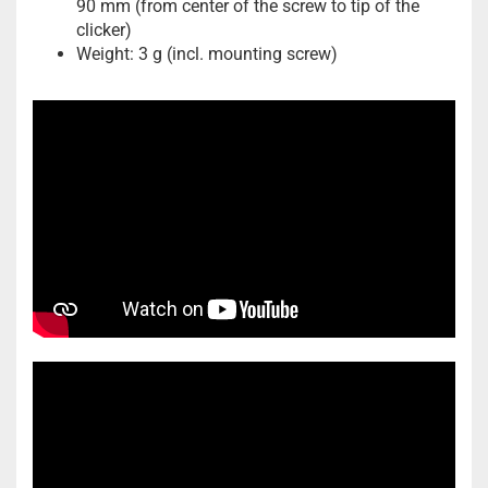
90 mm (from center of the screw to tip of the
clicker)
Weight: 3 g (incl. mounting screw)