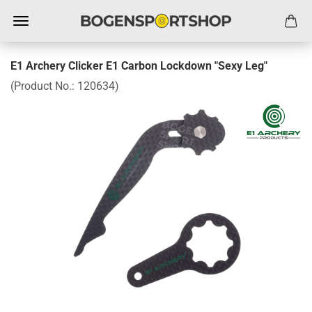
E1 Archery Clicker E1 Carbon Lockdown "Sexy Leg"
(Product No.:
120634
)