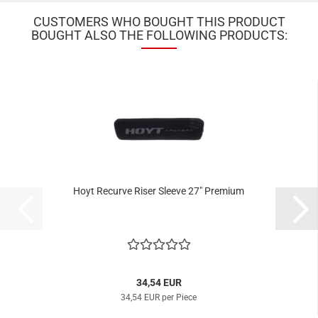
CUSTOMERS WHO BOUGHT THIS PRODUCT
BOUGHT ALSO THE FOLLOWING PRODUCTS:
Hoyt Recurve Riser Sleeve 27" Premium
34,54 EUR
34,54 EUR per Piece