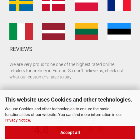
REVIEWS
We are very proud to be one of the highest rated online
retailers for archery in Europe. So don't believe us, check out
what our customers have to say:
This website uses Cookies and other technologies.
We use Cookies and other technologies to ensure the basic
functionalities of our website. You can find more information in our
Privacy Notice
.
Accept all