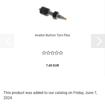
Avalon Button Tyro Plus
7,40 EUR
This product was added to our catalog on Friday, June 7,
2024.