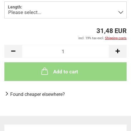
Length:
31,48 EUR
incl. 19% tax excl.
Shipping costs
Add to cart
Found cheaper elsewhere?