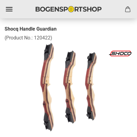
Shocq Handle Guardian
(Product No.:
120422
)