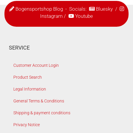
Bogensportshop Blog
- Socials:
Bluesky
/
Instagram
/
Youtube
SERVICE
Customer Account Login
Product Search
Legal Information
General Terms & Conditions
Shipping & payment conditions
Privacy Notice