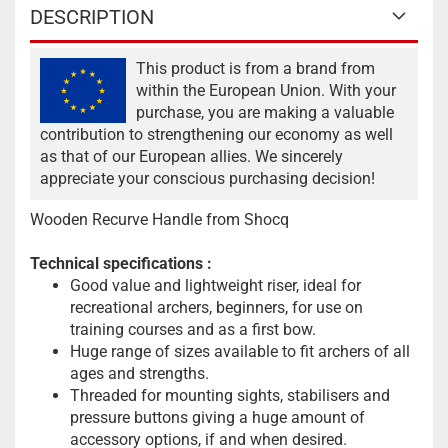
DESCRIPTION
This product is from a brand from
within the European Union. With your
purchase, you are making a valuable
contribution to strengthening our economy as well
as that of our European allies. We sincerely
appreciate your conscious purchasing decision!
Wooden Recurve Handle from Shocq
Technical specifications
:
Good value and lightweight riser, ideal for
recreational archers, beginners, for use on
training courses and as a first bow.
Huge range of sizes available to fit archers of all
ages and strengths.
Threaded for mounting sights, stabilisers and
pressure buttons giving a huge amount of
accessory options, if and when desired.