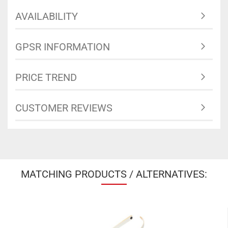
AVAILABILITY
GPSR INFORMATION
PRICE TREND
CUSTOMER REVIEWS
MATCHING PRODUCTS / ALTERNATIVES: