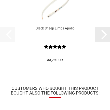
Black Sheep Limbs Apollo
33,79 EUR
CUSTOMERS WHO BOUGHT THIS PRODUCT
BOUGHT ALSO THE FOLLOWING PRODUCTS: