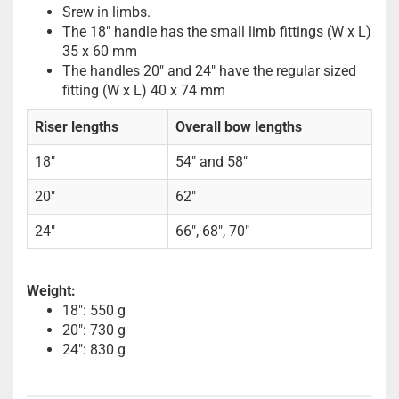
Srew in limbs.
The 18" handle has the small limb fittings (W x L)
35 x 60 mm
The handles 20" and 24" have the regular sized
fitting (W x L) 40 x 74 mm
Riser lengths
Overall bow lengths
18"
54" and 58"
20"
62"
24"
66", 68", 70"
Weight:
18": 550 g
20": 730 g
24": 830 g