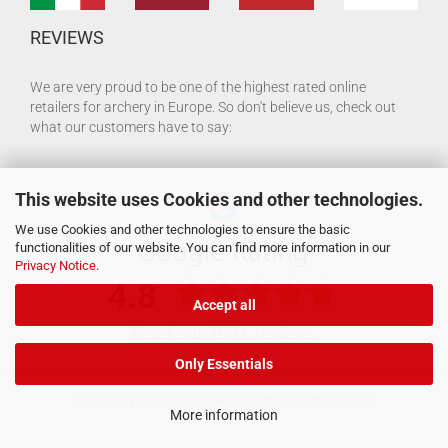
REVIEWS
We are very proud to be one of the highest rated online
retailers for archery in Europe. So don't believe us, check out
what our customers have to say:
This website uses Cookies and other technologies.
We use Cookies and other technologies to ensure the basic
functionalities of our website. You can find more information in our
Privacy Notice
.
Accept all
Only Essentials
Shopping Cart Software
by Gambio.com © 2026
More information