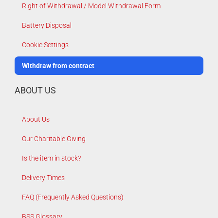
Right of Withdrawal / Model Withdrawal Form
Battery Disposal
Cookie Settings
Withdraw from contract
ABOUT US
About Us
Our Charitable Giving
Is the item in stock?
Delivery Times
FAQ (Frequently Asked Questions)
BSS Glossary