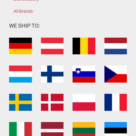
All Brands
WE SHIP TO: