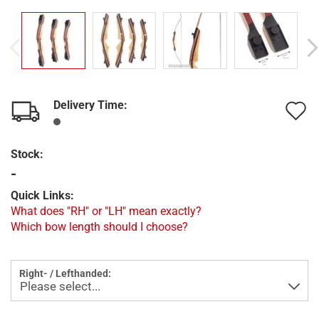
Delivery Time:
A
t
Stock:
w
-
l
Quick Links:
What does "RH" or "LH" mean exactly?
Which bow length should I choose?
Right- / Lefthanded: