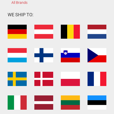
All Brands
WE SHIP TO: