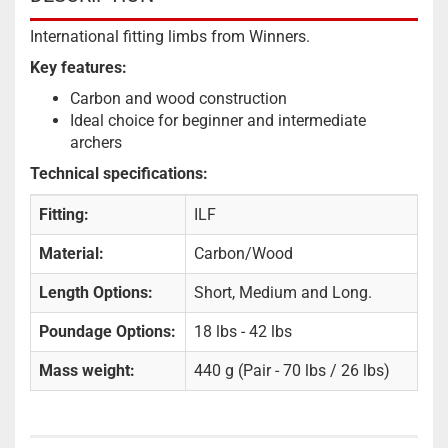
International fitting limbs from Winners.
Key features:
Carbon and wood construction
Ideal choice for beginner and intermediate
archers
Technical specifications:
Fitting:
ILF
Material:
Carbon/Wood
Length Options:
Short, Medium and Long.
Poundage Options:
18 lbs - 42 lbs
Mass weight:
440 g (Pair - 70 lbs / 26 lbs)