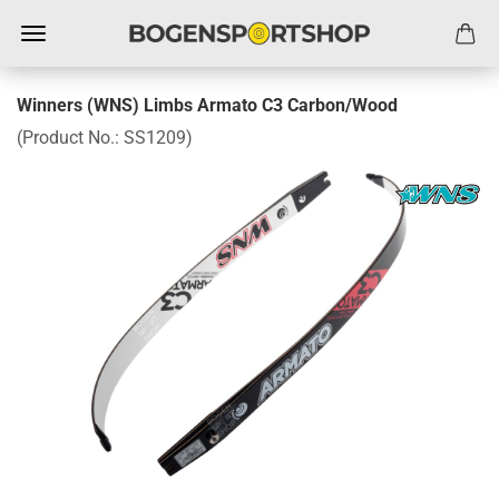
Winners (WNS) Limbs Armato C3 Carbon/Wood
(Product No.:
SS1209
)