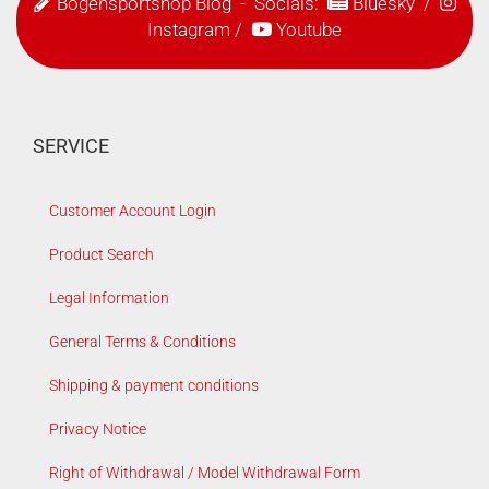
Bogensportshop Blog
- Socials:
Bluesky
/
Instagram
/
Youtube
SERVICE
Customer Account Login
Product Search
Legal Information
General Terms & Conditions
Shipping & payment conditions
Privacy Notice
Right of Withdrawal / Model Withdrawal Form