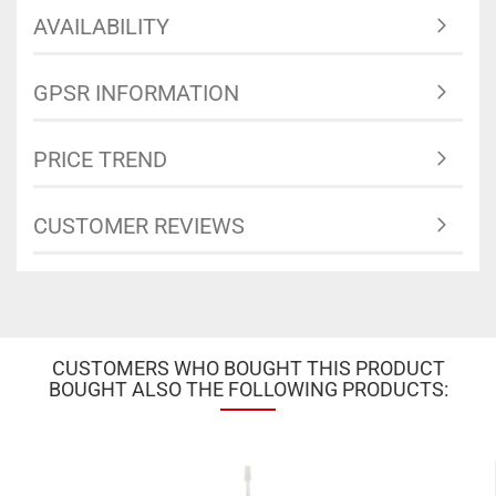
AVAILABILITY
GPSR INFORMATION
PRICE TREND
CUSTOMER REVIEWS
CUSTOMERS WHO BOUGHT THIS PRODUCT
BOUGHT ALSO THE FOLLOWING PRODUCTS: