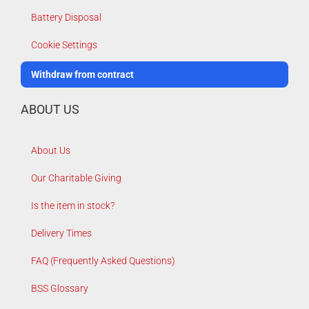
Battery Disposal
Cookie Settings
Withdraw from contract
ABOUT US
About Us
Our Charitable Giving
Is the item in stock?
Delivery Times
FAQ (Frequently Asked Questions)
BSS Glossary