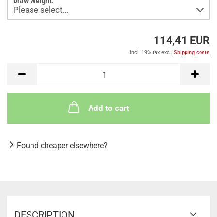
Draw Weight:
114,41 EUR
incl. 19% tax excl.
Shipping costs
Add to cart
Found cheaper elsewhere?
DESCRIPTION