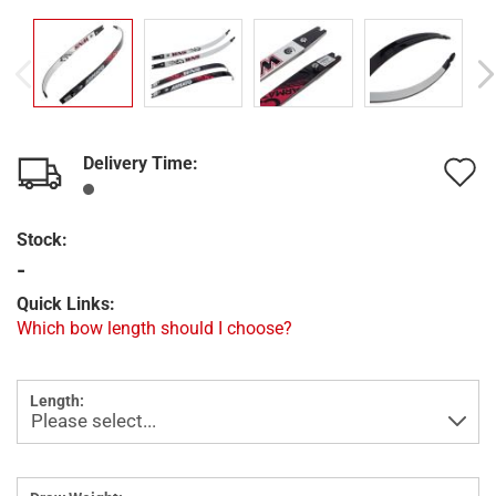
Delivery Time:
A
t
Stock:
w
-
l
Quick Links:
Which bow length should I choose?
Length: