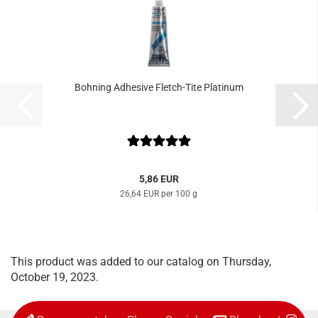
Bohning Adhesive Fletch-Tite Platinum
5,86 EUR
26,64 EUR per 100 g
This product was added to our catalog on Thursday,
October 19, 2023.