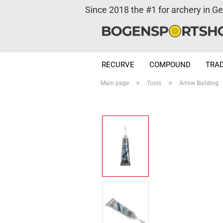
Since 2018 the #1 for archery in G
RECURVE
COMPOUND
TRAD
»
»
Main page
Tools
Arrow Building