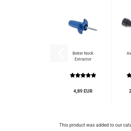
Beiter Nock
Av
Extractor
4,89 EUR
This product was added to our cat