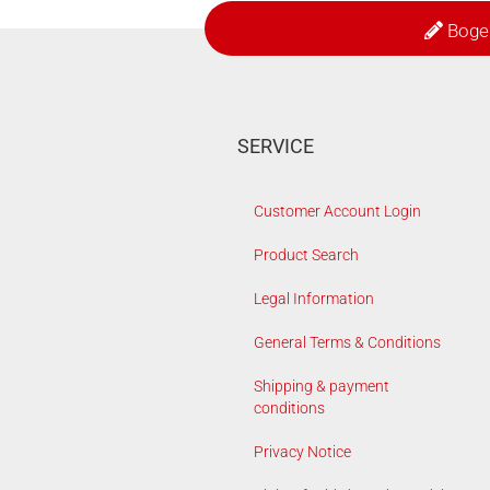
Boge
SERVICE
Customer Account Login
Product Search
Legal Information
General Terms & Conditions
Shipping & payment
conditions
Privacy Notice