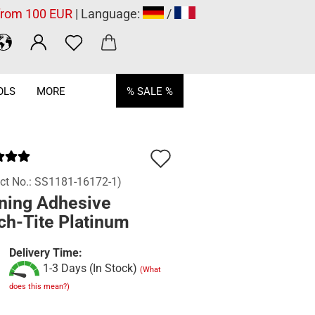
 from 100 EUR
| Language:
/
OLS
MORE
% SALE %
Add
to
ct No.:
SS1181-16172-1
)
ning Adhesive
wish
ch-Tite Platinum
list
Delivery Time:
1-3 Days (In Stock)
(What
does this mean?)