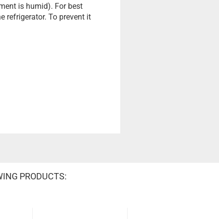
ment is humid). For best
 refrigerator. To prevent it
WING PRODUCTS: