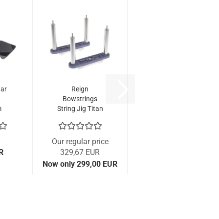
ar
Reign
Bowstrings
m
String Jig Titan
(Base Kit)
Our regular price
R
329,67 EUR
Now only 299,00 EUR