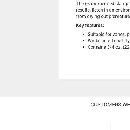
The recommended clamp tim
results, fletch in an envir
from drying out prematurely
Key features:
Suitable for vanes, p
Works on all shaft t
Contains 3/4 oz. (22
CUSTOMERS WHO