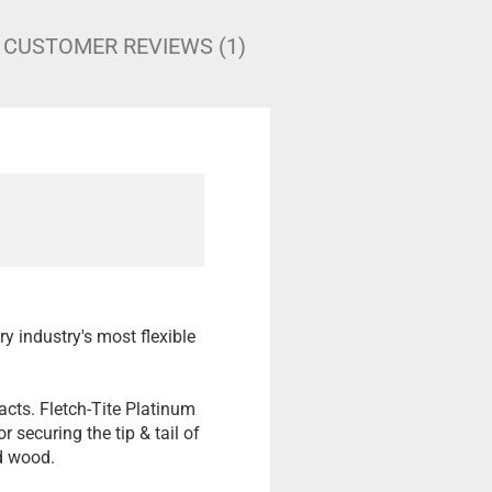
CUSTOMER REVIEWS (1)
ry industry's most flexible
acts. Fletch-Tite Platinum
 securing the tip & tail of
nd wood.