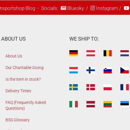
nsportshop Blog
- Socials:
Bluesky
/
Instagram
/
ABOUT US
WE SHIP TO:
About Us
Our Charitable Giving
Is the item in stock?
Delivery Times
FAQ (Frequently Asked
Questions)
BSS Glossary