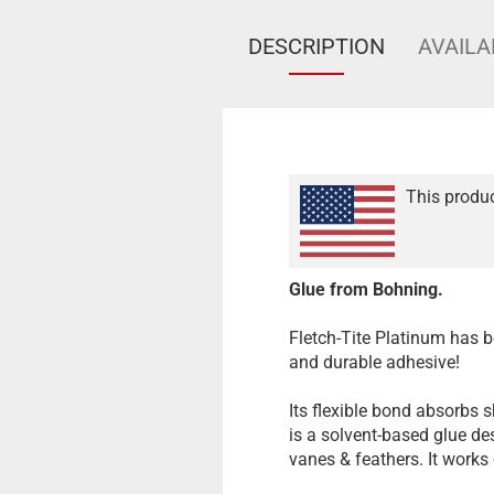
DESCRIPTION
AVAILA
This produc
Glue from Bohning.
Fletch-Tite Platinum has be
and durable adhesive!
Its flexible bond absorbs 
is a solvent-based glue des
vanes & feathers. It works