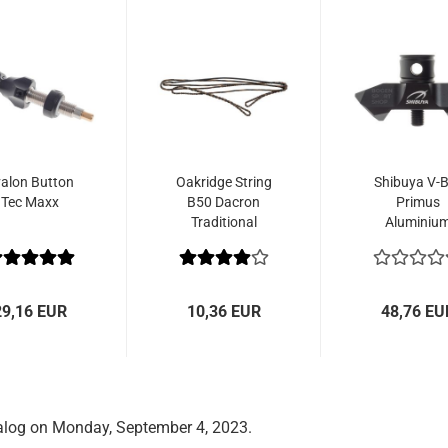
alon Button
Oakridge String
Shibuya V-B
Tec Maxx
B50 Dacron
Primus
Traditional
Aluminiu
Flemish
29,16 EUR
10,36 EUR
48,76 EU
alog on Monday, September 4, 2023.