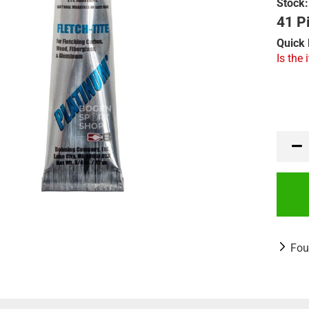
Stock:
41 Pi
Quick 
Is the 
Fou