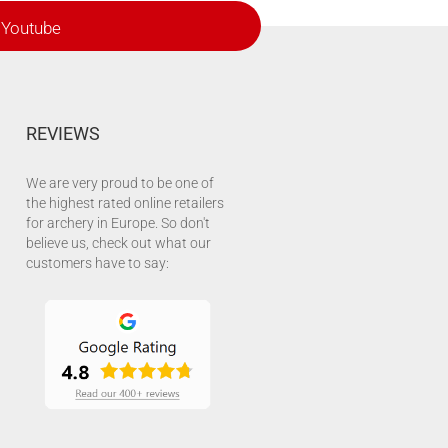
Youtube
REVIEWS
We are very proud to be one of
the highest rated online retailers
for archery in Europe. So don't
believe us, check out what our
customers have to say: