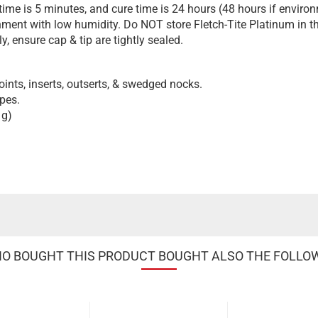
e is 5 minutes, and cure time is 24 hours (48 hours if environ
onment with low humidity. Do NOT store Fletch-Tite Platinum in the
, ensure cap & tip are tightly sealed.
oints, inserts, outserts, & swedged nocks.
ypes.
 g)
 BOUGHT THIS PRODUCT BOUGHT ALSO THE FOLLO