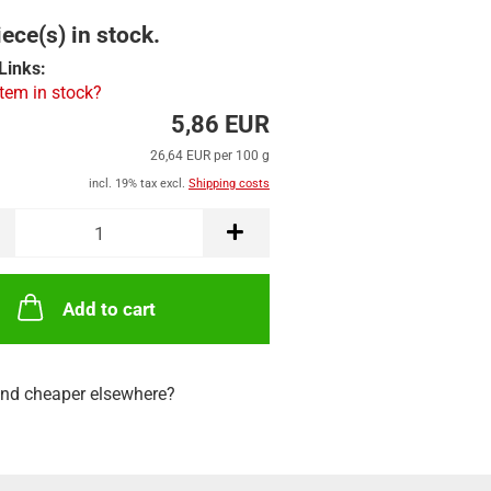
ece(s) in stock.
Links:
item in stock?
5,86 EUR
26,64 EUR per 100 g
incl. 19% tax excl.
Shipping costs
Add to cart
nd cheaper elsewhere?