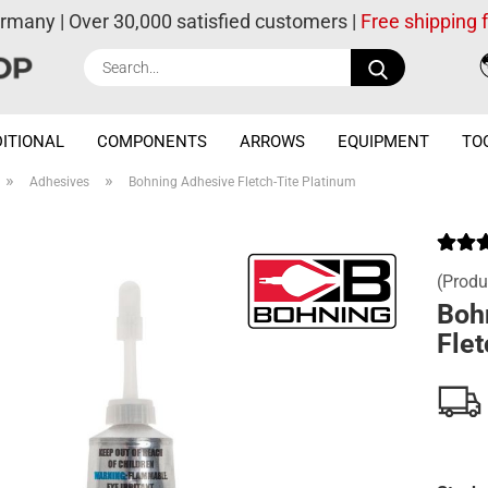
ermany | Over 30,000 satisfied customers |
Free shipping
Search...
ITIONAL
COMPONENTS
ARROWS
EQUIPMENT
TO
»
»
Adhesives
Bohning Adhesive Fletch-Tite Platinum
(Produ
Boh
Flet