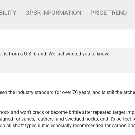
BILITY
GPSR INFORMATION
PRICE TREND
t is from a U.S. brand. We just wanted you to know.
en the industry standard for over 70 years, and is still the arche
shock and won't crack or become brittle after repeated target imp
igned for vanes, feathers, and swedged nocks, and it's perfect for
 on all shaft types but is especially recommended for carbon a