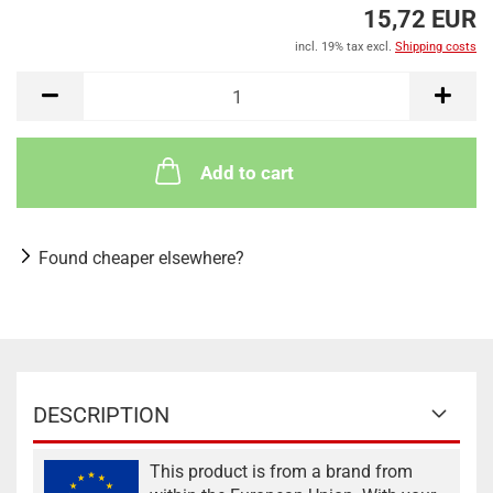
15,72 EUR
incl. 19% tax excl.
Shipping costs
Add to cart
Found cheaper elsewhere?
DESCRIPTION
This product is from a brand from