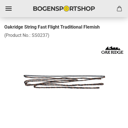
Oakridge String Fast Flight Traditional Flemish
(Product No.:
SS0237
)