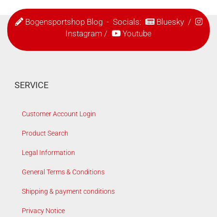
Bogensportshop Blog
- Socials:
Bluesky
/
Instagram
/
Youtube
SERVICE
Customer Account Login
Product Search
Legal Information
General Terms & Conditions
Shipping & payment conditions
Privacy Notice