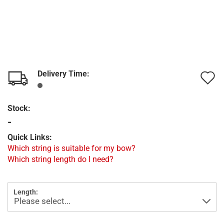
Delivery Time:
A
t
Stock:
w
-
l
Quick Links:
Which string is suitable for my bow?
Which string length do I need?
Length: