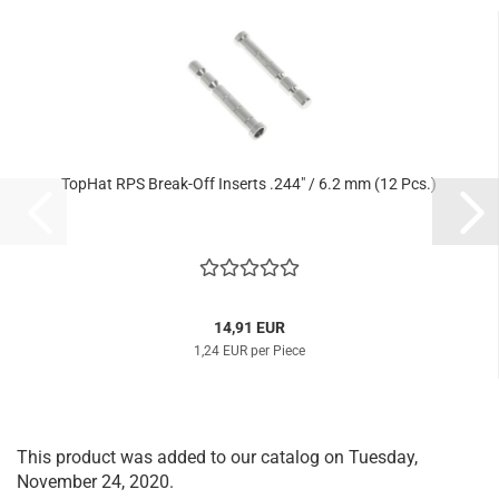
TopHat RPS Break-Off Inserts .244" / 6.2 mm (12 Pcs.)
14,91 EUR
1,24 EUR per Piece
This product was added to our catalog on Tuesday,
November 24, 2020.