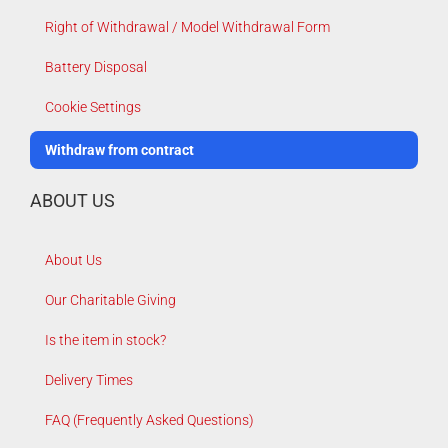
Right of Withdrawal / Model Withdrawal Form
Battery Disposal
Cookie Settings
Withdraw from contract
ABOUT US
About Us
Our Charitable Giving
Is the item in stock?
Delivery Times
FAQ (Frequently Asked Questions)