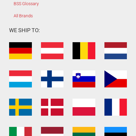
BSS Glossary
All Brands
WE SHIP TO: