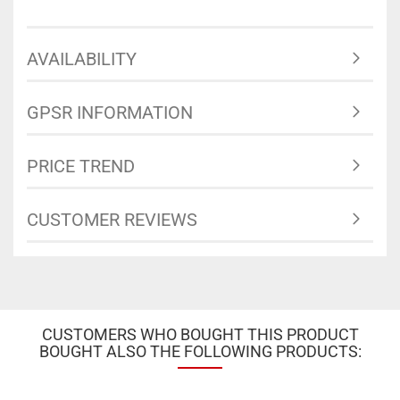
AVAILABILITY
GPSR INFORMATION
PRICE TREND
CUSTOMER REVIEWS
CUSTOMERS WHO BOUGHT THIS PRODUCT
BOUGHT ALSO THE FOLLOWING PRODUCTS: