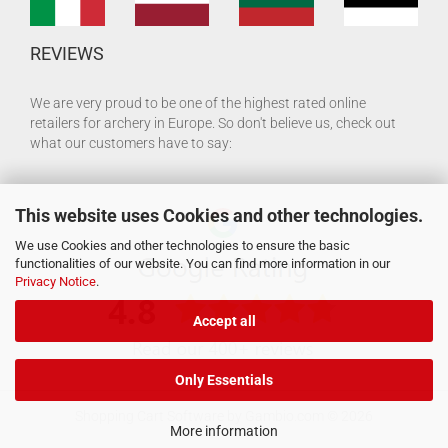
REVIEWS
We are very proud to be one of the highest rated online
retailers for archery in Europe. So don't believe us, check out
what our customers have to say:
This website uses Cookies and other technologies.
We use Cookies and other technologies to ensure the basic
functionalities of our website. You can find more information in our
Privacy Notice
.
Accept all
Only Essentials
Shopping Cart Software
by Gambio.com © 2026
More information