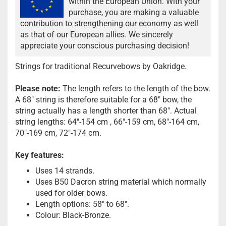
within the European Union. With your
purchase, you are making a valuable
contribution to strengthening our economy as well
as that of our European allies. We sincerely
appreciate your conscious purchasing decision!
Strings for traditional Recurvebows by Oakridge.
Please note:
The length refers to the length of the bow.
A 68" string is therefore suitable for a 68" bow, the
string actually has a length shorter than 68". Actual
string lengths: 64"-154 cm , 66"-159 cm, 68"-164 cm,
70"-169 cm, 72"-174 cm.
Key features:
Uses 14 strands.
Uses B50 Dacron string material which normally
used for older bows.
Length options: 58" to 68".
Colour: Black-Bronze.