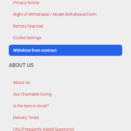
Privacy Notice
Right of Withdrawal / Model Withdrawal Form
Battery Disposal
Cookie Settings
Withdraw from contract
ABOUT US
About Us
Our Charitable Giving
Is the item in stock?
Delivery Times
FAQ (Frequently Asked Questions)