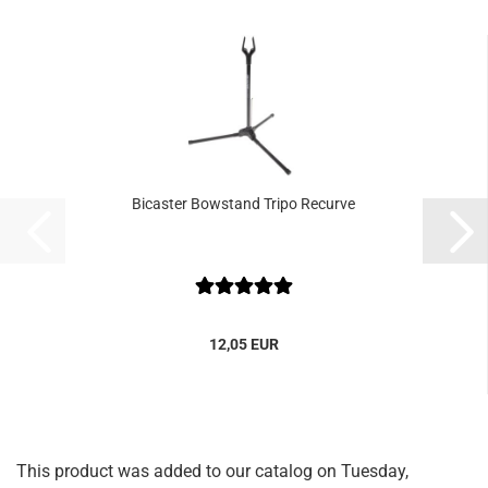
Bicaster Bowstand Tripo Recurve
12,05 EUR
This product was added to our catalog on Tuesday,