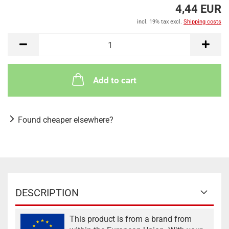
4,44 EUR
incl. 19% tax excl.
Shipping costs
Add to cart
Found cheaper elsewhere?
DESCRIPTION
This product is from a brand from