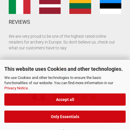
REVIEWS
We are very proud to be one of the highest rated online
retailers for archery in Europe. So don't believe us, check out
what our customers have to say:
This website uses Cookies and other technologies.
We use Cookies and other technologies to ensure the basic
functionalities of our website. You can find more information in our
Privacy Notice
.
Accept all
Only Essentials
Shopping Cart Software
by Gambio.com © 2026