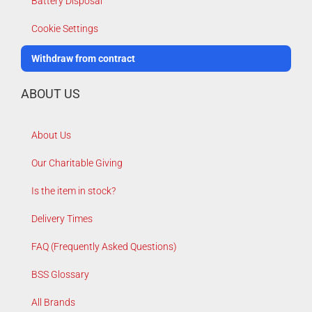
Battery Disposal
Cookie Settings
Withdraw from contract
ABOUT US
About Us
Our Charitable Giving
Is the item in stock?
Delivery Times
FAQ (Frequently Asked Questions)
BSS Glossary
All Brands