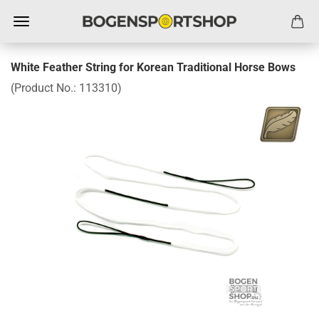
White Feather String for Korean Traditional Horse Bows
(Product No.:
113310
)