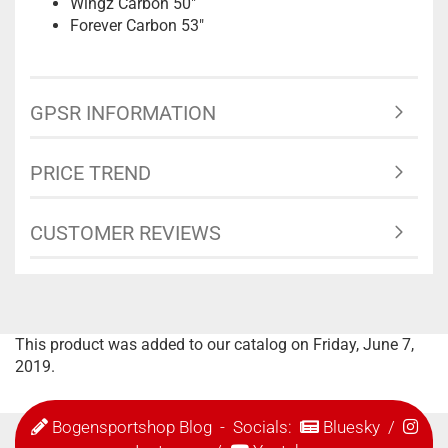
Wingz Carbon 50"
Forever Carbon 53"
GPSR INFORMATION
PRICE TREND
CUSTOMER REVIEWS
This product was added to our catalog on Friday, June 7,
2019.
Bogensportshop Blog
- Socials:
Bluesky
/