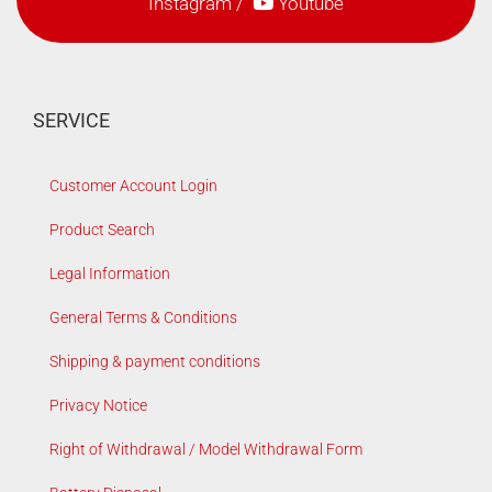
Instagram
/
Youtube
SERVICE
Customer Account Login
Product Search
Legal Information
General Terms & Conditions
Shipping & payment conditions
Privacy Notice
Right of Withdrawal / Model Withdrawal Form