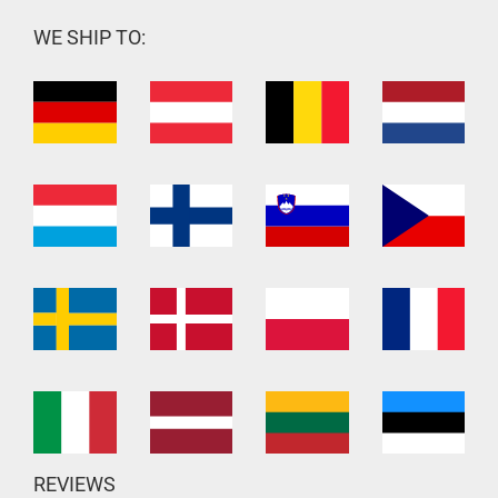
WE SHIP TO:
REVIEWS