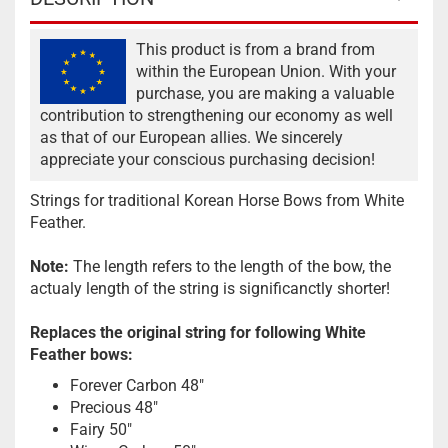
This product is from a brand from
within the European Union. With your
purchase, you are making a valuable
contribution to strengthening our economy as well
as that of our European allies. We sincerely
appreciate your conscious purchasing decision!
Strings for traditional Korean Horse Bows from White
Feather.
Note:
The length refers to the length of the bow, the
actualy length of the string is significanctly shorter!
Replaces the original string for following White
Feather bows:
Forever Carbon 48"
Precious 48"
Fairy 50"