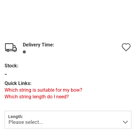
Delivery Time:
A
t
Stock:
w
-
l
Quick Links:
Which string is suitable for my bow?
Which string length do I need?
Length: