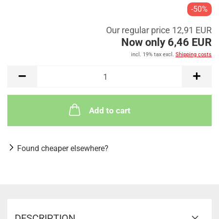
-50%
Our regular price 12,91 EUR
Now only 6,46 EUR
incl. 19% tax excl.
Shipping costs
Add to cart
Found cheaper elsewhere?
DESCRIPTION