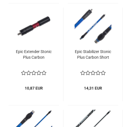
Epic Extender Stonic
Epic Stabilizer Stonic
Plus Carbon
Plus Carbon Short
10,87 EUR
14,31 EUR