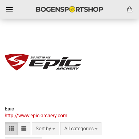
Epic
http://www.epic-archery.com
Sort by
per page
Sort by
All categories