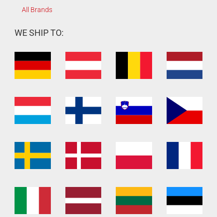
All Brands
WE SHIP TO: