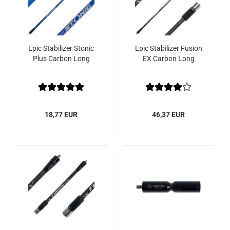
Epic Stabilizer Stonic
Epic Stabilizer Fusion
Plus Carbon Long
EX Carbon Long
18,77 EUR
46,37 EUR