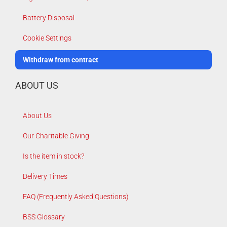
Battery Disposal
Cookie Settings
Withdraw from contract
ABOUT US
About Us
Our Charitable Giving
Is the item in stock?
Delivery Times
FAQ (Frequently Asked Questions)
BSS Glossary