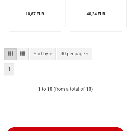
10,87 EUR
40,24 EUR
Sort by
per page
Sort by
40 per page
1
1
to
10
(from a total of
10
)