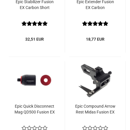
Epic Stabilizer Fusion
Epic Extender Fusion
EX Carbon Short
EX Carbon
32,51 EUR
18,77 EUR
Epic Quick Disconnect
Epic Compound Arrow
Mag QD500 Fusion EX
Rest Midas Fusion EX