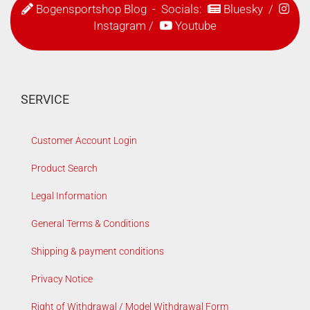
Bogensportshop Blog
- Socials:
Bluesky
/
Instagram
/
Youtube
SERVICE
Customer Account Login
Product Search
Legal Information
General Terms & Conditions
Shipping & payment conditions
Privacy Notice
Right of Withdrawal / Model Withdrawal Form