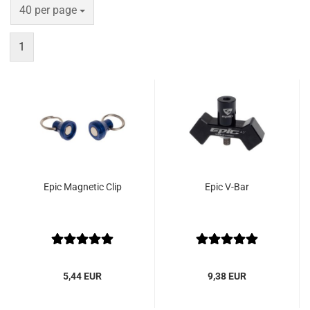
per page
40 per page
1
Epic Magnetic Clip
Epic V-Bar
5,44 EUR
9,38 EUR