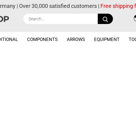
ermany | Over 30,000 satisfied customers |
Free shipping
Search...
ITIONAL
COMPONENTS
ARROWS
EQUIPMENT
TO