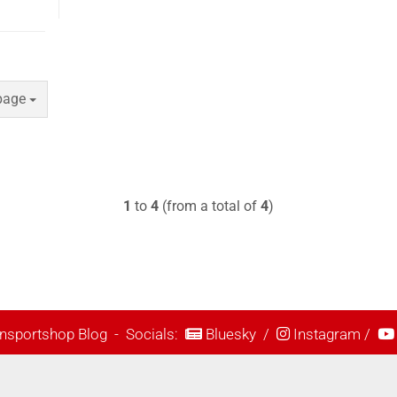
e
page
1
to
4
(from a total of
4
)
nsportshop Blog
- Socials:
Bluesky
/
Instagram
/