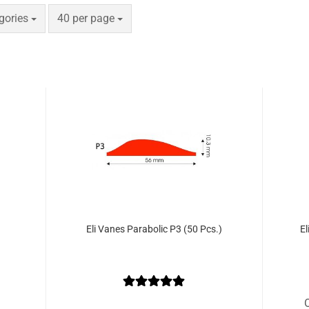
e
per page
egories
40 per page
Eli Vanes Parabolic P3 (50 Pcs.)
El
O