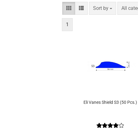
Sort by
per pag
Sort by
All cat
1
Eli Vanes Shield S3 (50 Pcs.)