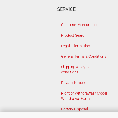
SERVICE
Customer Account Login
Product Search
Legal Information
General Terms & Conditions
Shipping & payment
conditions
Privacy Notice
Right of Withdrawal / Model
Withdrawal Form
Battery Disposal