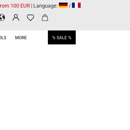
 from 100 EUR
| Language:
/
OLS
MORE
% SALE %