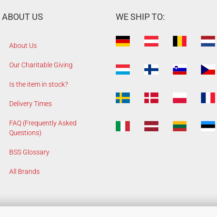
ABOUT US
WE SHIP TO:
About Us
Our Charitable Giving
Is the item in stock?
Delivery Times
FAQ (Frequently Asked
Questions)
BSS Glossary
All Brands