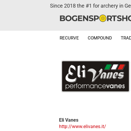
Since 2018 the #1 for archery in G
RECURVE
COMPOUND
TRAD
Eli Vanes
http://www.elivanes.it/