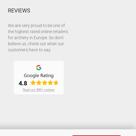
REVIEWS
We are very proud to be one of
the highest rated online retailers
for archery in Europe. So don't
believe us, check out what our
customers have to say: