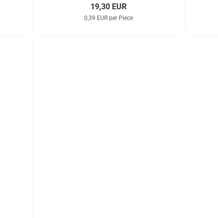
19,30 EUR
0,39 EUR per Piece