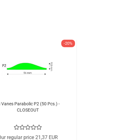
-20%
i Vanes Parabolic P2 (50 Pcs.) -
CLOSEOUT
ur regular price 21,37 EUR