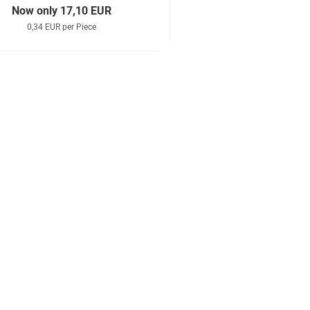
Now only 17,10 EUR
0,34 EUR per Piece