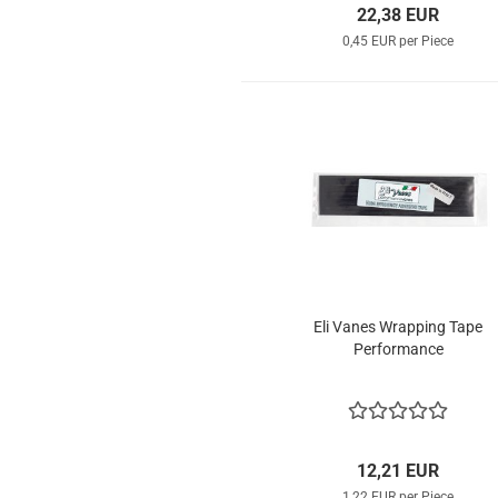
22,38 EUR
0,45 EUR per Piece
Eli Vanes Wrapping Tape
Performance
12,21 EUR
1,22 EUR per Piece