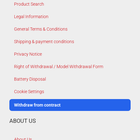
Product Search
Legal Information
General Terms & Conditions
Shipping & payment conditions
Privacy Notice
Right of Withdrawal / Model Withdrawal Form
Battery Disposal
Cookie Settings
Withdraw from contract
ABOUT US
About Us