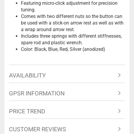
Featuring micro-click adjustment for precision
tuning.
Comes with two different nuts so the button can
be used with a stick-on arrow rest as well as with
a wrap around arrow rest.
Includes three springs with different stiffnesses,
spare rod and plastic wrench.
Color: Black, Blue, Red, Silver (anodized)
AVAILABILITY
GPSR INFORMATION
PRICE TREND
CUSTOMER REVIEWS