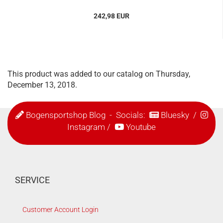
242,98 EUR
This product was added to our catalog on Thursday,
December 13, 2018.
Bogensportshop Blog
- Socials:
Bluesky
/
Instagram
/
Youtube
SERVICE
Customer Account Login