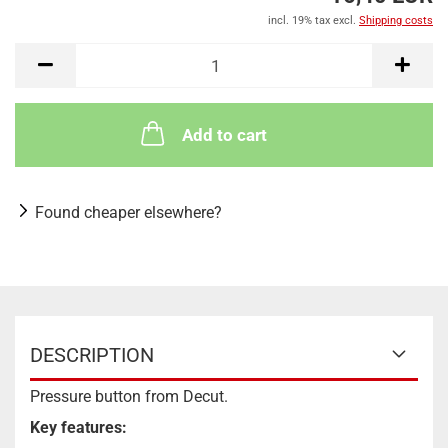
incl. 19% tax excl.
Shipping costs
Add to cart
Found cheaper elsewhere?
DESCRIPTION
Pressure button from Decut.
Key features: