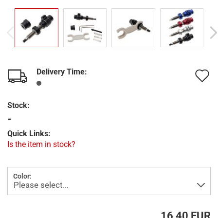
Delivery Time:
A
t
Stock:
w
-
l
Quick Links:
Is the item in stock?
Color:
16,40 EUR