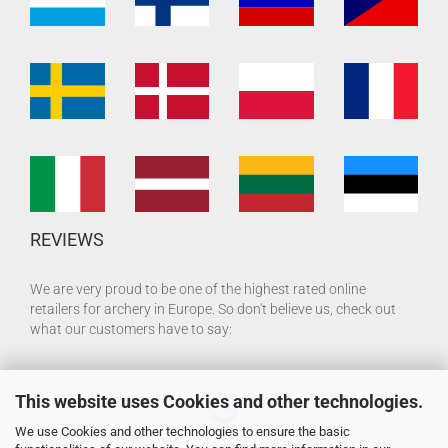
REVIEWS
We are very proud to be one of the highest rated online
retailers for archery in Europe. So don't believe us, check out
what our customers have to say:
This website uses Cookies and other technologies.
We use Cookies and other technologies to ensure the basic