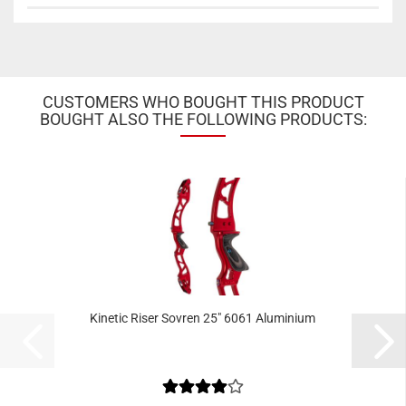
CUSTOMERS WHO BOUGHT THIS PRODUCT
BOUGHT ALSO THE FOLLOWING PRODUCTS:
Kinetic Riser Sovren 25" 6061 Aluminium