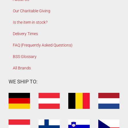
Our Charitable Giving
Is the item in stock?
Delivery Times
FAQ (Frequently Asked Questions)
BSS Glossary
All Brands
WE SHIP TO: