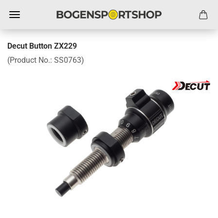
Decut Button ZX229
(Product No.:
SS0763
)