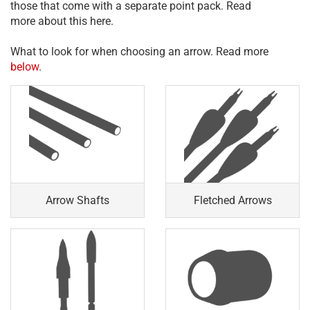
those that come with a separate point pack. Read
more about this here.
What to look for when choosing an arrow. Read more
below
.
Arrow Shafts
Fletched Arrows