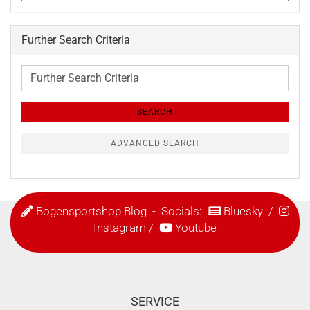
Further Search Criteria
Further
Search
Criteria
SEARCH
ADVANCED SEARCH
Bogensportshop Blog
- Socials:
Bluesky
/
Instagram
/
Youtube
SERVICE