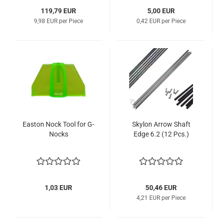
119,79 EUR
5,00 EUR
9,98 EUR per Piece
0,42 EUR per Piece
Easton Nock Tool for G-
Skylon Arrow Shaft
Nocks
Edge 6.2 (12 Pcs.)
1,03 EUR
50,46 EUR
4,21 EUR per Piece