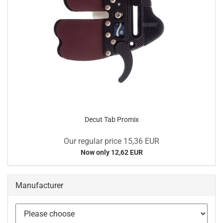
Decut Tab Promix
Our regular price 15,36 EUR
Now only 12,62 EUR
Manufacturer