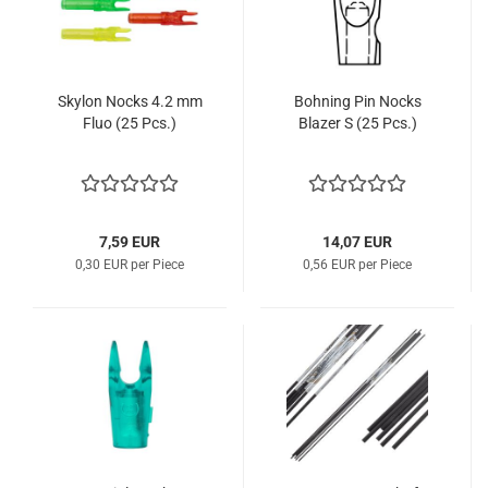
Skylon Nocks 4.2 mm
Bohning Pin Nocks
Fluo (25 Pcs.)
Blazer S (25 Pcs.)
7,59 EUR
14,07 EUR
0,30 EUR per Piece
0,56 EUR per Piece