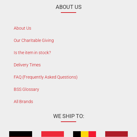
ABOUT US
About Us
Our Charitable Giving
Is the item in stock?
Delivery Times
FAQ (Frequently Asked Questions)
BSS Glossary
All Brands
WE SHIP TO: