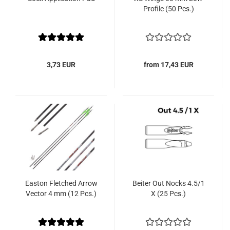
Profile (50 Pcs.)
3,73 EUR
from 17,43 EUR
Easton Fletched Arrow
Beiter Out Nocks 4.5/1
Vector 4 mm (12 Pcs.)
X (25 Pcs.)