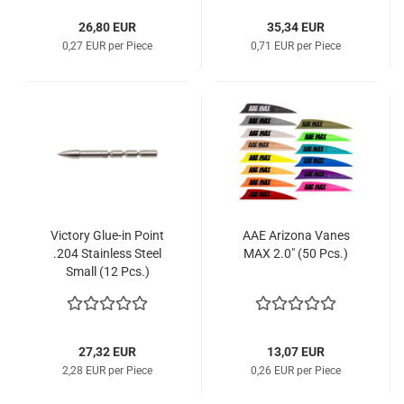
26,80 EUR
35,34 EUR
0,27 EUR per Piece
0,71 EUR per Piece
Victory Glue-in Point
AAE Arizona Vanes
.204 Stainless Steel
MAX 2.0" (50 Pcs.)
Small (12 Pcs.)
27,32 EUR
13,07 EUR
2,28 EUR per Piece
0,26 EUR per Piece