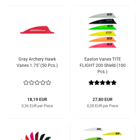
Gray Archery Hawk
Easton Vanes TITE
Vanes 1.75'' (50 Pcs.)
FLIGHT 200 Shield (100
Pcs.)
18,19 EUR
27,80 EUR
0,36 EUR per Piece
0,28 EUR per Piece