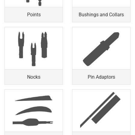
Points
Bushings and Collars
Nocks
Pin Adaptors