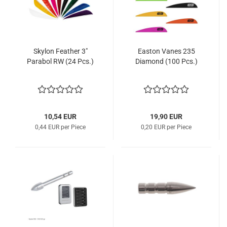
Skylon Feather 3"
Easton Vanes 235
Parabol RW (24 Pcs.)
Diamond (100 Pcs.)
10,54 EUR
19,90 EUR
0,44 EUR per Piece
0,20 EUR per Piece