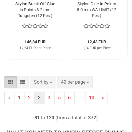
Skylon Break-Off Glue
Skylon Glue-In Points
in Points 3.2 mm
8.0 mm WA LIMIT (12
Tungsten (12 Pcs.)
Pcs.)
146,84 EUR
12,43 EUR
12,24 EUR per Piece
1,04 EUR per Piece
Sort by
per page
Sort by
40 per page
«
1
2
3
4
5
6
...
10
»
81
to
120
(from a total of
372
)