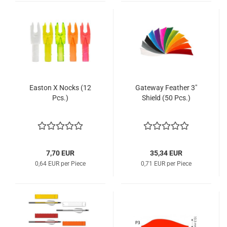
Easton X Nocks (12
Gateway Feather 3"
Pcs.)
Shield (50 Pcs.)
7,70 EUR
35,34 EUR
0,64 EUR per Piece
0,71 EUR per Piece