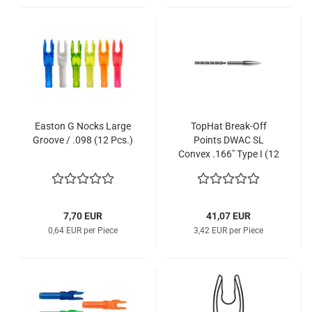
Easton G Nocks Large
TopHat Break-Off
Groove / .098 (12 Pcs.)
Points DWAC SL
Convex .166" Type I (12
Pcs.)
7,70 EUR
41,07 EUR
0,64 EUR per Piece
3,42 EUR per Piece