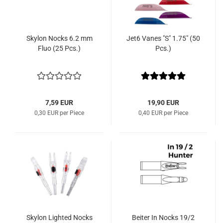
Skylon Nocks 6.2 mm
Jet6 Vanes "S" 1.75" (50
Fluo (25 Pcs.)
Pcs.)
7,59 EUR
19,90 EUR
0,30 EUR per Piece
0,40 EUR per Piece
Skylon Lighted Nocks
Beiter In Nocks 19/2