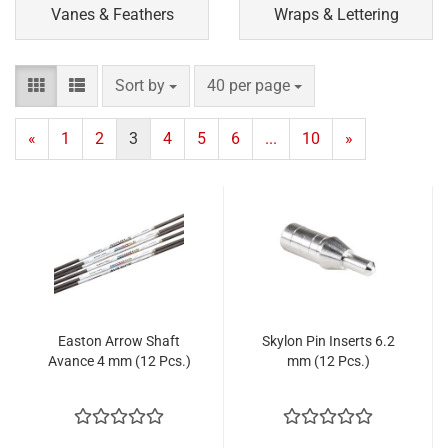
Vanes & Feathers
Wraps & Lettering
Sort by
per page
Sort by
40 per page
«
1
2
3
4
5
6
...
10
»
Easton Arrow Shaft
Skylon Pin Inserts 6.2
Avance 4 mm (12 Pcs.)
mm (12 Pcs.)