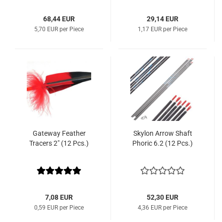
68,44 EUR
29,14 EUR
5,70 EUR per Piece
1,17 EUR per Piece
Gateway Feather
Skylon Arrow Shaft
Tracers 2" (12 Pcs.)
Phoric 6.2 (12 Pcs.)
7,08 EUR
52,30 EUR
0,59 EUR per Piece
4,36 EUR per Piece