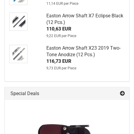
11,14 EUR per Piece
Easton Arrow Shaft X7 Eclipse Black
(12 Pcs.)
110,63 EUR
9,22 EUR per Piece
Easton Arrow Shaft X23 2019 Two-
Tone Anodize (12 Pcs.)
116,73 EUR
9,73 EUR per Piece
Special Deals