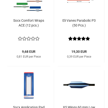
Socx Comfort Wraps
Eli Vanes Parabolic P3
ACE (12 pcs.)
(50 Pcs.)
9,68 EUR
19,30 EUR
0,81 EUR per Piece
0,39 EUR per Piece
Socx Application Pad
XS Wings 60 mm Low