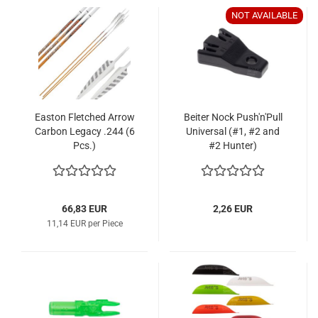
NOT AVAILABLE
Easton Fletched Arrow
Beiter Nock Push'n'Pull
Carbon Legacy .244 (6
Universal (#1, #2 and
Pcs.)
#2 Hunter)
66,83 EUR
2,26 EUR
11,14 EUR per Piece