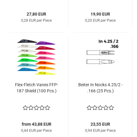
27,80 EUR
19,90 EUR
0,28 EUR per Piece
0,20 EUR per Piece
Flex-Fletch Vanes FFP-
Beiter In Nocks 4.25/2 -
187 Shield (100 Pcs.)
.166 (25 Pcs.)
from 43,88 EUR
23,55 EUR
0,44 EUR per Piece
0,94 EUR per Piece