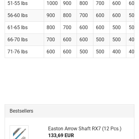
51-55 lbs
1000
900
800
700
600
600
56-60 lbs
900
800
700
600
600
500
61-65 lbs
800
700
600
600
500
500
66-70 lbs
700
600
600
500
500
400
71-76 lbs
600
600
500
500
400
400
Bestsellers
Easton Arrow Shaft RX7 (12 Pcs.)
133,69 EUR