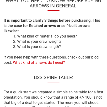
WHAT YOU NEED TO KNOW BEFORE BUYING
ARROWS IN GENERAL:
It is important to clarify 3 things before purchasing. This
is the case for fletched arrows or self-built arrows
likewise:
1. What kind of material do you need?
2. What is your draw weight?
3. What is your draw length?
If you need help with these questions, check out our blog
post:
What kind of arrows do I need?
BSS SPINE TABLE:
For a quick start we prepared a simple spine table for a first
orientation. You should know that a range of +/- 100 is not
that big of a deal to get started. The more you will shoot,