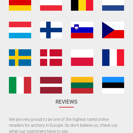
REVIEWS
We are very proud to be one of the highest rated online
retailers for archery in Europe. So don't believe us, check out
what our customers have to say: