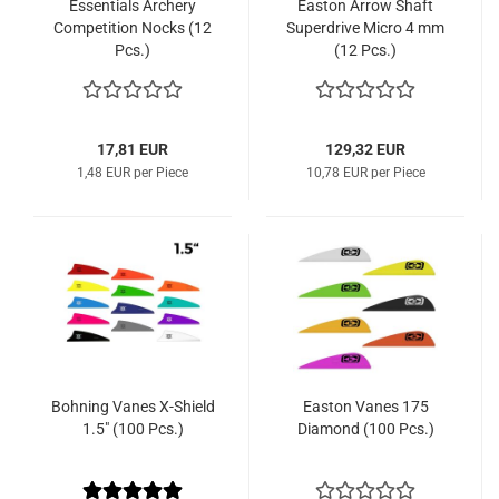
Essentials Archery
Easton Arrow Shaft
Competition Nocks (12
Superdrive Micro 4 mm
Pcs.)
(12 Pcs.)
17,81 EUR
129,32 EUR
1,48 EUR per Piece
10,78 EUR per Piece
Bohning Vanes X-Shield
Easton Vanes 175
1.5" (100 Pcs.)
Diamond (100 Pcs.)