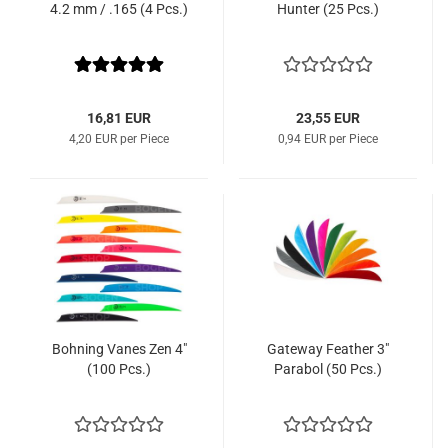
4.2 mm / .165 (4 Pcs.)
Hunter (25 Pcs.)
16,81 EUR
23,55 EUR
4,20 EUR per Piece
0,94 EUR per Piece
Bohning Vanes Zen 4"
Gateway Feather 3"
(100 Pcs.)
Parabol (50 Pcs.)