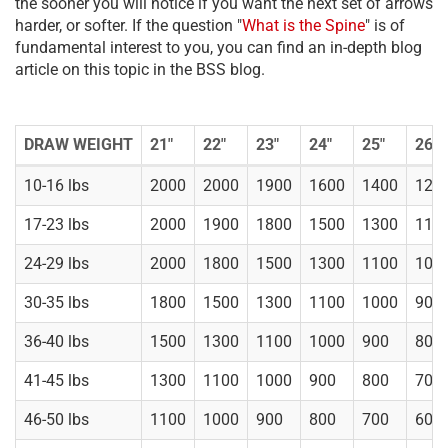
the sooner you will notice if you want the next set of arrows
harder, or softer. If the question "
What is the Spine
" is of
fundamental interest to you, you can find an in-depth blog
article on this topic in the BSS blog.
DRAW WEIGHT
21"
22"
23"
24"
25"
26"
10-16 lbs
2000
2000
1900
1600
1400
120
17-23 lbs
2000
1900
1800
1500
1300
110
24-29 lbs
2000
1800
1500
1300
1100
100
30-35 lbs
1800
1500
1300
1100
1000
900
36-40 lbs
1500
1300
1100
1000
900
800
41-45 lbs
1300
1100
1000
900
800
700
46-50 lbs
1100
1000
900
800
700
600