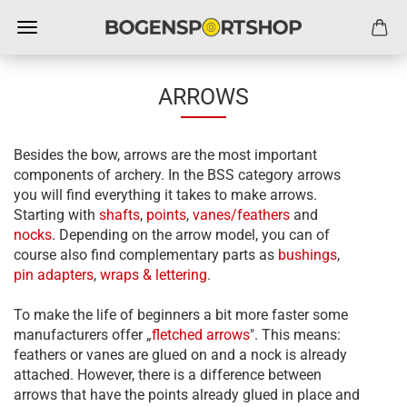
ARROWS
Besides the bow, arrows are the most important
components of archery. In the BSS category arrows
you will find everything it takes to make arrows.
Starting with
shafts
,
points
,
vanes/feathers
and
nocks
. Depending on the arrow model, you can of
course also find complementary parts as
bushings
,
pin adapters
,
wraps & lettering
.
To make the life of beginners a bit more faster some
manufacturers offer „
f
letched arrows
". This means:
feathers or vanes are glued on and a nock is already
attached. However, there is a difference between
arrows that have the points already glued in place and