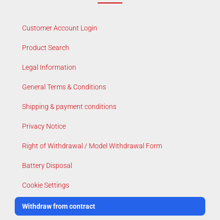
Customer Account Login
Product Search
Legal Information
General Terms & Conditions
Shipping & payment conditions
Privacy Notice
Right of Withdrawal / Model Withdrawal Form
Battery Disposal
Cookie Settings
Withdraw from contract