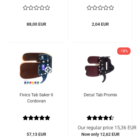
88,00 EUR
2,04 EUR
-18%
Fivics Tab Saker II
Decut Tab Promix
Cordovan
Our regular price 15,36 EUR
57,13 EUR
Now only 12,62 EUR