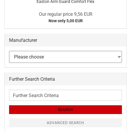
Easton Arm Guard Comfort Flex
Our regular price 9,56 EUR
Now only 5,00 EUR
Manufacturer
Further Search Criteria
Further
Search
Criteria
SEARCH
ADVANCED SEARCH