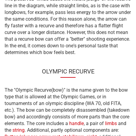
line in the diagram, while straight limbs, as is the case with
longbows, for example, pass less energy to the arrow under
the same conditions. For this reason alone, the arrow can
fly faster with a recurve and therefore has a flatter flight
curve over a longer distance. However, this does not mean
that a recurve bow can offer a "better" shooting experience.
In the end, it comes down to one's personal taste that
determines which bow feels best.
OLYMPIC RECURVE
The "Olympic Recurve(bow)" is the name given to the bow
type that is allowed at the Olympic Games, or in
tournaments of an olympic discipline (WA 70, old FITA,
etc.). The bow can be completely disassembled (takedown
bow) and accordingly consists of more parts than the core
elements. The core includes a
handle
, a pair of
limbs
and
the
string
. Additional, partly optional components are: