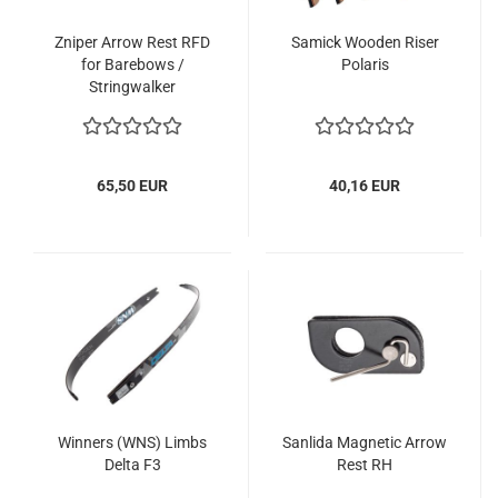
Zniper Arrow Rest RFD
Samick Wooden Riser
for Barebows /
Polaris
Stringwalker
65,50 EUR
40,16 EUR
Winners (WNS) Limbs
Sanlida Magnetic Arrow
Delta F3
Rest RH