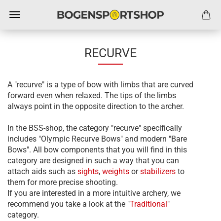
RECURVE
A "recurve" is a type of bow with limbs that are curved
forward even when relaxed. The tips of the limbs
always point in the opposite direction to the archer.
In the BSS-shop, the category "recurve" specifically
includes "Olympic Recurve Bows" and modern "Bare
Bows". All bow components that you will find in this
category are designed in such a way that you can
attach aids such as
sights
,
weights
or
stabilizers
to
them for more precise shooting.
If you are interested in a more intuitive archery, we
recommend you take a look at the "
Traditional
"
category.