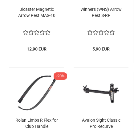
Bicaster Magnetic
Winners (WNS) Arrow
Arrow Rest MAS-10
Rest S-RF
12,90 EUR
5,90 EUR
-20%
Rolan Limbs R Flex for
Avalon Sight Classic
Club Handle
Pro Recurve