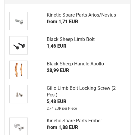
Kinetic Spare Parts Arios/Novius
from 1,71 EUR
Black Sheep Limb Bolt
1,46 EUR
Black Sheep Handle Apollo
28,99 EUR
Gillo Limb Bolt Locking Screw (2
Pcs.)
5,48 EUR
2,74 EUR per Piece
Kinetic Spare Parts Ember
from 1,88 EUR