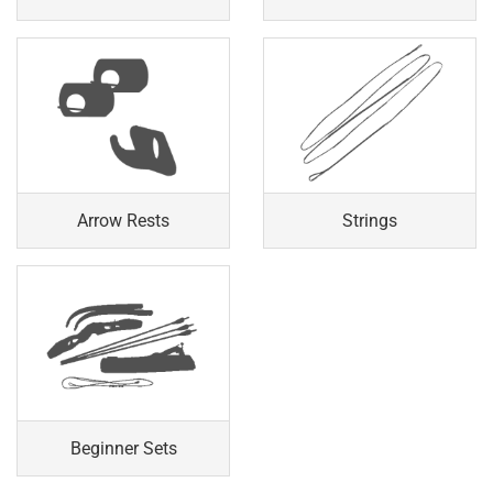
Arrow Rests
Strings
Beginner Sets