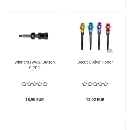
Winners (WNS) Button
Decut Clicker Honor
S-PFC
18,90 EUR
13,02 EUR