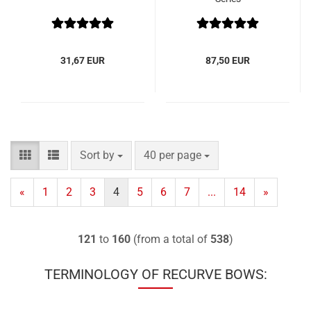
31,67 EUR
87,50 EUR
Sort by
per page
Sort by
40 per page
«
1
2
3
4
5
6
7
...
14
»
121
to
160
(from a total of
538
)
TERMINOLOGY OF RECURVE BOWS: