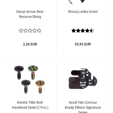
Decut Arrow Rest
Shocq Limbs Grant
Recurve Shing
2,26 EUR
35,92 EUR
Kinetic Tiller Bolt
Axcel Tab Contour
Hardened Steel (2 Pcs.)
Brady Ellison Signature
Series