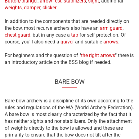
Button/plunger
,
arrow rest
,
stabilizers
,
sight
, additional
weights
,
damper
,
clicker
.
In addition to the components that are needed directly on
the bow, most recurve archers also have an
arm guard
,
chest guard
, but in any case a
tab
for self protection. Of
course, you'll also need a
quiver
and suitable
arrows
.
For beginners and the question of "
the right arrows
" there is
an introductory article on the BSS blog if needed.
BARE BOW
Bare bow archery is a discipline of its own according to the
rules and regulations of the WA (World Archery Federation).
A bare bow is most clearly characterized by the fact that it
has neither sights and nor stabilizers. Only the attachment
of weights directly to the bow is allowed and these are
primarily to ensure that the bow does not tilt after the