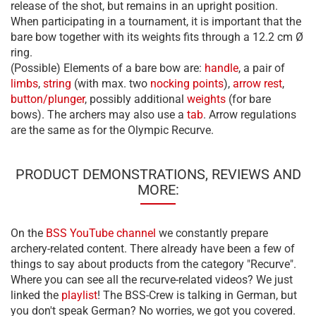
release of the shot, but remains in an upright position.
When participating in a tournament, it is important that the
bare bow together with its weights fits through a 12.2 cm Ø
ring.
(Possible) Elements of a bare bow are:
handle
, a pair of
limbs
,
string
(with max. two
nocking points
),
arrow rest
,
button/plunger
, possibly additional
weights
(for bare
bows). The archers may also use a
tab
. Arrow regulations
are the same as for the Olympic Recurve.
PRODUCT DEMONSTRATIONS, REVIEWS AND
MORE:
On the
BSS YouTube channel
we constantly prepare
archery-related content. There already have been a few of
things to say about products from the category "Recurve".
Where you can see all the recurve-related videos? We just
linked the
playlist
! The BSS-Crew is talking in German, but
you don't speak German? No worries, we got you covered.