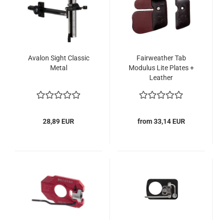
Avalon Sight Classic
Fairweather Tab
Metal
Modulus Lite Plates +
Leather
28,89 EUR
from 33,14 EUR