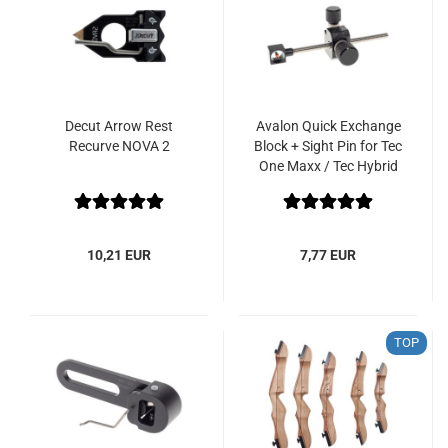
Decut Arrow Rest
Avalon Quick Exchange
Recurve NOVA 2
Block + Sight Pin for Tec
One Maxx / Tec Hybrid
10,21 EUR
7,77 EUR
TOP