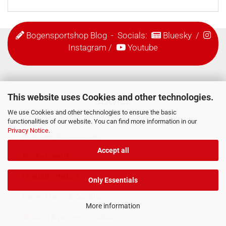
Bogensportshop Blog
- Socials:
Bluesky
/
Instagram
/
Youtube
This website uses Cookies and other technologies.
SERVICE
We use Cookies and other technologies to ensure the basic
functionalities of our website. You can find more information in our
Privacy Notice
.
Customer Account Login
Accept all
Product Search
Legal Information
Only Essentials
General Terms & Conditions
More information
Shipping & payment conditions