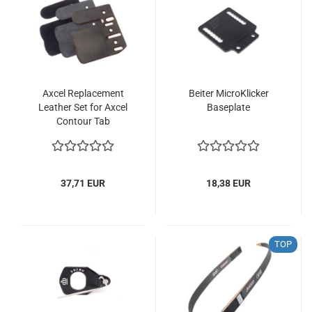
Axcel Replacement
Beiter MicroKlicker
Leather Set for Axcel
Baseplate
Contour Tab
37,71 EUR
18,38 EUR
TOP