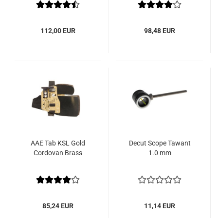
112,00 EUR
98,48 EUR
AAE Tab KSL Gold
Decut Scope Tawant
Cordovan Brass
1.0 mm
85,24 EUR
11,14 EUR