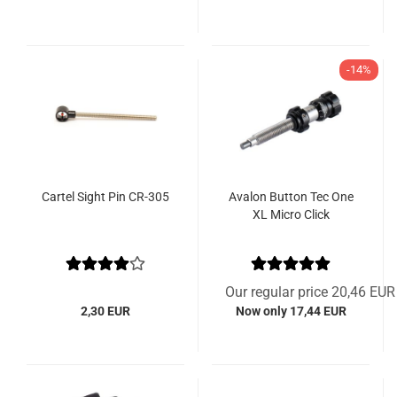
-14%
Cartel Sight Pin CR-305
Avalon Button Tec One
XL Micro Click
Our regular price 20,46 EUR
2,30 EUR
Now only 17,44 EUR