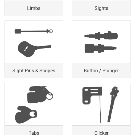
Limbs
Sights
Sight Pins & Scopes
Button / Plunger
Tabs
Clicker