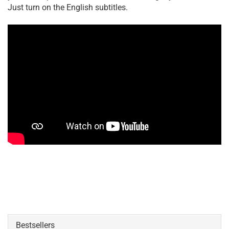
Just turn on the English subtitles.
Bestsellers