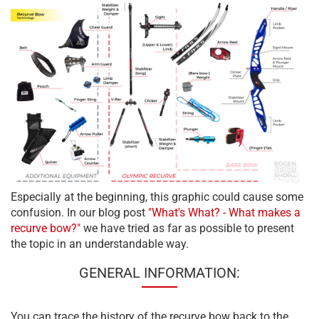
Especially at the beginning, this graphic could cause some
confusion. In our blog post
"What's What? - What makes a
recurve bow?"
we have tried as far as possible to present
the topic in an understandable way.
GENERAL INFORMATION:
You can trace the history of the recurve bow back to the