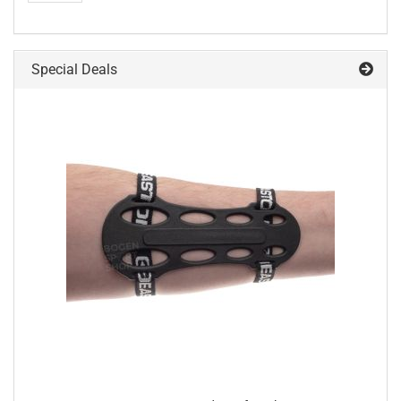
Special Deals