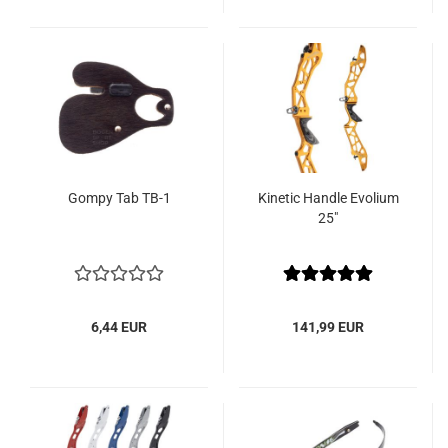
Gompy Tab TB-1
Kinetic Handle Evolium
25"
6,44 EUR
141,99 EUR