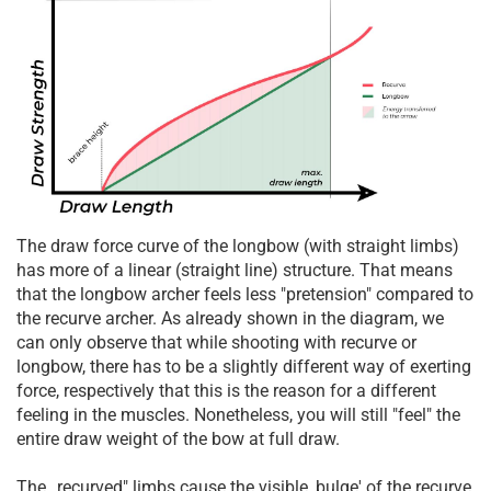
The draw force curve of the longbow (with straight limbs)
has more of a linear (straight line) structure. That means
that the longbow archer feels less "pretension" compared to
the recurve archer. As already shown in the diagram, we
can only observe that while shooting with recurve or
longbow, there has to be a slightly different way of exerting
force, respectively that this is the reason for a different
feeling in the muscles. Nonetheless, you will still "feel" the
entire draw weight of the bow at full draw.
The „recurved" limbs cause the visible ‚bulge' of the recurve