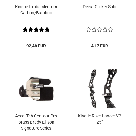
Kinetic Limbs Mentum
Decut Clicker Solo
Carbon/Bamboo
92,48 EUR
4,17 EUR
Axcel Tab Contour Pro
Kinetic Riser Lancer V2
Brass Brady Ellison
25"
Signature Series