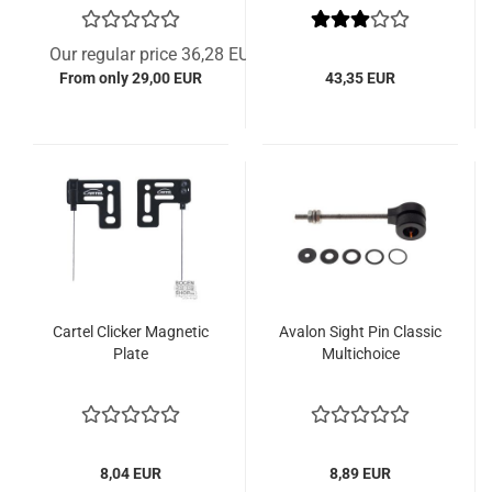
Our regular price 36,28 EUR
From only 29,00 EUR
43,35 EUR
Cartel Clicker Magnetic
Avalon Sight Pin Classic
Plate
Multichoice
8,04 EUR
8,89 EUR