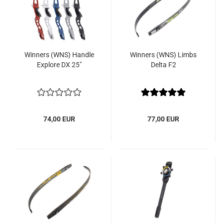
Winners (WNS) Handle
Winners (WNS) Limbs
Explore DX 25"
Delta F2
74,00 EUR
77,00 EUR