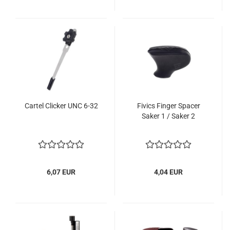
Cartel Clicker UNC 6-32
Fivics Finger Spacer
Saker 1 / Saker 2
6,07 EUR
4,04 EUR