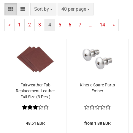
Sort by
per page
Sort by
40 per page
«
1
2
3
4
5
6
7
...
14
»
Fairweather Tab
Kinetic Spare Parts
Replacement Leather
Ember
Full Size (3 Pcs.)
48,51 EUR
from 1,88 EUR