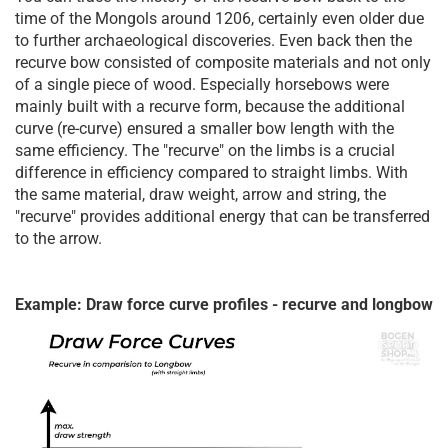
time of the Mongols around 1206, certainly even older due
to further archaeological discoveries. Even back then the
recurve bow consisted of composite materials and not only
of a single piece of wood. Especially horsebows were
mainly built with a recurve form, because the additional
curve (re-curve) ensured a smaller bow length with the
same efficiency. The "recurve" on the limbs is a crucial
difference in efficiency compared to straight limbs. With
the same material, draw weight, arrow and string, the
"recurve" provides additional energy that can be transferred
to the arrow.
Example: Draw force curve profiles - recurve and longbow