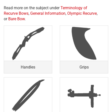
Read more on the subject under
Terminology of
Recurve Bows
,
General Information
,
Olympic Recurve
,
or
Bare Bow
.
Handles
Grips