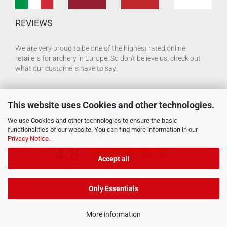
REVIEWS
We are very proud to be one of the highest rated online
retailers for archery in Europe. So don't believe us, check out
what our customers have to say:
This website uses Cookies and other technologies.
We use Cookies and other technologies to ensure the basic
functionalities of our website. You can find more information in our
Privacy Notice
.
Accept all
Only Essentials
Shopping Cart Software
by Gambio.com © 2026
More information