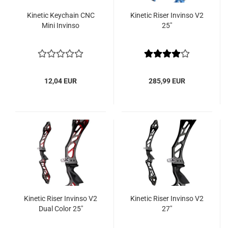
Kinetic Keychain CNC
Kinetic Riser Invinso V2
Mini Invinso
25"
12,04 EUR
285,99 EUR
Kinetic Riser Invinso V2
Kinetic Riser Invinso V2
Dual Color 25"
27"