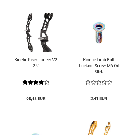
Kinetic Riser Lancer V2
Kinetic Limb Bolt
25"
Locking Screw M6 Oil
Slick
98,48 EUR
2,41 EUR