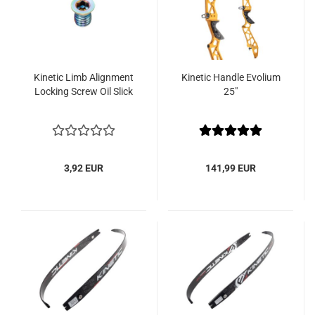
Kinetic Limb Alignment
Kinetic Handle Evolium
Locking Screw Oil Slick
25"
3,92 EUR
141,99 EUR