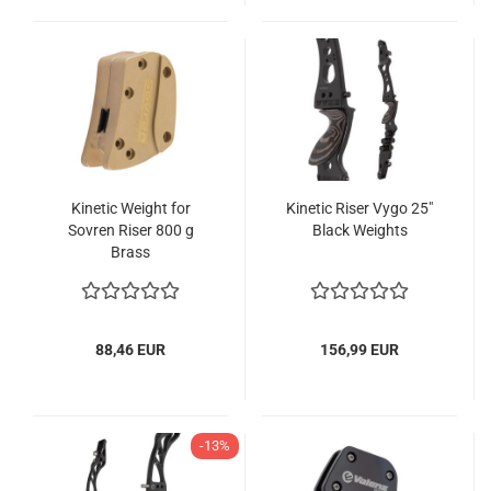
Kinetic Weight for
Kinetic Riser Vygo 25"
Sovren Riser 800 g
Black Weights
Brass
88,46 EUR
156,99 EUR
-13%