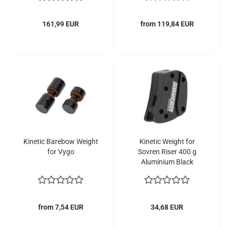
161,99 EUR
from 119,84 EUR
Kinetic Barebow Weight
Kinetic Weight for
for Vygo
Sovren Riser 400 g
Aluminium Black
from 7,54 EUR
34,68 EUR