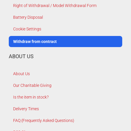
Right of Withdrawal / Model Withdrawal Form
Battery Disposal
Cookie Settings
Withdraw from contract
ABOUT US
About Us
Our Charitable Giving
Is the item in stock?
Delivery Times
FAQ (Frequently Asked Questions)