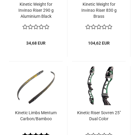
Kinetic Weight for
Kinetic Weight for
Invinso Riser 290 g
Invinso Riser 830 g
Aluminium Black
Brass
34,68 EUR
104,62 EUR
Kinetic Limbs Mentum
Kinetic Riser Sovren 25"
Carbon/Bamboo
Dual Color