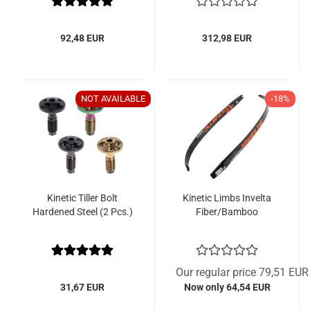
92,48 EUR
312,98 EUR
NOT AVAILABLE
-18%
Kinetic Tiller Bolt
Kinetic Limbs Invelta
Hardened Steel (2 Pcs.)
Fiber/Bamboo
Our regular price 79,51 EUR
31,67 EUR
Now only 64,54 EUR