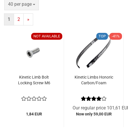
per page
40 per page
1
2
»
NOT AVAILABLE
TOP
-41%
Kinetic Limb Bolt
Kinetic Limbs Honoric
Locking Screw M6
Carbon/Foam
Our regular price 101,61 EU
1,84 EUR
Now only 59,00 EUR