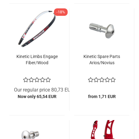
-18%
Kinetic Limbs Engage
Kinetic Spare Parts
Fiber/Wood
Arios/Novius
Our regular price 80,73 EUR
Now only 65,54 EUR
from 1,71 EUR