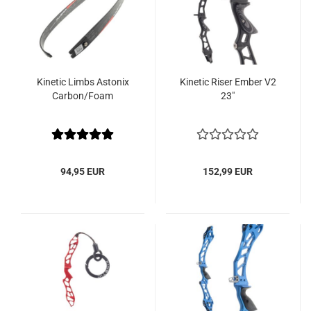
Kinetic Limbs Astonix
Kinetic Riser Ember V2
Carbon/Foam
23"
94,95 EUR
152,99 EUR