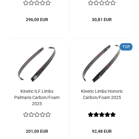
296,00 EUR
30,81 EUR
TOP
Kinetic ILF Limbs
Kinetic Limbs Honoric
Palmaris Carbon/Foam
Carbon/Foam 2025
2025
201,00 EUR
92,48 EUR