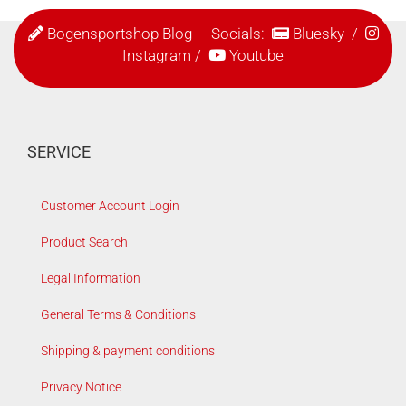
Bogensportshop Blog
- Socials:
Bluesky
/
Instagram
/
Youtube
SERVICE
Customer Account Login
Product Search
Legal Information
General Terms & Conditions
Shipping & payment conditions
Privacy Notice