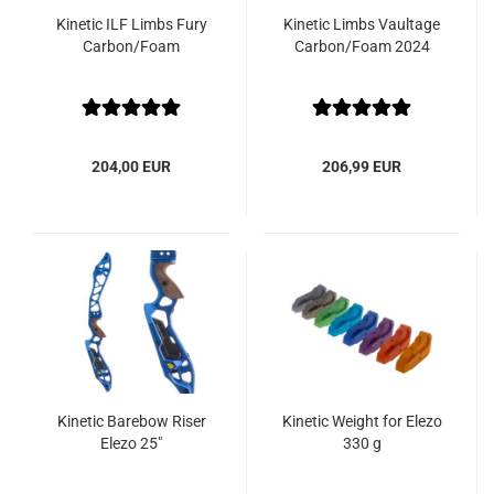
Kinetic ILF Limbs Fury
Kinetic Limbs Vaultage
Carbon/Foam
Carbon/Foam 2024
204,00 EUR
206,99 EUR
Kinetic Barebow Riser
Kinetic Weight for Elezo
Elezo 25"
330 g