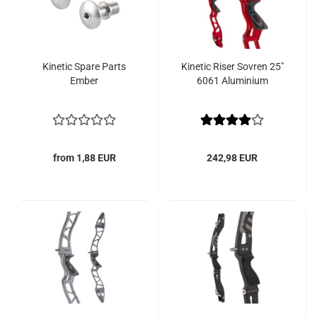
Kinetic Spare Parts
Kinetic Riser Sovren 25"
Ember
6061 Aluminium
from 1,88 EUR
242,98 EUR