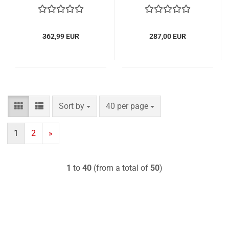
362,99 EUR
287,00 EUR
Sort by
per page
Sort by
40 per page
1
2
»
1
to
40
(from a total of
50
)