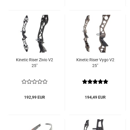
Kinetic Riser Zivio V2
Kinetic Riser Vygo V2
25"
25"
192,99 EUR
194,49 EUR