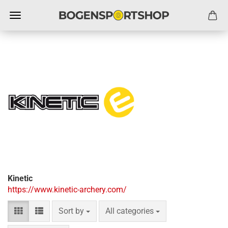
Kinetic
https://www.kinetic-archery.com/
Sort by
per page
Sort by
All categories