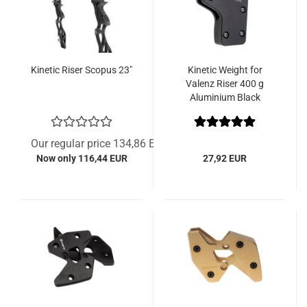
Kinetic Riser Scopus 23"
Kinetic Weight for
Valenz Riser 400 g
Aluminium Black
Our regular price 134,86 EUR
Now only 116,44 EUR
27,92 EUR