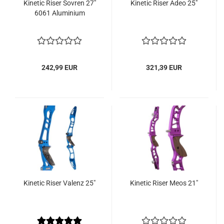
Kinetic Riser Sovren 27"
Kinetic Riser Adeo 25"
6061 Aluminium
242,99 EUR
321,39 EUR
Kinetic Riser Valenz 25"
Kinetic Riser Meos 21"