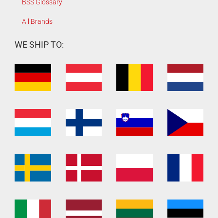
BSS Glossary
All Brands
WE SHIP TO: